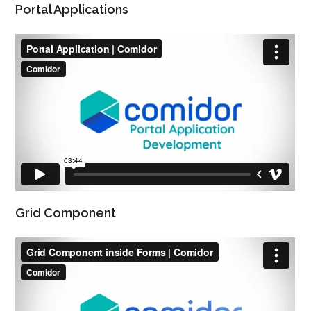
Portal Applications
Grid Component