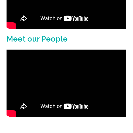
Meet our People