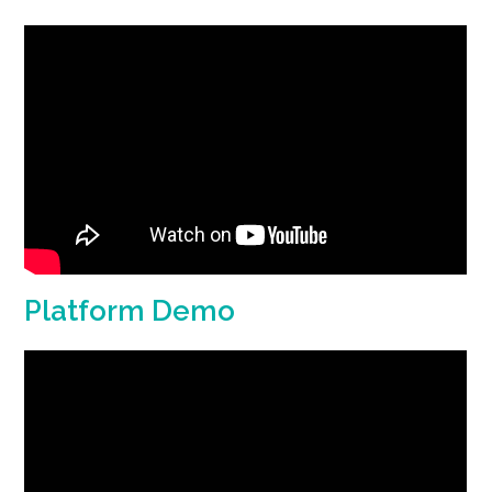
Platform Demo