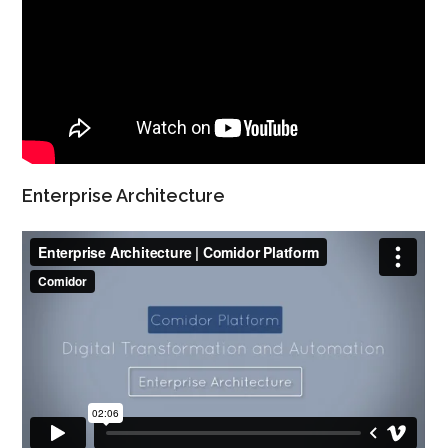
Enterprise Architecture