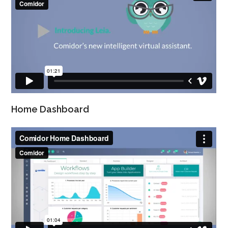
Home Dashboard