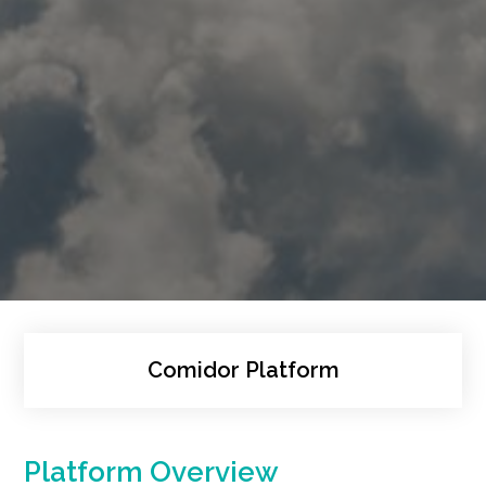
Comidor Platform
Platform Overview