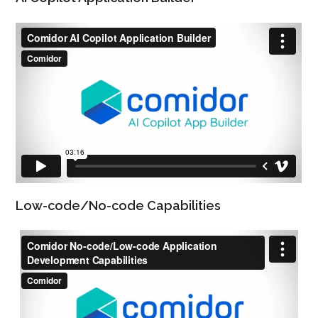
Low-code/No-code Capabilities