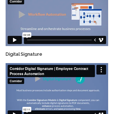
Digital Signature