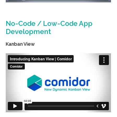
No-Code / Low-Code App
Development
Kanban View