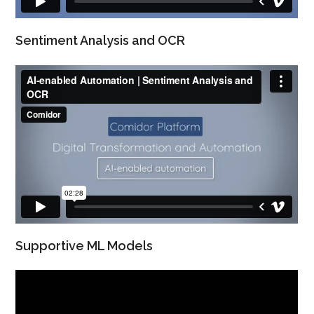
Sentiment Analysis and OCR
Supportive ML Models