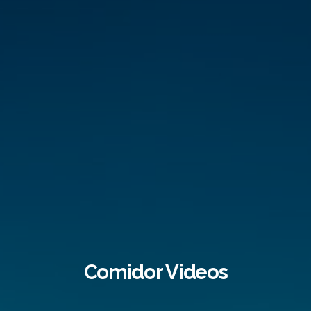
Comidor Videos