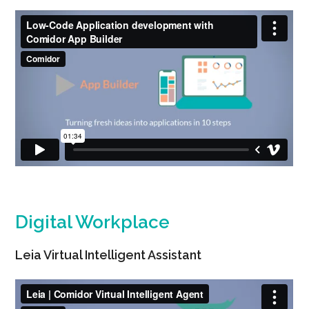
Digital Workplace
Leia Virtual Intelligent Assistant