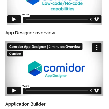
App Designer overview
Application Builder