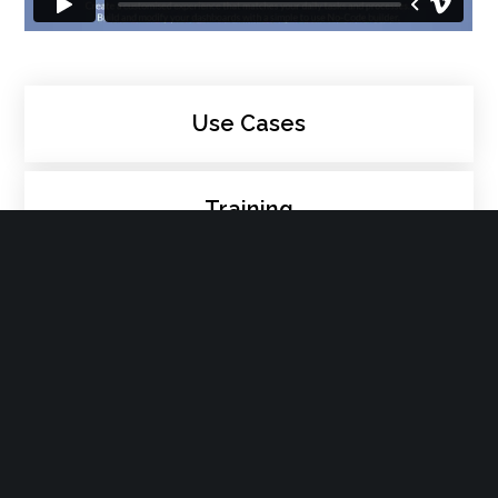
Use Cases
Training
Events
Digital Workplace
People Management
Process Management