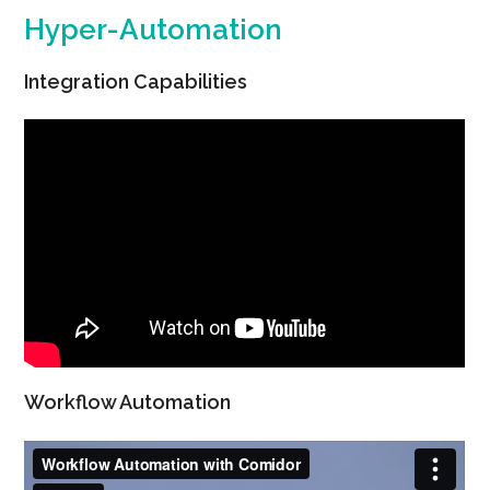
Hyper-Automation
Integration Capabilities
Workflow Automation