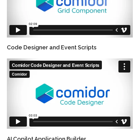
Code Designer and Event Scripts
AI Copilot Application Builder