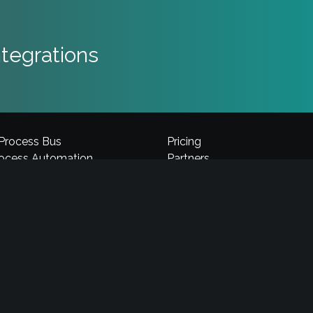
tegrations
 Process Bus
Pricing
rocess Automation
Partners
Automation
Careers
 Builder
Privacy
midor Platform
Terms & Conditions
omation
Security
loud Platform
Support
Comidor LTD