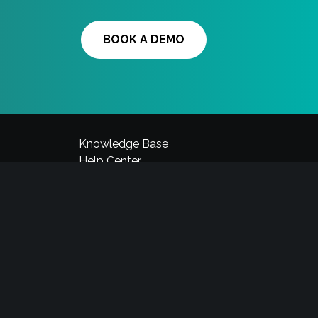
BOOK A DEMO
Knowledge Base
Help Center
Videos
Blog
News
Request a call
Contact Us