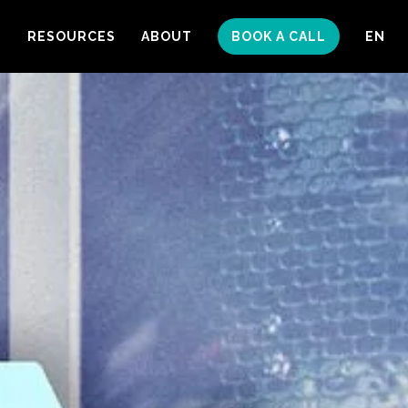
S
RESOURCES
ABOUT
BOOK A CALL
EN