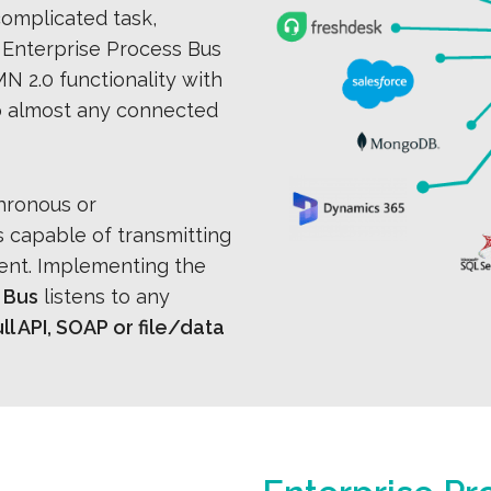
 complicated task,
 Enterprise Process Bus
N 2.0 functionality with
o almost any connected
hronous or
 capable of transmitting
ient. Implementing the
 Bus
listens to any
l API, SOAP or file/data