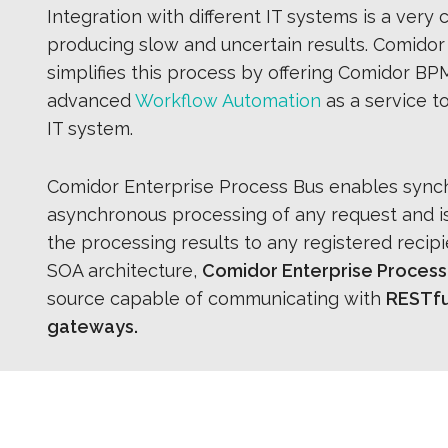
Integration with different IT systems is a very
producing slow and uncertain results. Comidor
simplifies this process by offering Comidor BPM
advanced
Workflow Automation
as a service t
IT system.
Comidor Enterprise Process Bus enables sync
asynchronous processing of any request and is
the processing results to any registered recip
SOA architecture,
Comidor Enterprise Process
source capable of communicating with
RESTful
gateways.