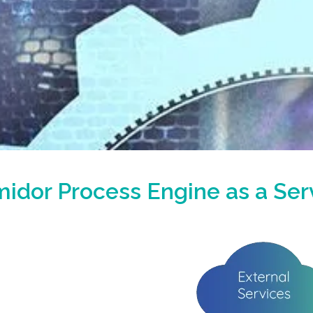
idor Process Engine as a Ser