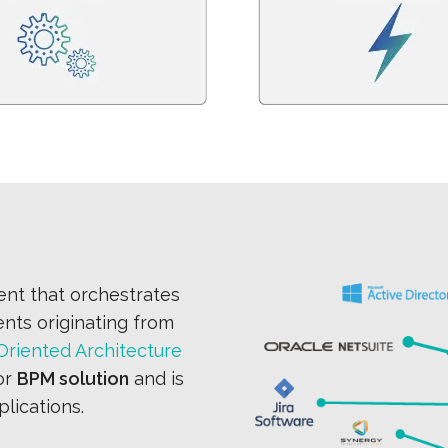
nt that orchestrates
ents originating from
Oriented Architecture
or
BPM solution
and is
lications.