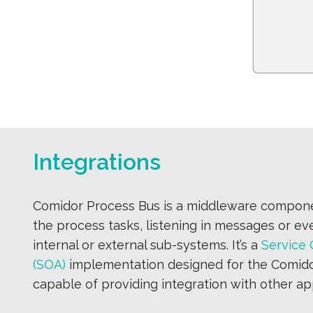
Integrations
Comidor Process Bus is a middleware compone
the process tasks, listening in messages or ev
internal or external sub-systems. It’s a
Service 
(SOA)
implementation designed for the Comid
capable of providing integration with other app