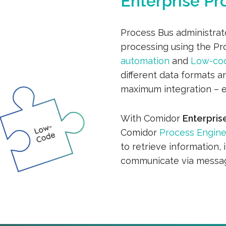
Enterprise Pr
Process Bus administrat
processing using the P
automation
and
Low-co
different data formats an
maximum integration – 
With Comidor
Enterpris
Comidor
Process Engin
to retrieve information, 
communicate via messag