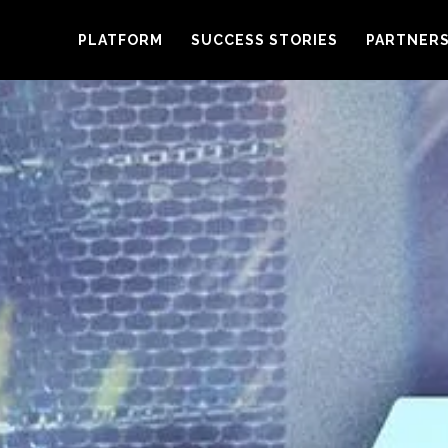
PLATFORM
SUCCESS STORIES
PARTNER