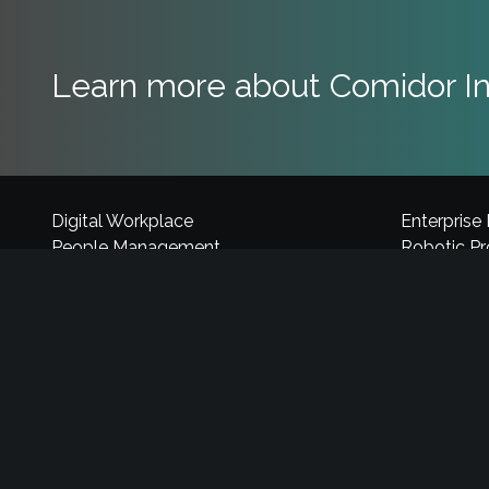
Learn more about Comidor In
Digital Workplace
Enterprise
People Management
Robotic P
Process Management
Cognitive 
Case Management
Application
Project Management
Explore Co
Business Process Engine
Sales Aut
Intelligent Process Automation
Industry C