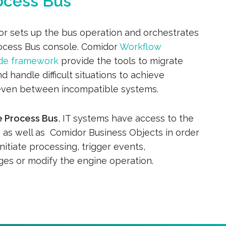
ocess Bus
or sets up the bus operation and orchestrates
rocess Bus console. Comidor
Workflow
de framework
provide the tools to migrate
d handle difficult situations to achieve
even between incompatible systems.
e Process Bus
, IT systems have access to the
e
as well as Comidor Business Objects in order
initiate processing, trigger events,
es or modify the engine operation.