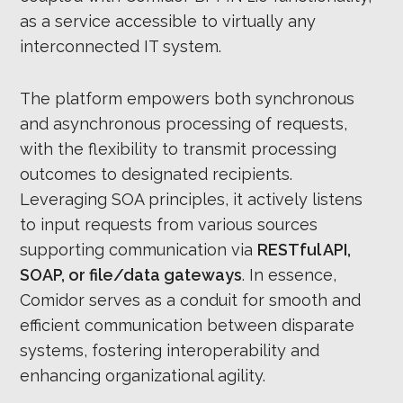
as a service accessible to virtually any
interconnected IT system.
The platform empowers both synchronous
and asynchronous processing of requests,
with the flexibility to transmit processing
outcomes to designated recipients.
Leveraging SOA principles, it actively listens
to input requests from various sources
supporting communication via
RESTful API,
SOAP, or file/data gateways
. In essence,
Comidor serves as a conduit for smooth and
efficient communication between disparate
systems, fostering interoperability and
enhancing organizational agility.