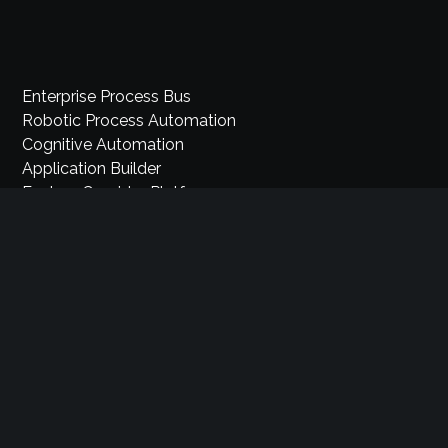
Enterprise Process Bus
Robotic Process Automation
Cognitive Automation
Application Builder
Explore Comidor Platform
Sales Automation
Industry Cloud Platform
Pricing
Partners
Careers
Privacy