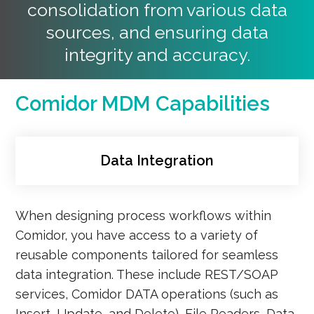
consolidation from various data
sources, and ensuring data
integrity and accuracy.
Comidor MDM Capabilities
Data Integration
When designing process workflows within
Comidor, you have access to a variety of
reusable components tailored for seamless
data integration. These include REST/SOAP
services, Comidor DATA operations (such as
Insert, Update, and Delete), File Readers, Data