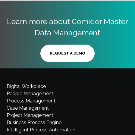
Learn more about Comidor Master
Data Management
REQUEST A DEMO
Digital Workplace
People Management
Process Management
Case Management
Project Management
Business Process Engine
Intelligent Process Automation