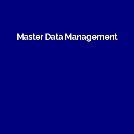
Master Data Management