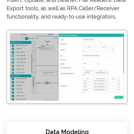
Export tools, as well as RPA Caller/Receiver
functionality, and ready-to-use integrators.
Data Modeling