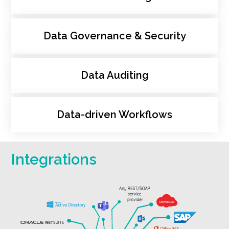
Data Governance & Security
Data Auditing
Data-driven Workflows
Integrations