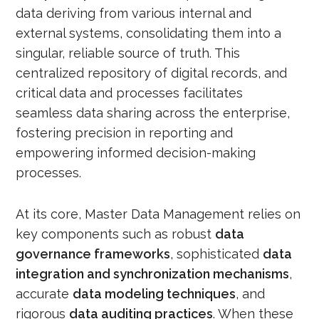
data deriving from various internal and
external systems, consolidating them into a
singular, reliable source of truth. This
centralized repository of digital records, and
critical data and processes facilitates
seamless data sharing across the enterprise,
fostering precision in reporting and
empowering informed decision-making
processes.
At its core, Master Data Management relies on
key components such as robust
data
governance frameworks
, sophisticated
data
integration and synchronization mechanisms
,
accurate
data modeling techniques
, and
rigorous
data auditing practices
. When these