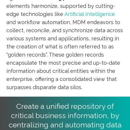
elements harmonize, supported by cutting-
edge technologies like
Artificial Intelligence
and workflow automation, MDM endeavors to
collect, reconcile, and synchronize data across
various systems and applications, resulting in
the creation of what is often referred to as
“golden records”. These golden records
encapsulate the most precise and up-to-date
information about critical entities within the
enterprise, offering a consolidated view that
surpasses disparate data silos.
Create a unified repository of
critical business information, by
centralizing and automating data