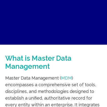
What is Master Data
Management
Master Data Management (
MDM
)
encompasses a comprehensive set of tools,
disciplines, and methodologies designed to
establish a unified, authoritative record for
every entity within an enterprise. It integrates