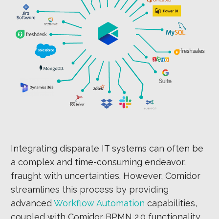
Integrating disparate IT systems can often be
a complex and time-consuming endeavor,
fraught with uncertainties. However, Comidor
streamlines this process by providing
advanced
Workflow Automation
capabilities,
coupled with Comidor BPMN 2.0 functionality,