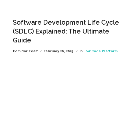
Software Development Life Cycle
(SDLC) Explained: The Ultimate
Guide
Comidor Team
February 26, 2025
In
Low Code Platform