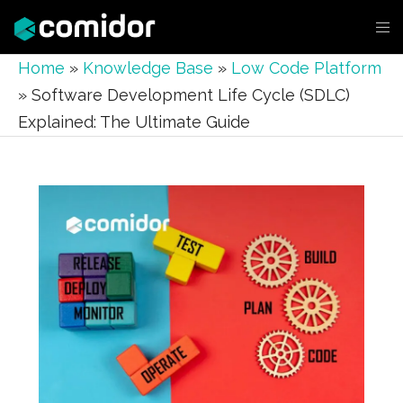
Home
»
Knowledge Base
»
Low Code Platform
»
Software Development Life Cycle (SDLC)
Explained: The Ultimate Guide