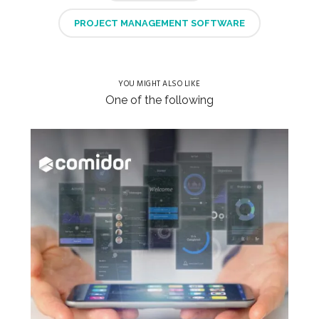
PROJECT MANAGEMENT SOFTWARE
YOU MIGHT ALSO LIKE
One of the following