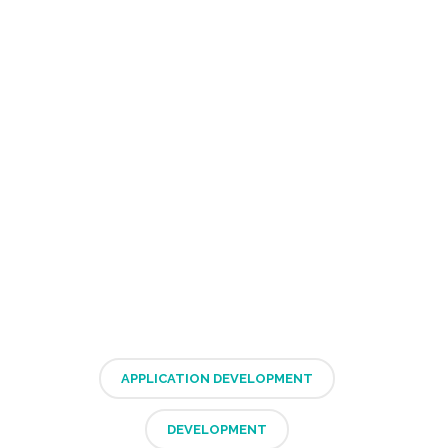
APPLICATION DEVELOPMENT
DEVELOPMENT