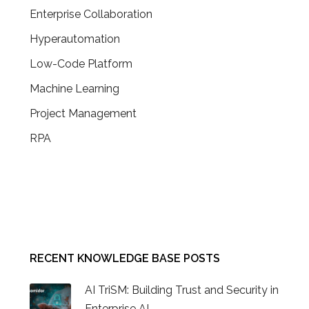
Enterprise Collaboration
Hyperautomation
Low-Code Platform
Machine Learning
Project Management
RPA
CONTACT US
RECENT KNOWLEDGE BASE POSTS
AI TriSM: Building Trust and Security in
Enterprise AI