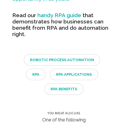
Read our
handy RPA guide
that
demonstrates how businesses can
benefit from RPA and do automation
right.
ROBOTIC PROCESS AUTOMATION
RPA
RPA APPLICATIONS
RPA BENEFITS
YOU MIGHT ALSO LIKE
One of the following