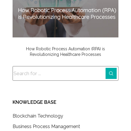
How Robotic Process Automation (RPA) is
Revolutionizing Healthcare Processes
KNOWLEDGE BASE
Blockchain Technology
Business Process Management