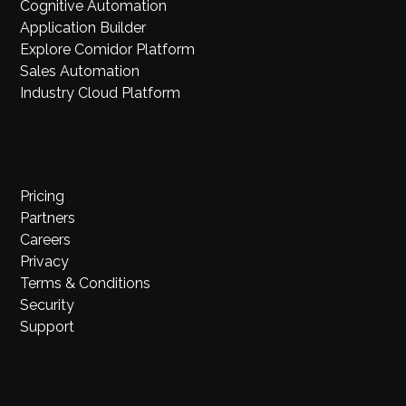
Cognitive Automation
Application Builder
Explore Comidor Platform
Sales Automation
Industry Cloud Platform
Pricing
Partners
Careers
Privacy
Terms & Conditions
Security
Support