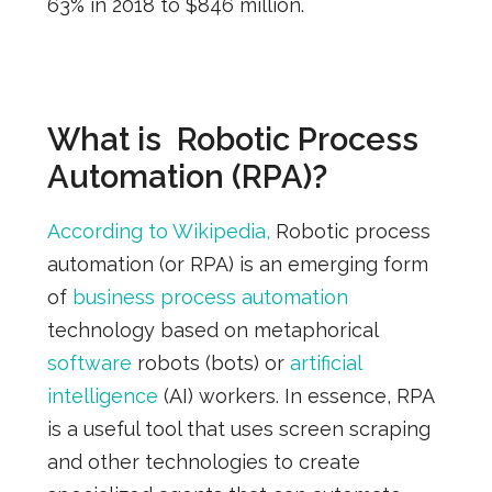
63% in 2018 to $846 million.
What is Robotic Process
Automation (RPA)?
According to Wikipedia,
Robotic process
automation (or RPA) is an emerging form
of
business process automation
technology based on metaphorical
software
robots (bots) or
artificial
intelligence
(AI) workers. In essence,
RPA
is a useful tool that uses screen scraping
and other technologies to create