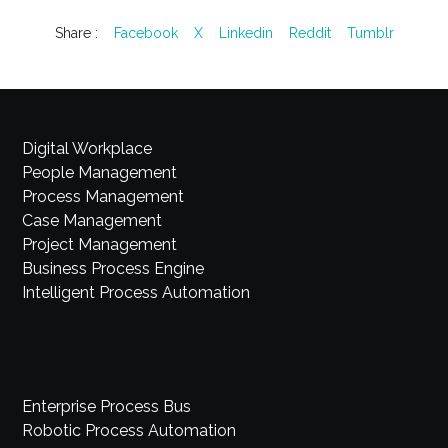
Share :
Facebook
X
Linkedin
Reddit
Tumblr
Digital Workplace
People Management
Process Management
Case Management
Project Management
Business Process Engine
Intelligent Process Automation
Enterprise Process Bus
Robotic Process Automation