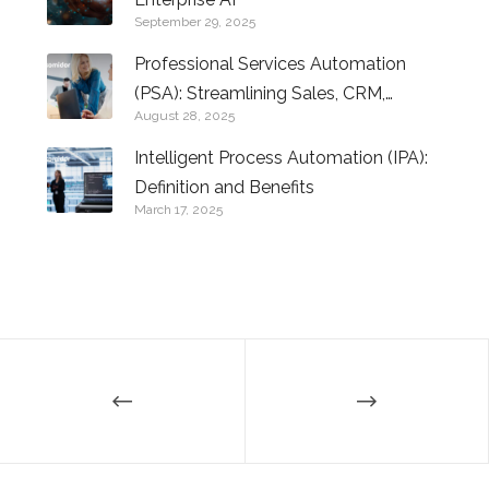
September 29, 2025
Professional Services Automation
(PSA): Streamlining Sales, CRM,
August 28, 2025
Logistics, and Beyond
Intelligent Process Automation (IPA):
Definition and Benefits
March 17, 2025