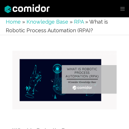
Home
»
Knowledge Base
»
RPA
»
What is
Robotic Process Automation (RPA)?