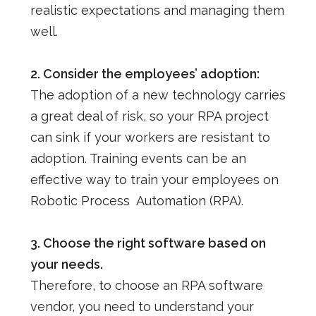
realistic expectations and managing them
well.
2. Consider the employees’ adoption:
The adoption of a new technology carries
a great deal of risk, so your RPA project
can sink if your workers are resistant to
adoption.
Training events can be an
effective way to train your employees on
Robotic Process Automation (RPA).
3. Choose the right software based on
your needs.
Therefore, to choose an RPA software
vendor, you need to understand your