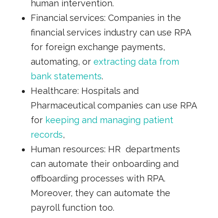
human intervention.
Financial services:
Companies in the
financial services industry can use RPA
for foreign exchange payments,
automating, or
e
xtracting data from
bank statements
.
Healthcare:
Hospitals and
Pharmaceutical companies can use RPA
for
k
eeping and managing patient
records
,
Human resources:
HR departments
can automate their onboarding and
offboarding processes with RPA.
Moreover, they can automate the
payroll function too.