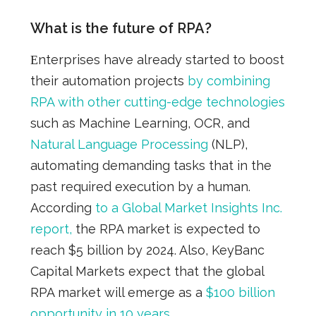
What is the future of RPA?
Εnterprises have already started to boost
their automation projects
by combining
RPA with other cutting-edge technologies
such as Machine Learning, OCR, and
Natural Language Processing
(NLP),
automating demanding tasks that in the
past required execution by a human.
According
to a Global Market Insights Inc.
report,
the
RPA market is expected to
reach $5 billion by 2024.
Also, KeyBanc
Capital Markets expect that the global
RPA market will emerge a
s a
$100 billion
opportunity in 10 years
.