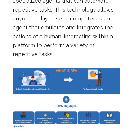
specialized agents that can automate
repetitive tasks. This technology allows
anyone today to set a computer as an
agent that emulates and integrates the
actions of a human, interacting within a
platform to perform a variety of
repetitive tasks.