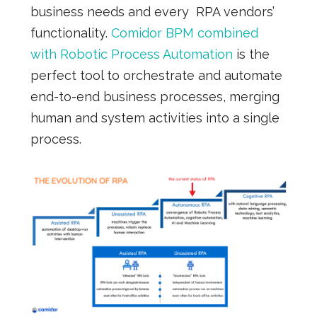
business needs and every RPA vendors’
functionality.
Comidor BPM combined
with Robotic Process Automation
is the
perfect tool to orchestrate and automate
end-to-end business processes, merging
human and system activities into a single
process.