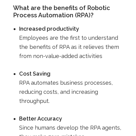
What are the benefits of Robotic
Process Automation (RPA)?
Increased productivity
Employees are the first to understand
the benefits of RPA as it relieves them
from non-value-added activities
Cost Saving
RPA automates business processes,
reducing costs, and increasing
throughput.
Better Accuracy
Since humans develop the RPA agents,