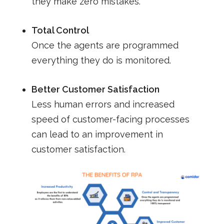
they make zero mistakes.
Total Control
Once the agents are programmed
everything they do is monitored.
Better Customer Satisfaction
Less human errors and increased
speed of customer-facing processes
can lead to an improvement in
customer satisfaction.