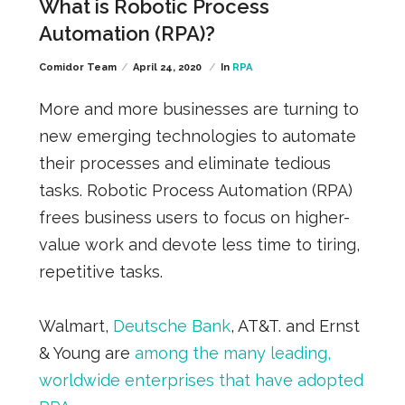
What is Robotic Process
Automation (RPA)?
Comidor Team
April 24, 2020
In
RPA
More and more businesses are turning to
new emerging technologies to automate
their processes and eliminate tedious
tasks.
Robotic Process Automation (RPA)
frees business users
to focus on higher-
value work and devote less time to tiring,
repetitive tasks.
Walmart,
Deutsche Bank
, AT&T. and Ernst
& Young a
re
among the many leading,
worldwide enterprises that have adopted