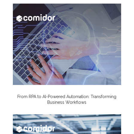
From RPA to AI-Powered Automation: Transforming
Business Workflows