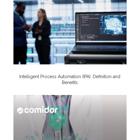
Intelligent Process Automation (IPA): Definition and
Benefits