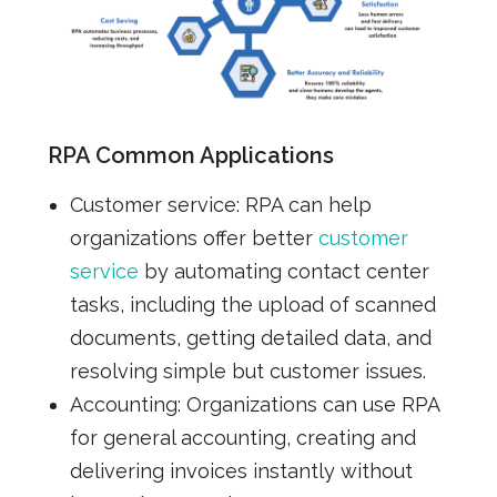
RPA Common Applications
Customer service:
RPA can help
organizations offer better
customer
service
by automating contact center
tasks, including the upload of scanned
documents, getting detailed data, and
resolving simple but customer issues.
Accounting:
Organizations can use RPA
for general accounting, creating and
delivering invoices instantly without