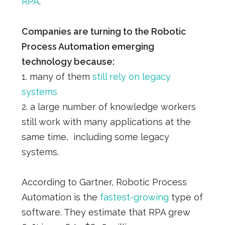
RPA
.
Companies are turning to the Robotic
Process Automation emerging
technology because:
1. many of them
still rely on legacy
systems
2. a large number of knowledge workers
still work with many applications at the
same time, including some legacy
systems.
According to Gartner, Robotic Process
Automation is the
fastest-growing
type of
software. They estimate that RPA grew