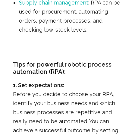
Supply chain management
:
RPA can be
used for procurement, automating
orders, payment processes, and
checking low-stock levels.
Tips for powerful robotic process
automation (RPA):
1. Set expectations:
Before you decide to choose your RPA,
identify your business needs and which
business processes are repetitive and
really need to be automated.
You can
achieve a successful outcome by setting