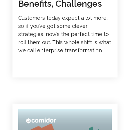
Benefits, Challenges
Customers today expect a lot more,
so if you’ve got some clever
strategies, now’s the perfect time to
roll them out. This whole shift is what
we call enterprise transformation.…
READ MORE