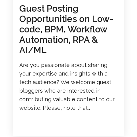
Guest Posting
Opportunities on Low-
code, BPM, Workflow
Automation, RPA &
AI/ML
Are you passionate about sharing
your expertise and insights with a
tech audience? We welcome guest
bloggers who are interested in
contributing valuable content to our
website. Please, note that…
READ MORE