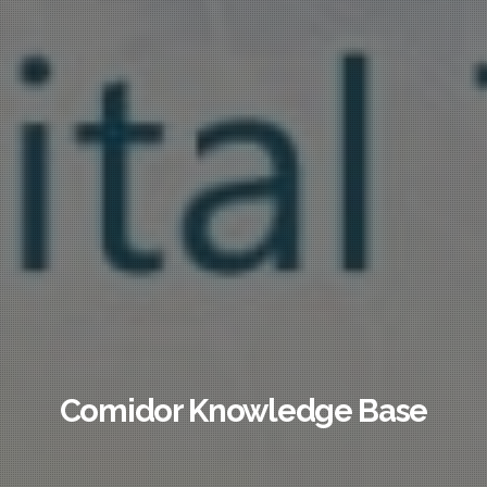
Comidor Knowledge Base