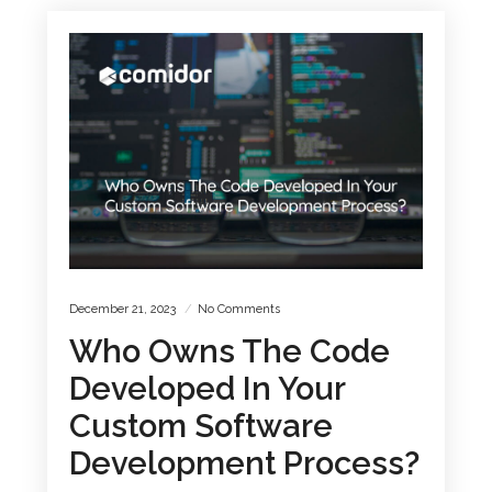
December 21, 2023
No Comments
Who Owns The Code
Developed In Your
Custom Software
Development Process?