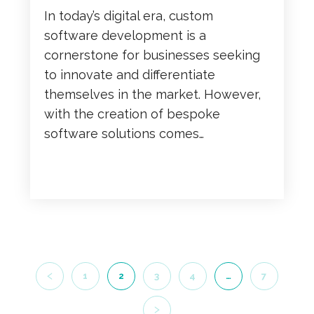
In today’s digital era, custom
software development is a
cornerstone for businesses seeking
to innovate and differentiate
themselves in the market. However,
with the creation of bespoke
software solutions comes…
READ MORE
1
2
3
4
…
7