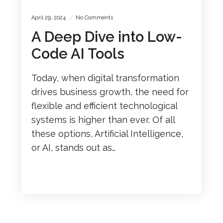
April 29, 2024
No Comments
A Deep Dive into Low-
Code AI Tools
Today, when digital transformation
drives business growth, the need for
flexible and efficient technological
systems is higher than ever. Of all
these options, Artificial Intelligence,
or AI, stands out as…
READ MORE