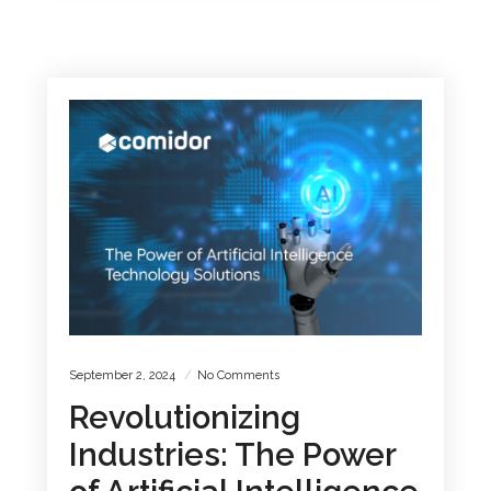
September 2, 2024
No Comments
Revolutionizing
Industries: The Power