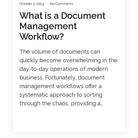
October 3, 2024
No Comments
What is a Document
Management
Workflow?
The volume of documents can
quickly become overwhelming in the
day-to-day operations of modern
business. Fortunately, document
management workflows offer a
systematic approach to sorting
through the chaos, providing a…
READ MORE