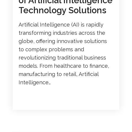
of Artificial Intelligence
Technology Solutions
Artificial Intelligence (AI) is rapidly
transforming industries across the
globe, offering innovative solutions
to complex problems and
revolutionizing traditional business
models. From healthcare to finance,
manufacturing to retail, Artificial
Intelligence…
READ MORE