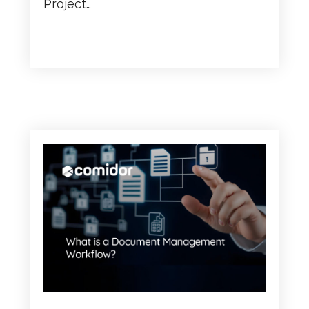
Project…
READ MORE