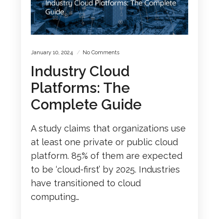
January 10, 2024
No Comments
Industry Cloud
Platforms: The
Complete Guide
A study claims that organizations use
at least one private or public cloud
platform. 85% of them are expected
to be ‘cloud-first’ by 2025. Industries
have transitioned to cloud
computing…