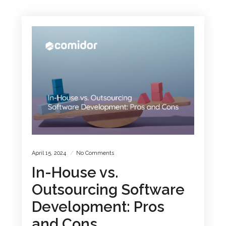
April 15, 2024
No Comments
In-House vs.
Outsourcing Software
Development: Pros
and Cons