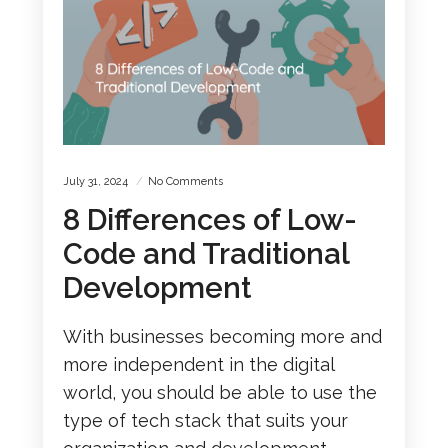
July 31, 2024
No Comments
8 Differences of Low-
Code and Traditional
Development
With businesses becoming more and
more independent in the digital
world, you should be able to use the
type of tech stack that suits your