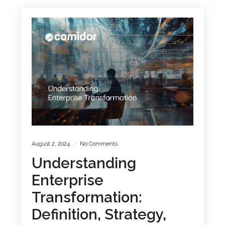
August 2, 2024
No Comments
Understanding
Enterprise
Transformation:
Definition, Strategy,