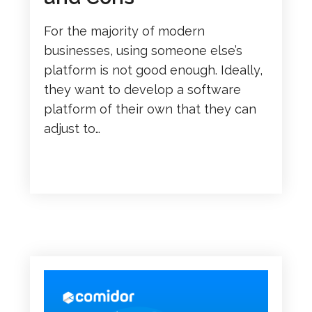
For the majority of modern
businesses, using someone else’s
platform is not good enough. Ideally,
they want to develop a software
platform of their own that they can
adjust to…
READ MORE