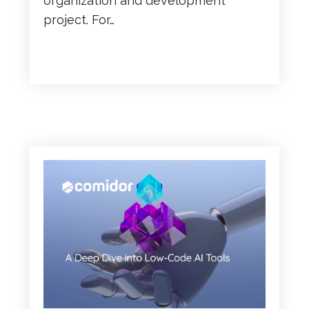
organization and development
project. For…
READ MORE