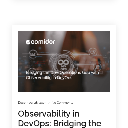
December 28, 2023
No Comments
Observability in
DevOps: Bridging the