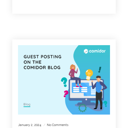
READ MORE
January 2, 2024
No Comments