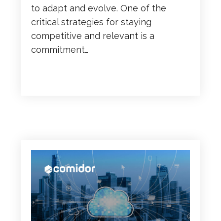
to adapt and evolve. One of the
critical strategies for staying
competitive and relevant is a
commitment…
READ MORE