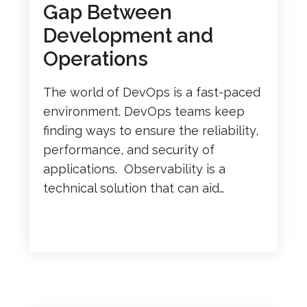
Gap Between
Development and
Operations
The world of DevOps is a fast-paced
environment. DevOps teams keep
finding ways to ensure the reliability,
performance, and security of
applications. Observability is a
technical solution that can aid…
READ MORE