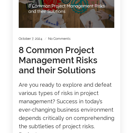
October 7, 2024
No Comments
8 Common Project
Management Risks
and their Solutions
Are you ready to explore and defeat
various types of risks in project
management? Success in today’s
ever-changing business environment
depends critically on comprehending
the subtleties of project risks.