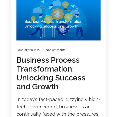
February 29, 2024
No Comments
Business Process
Transformation:
Unlocking Success
and Growth
In today’s fast-paced, dizzyingly high-
tech-driven world, businesses are
continually faced with the pressures