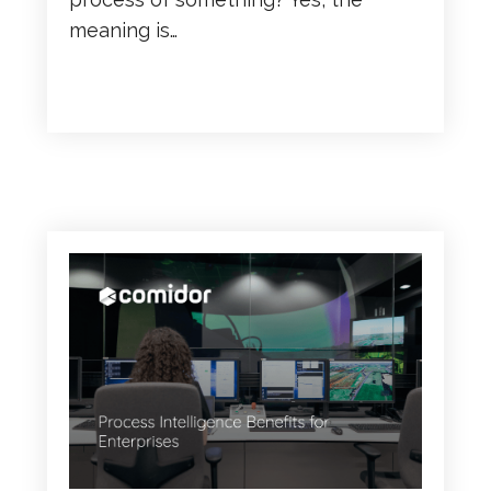
meaning is…
READ MORE