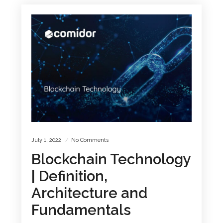
July 1, 2022
No Comments
Blockchain Technology
| Definition,
Architecture and
Fundamentals