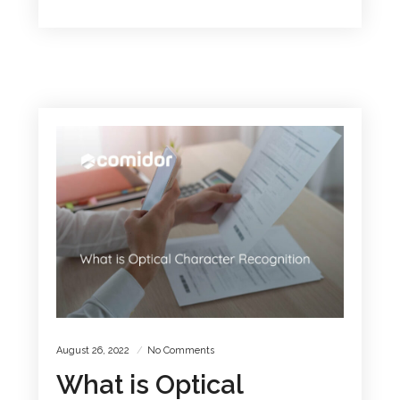
August 26, 2022
No Comments
What is Optical