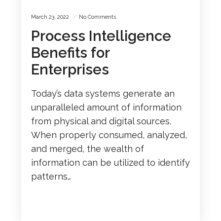
March 23, 2022
No Comments
Process Intelligence
Benefits for
Enterprises
Today’s data systems generate an
unparalleled amount of information
from physical and digital sources.
When properly consumed, analyzed,
and merged, the wealth of
information can be utilized to identify
patterns…
READ MORE