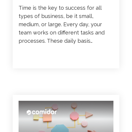
Time is the key to success for all
types of business, be it small,
medium, or large. Every day, your
team works on different tasks and
processes. These daily basis…
READ MORE