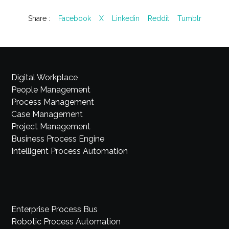
Share :
Facebook
X
Linkedin
Reddit
Tumblr
Digital Workplace
People Management
Process Management
Case Management
Project Management
Business Process Engine
Intelligent Process Automation
Enterprise Process Bus
Robotic Process Automation