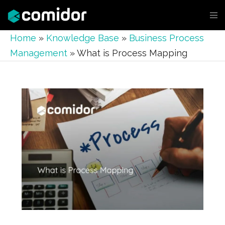
Home
»
Knowledge Base
»
Business Process
Management
»
What is Process Mapping