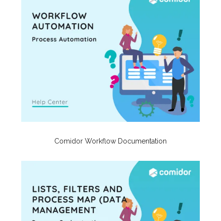
Comidor Workflow Documentation