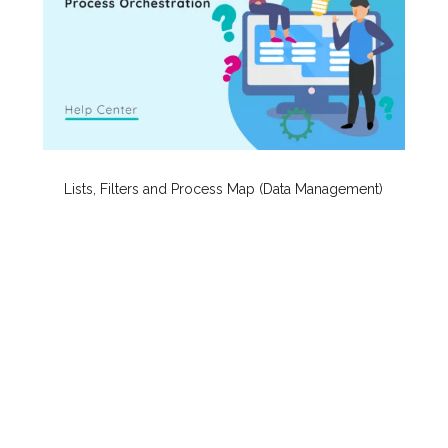
Lists, Filters and Process Map (Data Management)