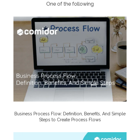
One of the following
Business Process Flow: Definition, Benefits, And Simple
Steps to Create Process Flows