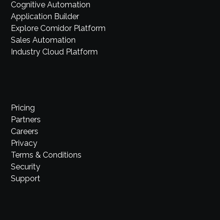
Cognitive Automation
Application Builder
Explore Comidor Platform
Sales Automation
Industry Cloud Platform
Pricing
Partners
Careers
Privacy
Terms & Conditions
Security
Support