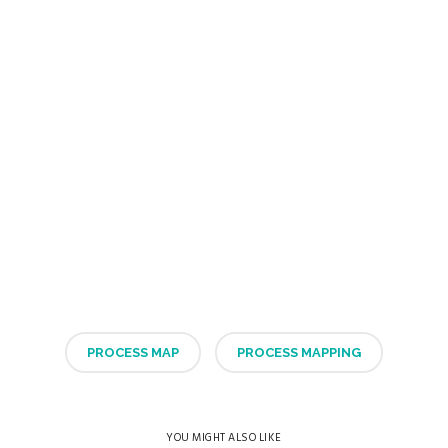
PROCESS MAP
PROCESS MAPPING
YOU MIGHT ALSO LIKE