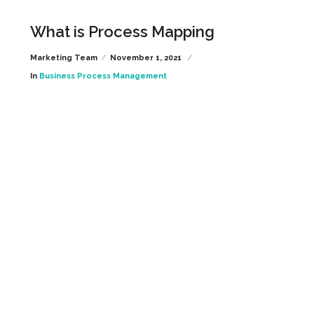
What is Process Mapping
Marketing Team
November 1, 2021
In
Business Process Management