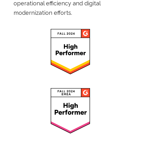
operational efficiency and digital
modernization efforts.