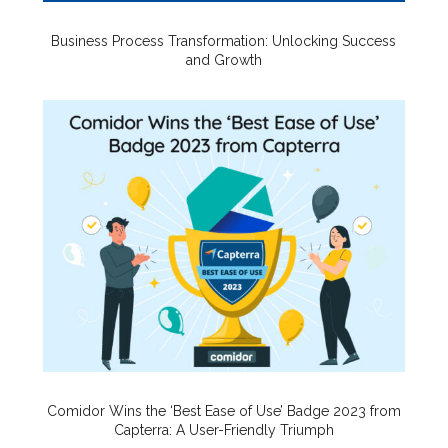
Business Process Transformation: Unlocking Success
and Growth
Comidor Wins the ‘Best Ease of Use’ Badge 2023 from
Capterra: A User-Friendly Triumph