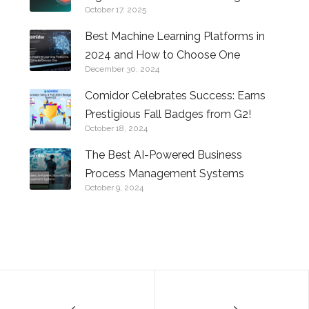
October 17, 2025
Future of Business with AI
Best Machine Learning Platforms in
2024 and How to Choose One
December 30, 2024
Comidor Celebrates Success: Earns
Prestigious Fall Badges from G2!
October 18, 2024
The Best AI-Powered Business
Process Management Systems
October 9, 2024