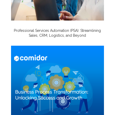
Professional Services Automation (PSA): Streamlining
Sales, CRM, Logistics, and Beyond