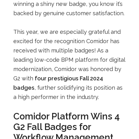
winning a shiny new badge, you know it’s
backed by genuine customer satisfaction.
This year, we are especially grateful and
excited for the recognition Comidor has
received with multiple badges! As a
leading low-code BPM platform for digital
modernization, Comidor was honored by
G2 with
four prestigious Fall 2024
badges
, further solidifying its position as
a high performer in the industry.
Comidor Platform Wins 4
G2 Fall Badges for
Workflow Management