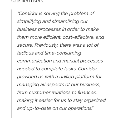
satisfied users.
“Comidor is solving the problem of
simplifying and streamlining our
business processes in order to make
them more efficient, cost-effective, and
secure. Previously, there was a lot of
tedious and time-consuming
communication and manual processes
needed to complete tasks. Comidor
provided us with a unified platform for
managing all aspects of our business,
from customer relations to finances,
making it easier for us to stay organized
and up-to-date on our operations.”