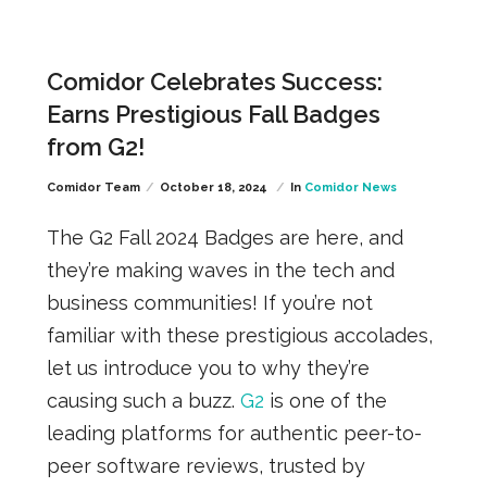
Comidor Celebrates Success:
Earns Prestigious Fall Badges
from G2!
Comidor Team
October 18, 2024
In
Comidor News
The G2 Fall 2024 Badges are here, and
they’re making waves in the tech and
business communities! If you’re not
familiar with these prestigious accolades,
let us introduce you to why they’re
causing such a buzz.
G2
is one of the
leading platforms for authentic peer-to-
peer software reviews, trusted by