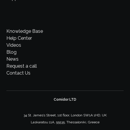
Knowledge Base
Help Center
Videos
Blog
News
Request a call
Contact Us
Comidor LTD
34 St. James’s Street, 1st floor, London SW1A 1HD, UK
Laskaratou 11A, 55535, Thessaloniki, Greece