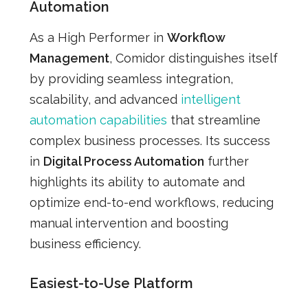
Automation
As a High Performer in
Workflow
Management
, Comidor distinguishes itself
by providing seamless integration,
scalability, and advanced
intelligent
automation capabilities
that streamline
complex business processes. Its success
in
Digital Process Automation
further
highlights its ability to automate and
optimize end-to-end workflows, reducing
manual intervention and boosting
business efficiency.
Easiest-to-Use Platform