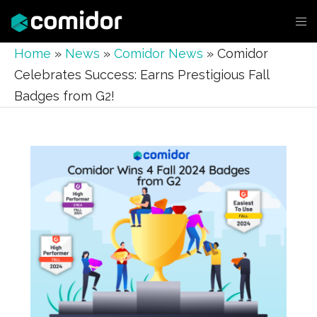
Home
»
News
»
Comidor News
»
Comidor
Celebrates Success: Earns Prestigious Fall
Badges from G2!