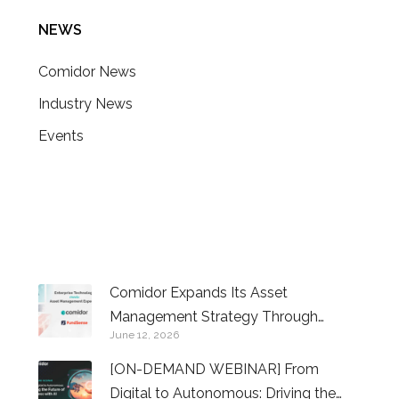
NEWS
Comidor News
Industry News
Events
CONTACT US
Comidor Expands Its Asset
Management Strategy Through
June 12, 2026
Investment in FundSense
[ON-DEMAND WEBINAR] From
Digital to Autonomous: Driving the