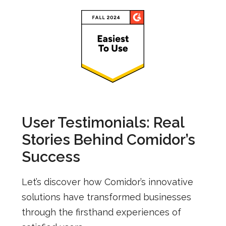
User Testimonials: Real
Stories Behind Comidor’s
Success
Let’s discover how Comidor’s innovative
solutions have transformed businesses
through the firsthand experiences of