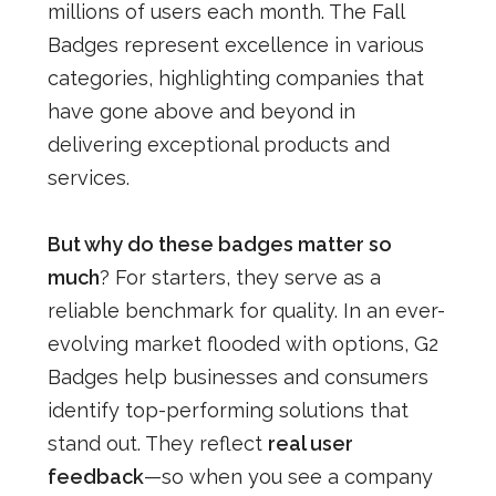
millions of users each month. The Fall
Badges represent excellence in various
categories, highlighting companies that
have gone above and beyond in
delivering exceptional products and
services.
But why do these badges matter so
much
? For starters, they serve as a
reliable benchmark for quality. In an ever-
evolving market flooded with options, G2
Badges help businesses and consumers
identify top-performing solutions that
stand out. They reflect
real user
feedback
—so when you see a company