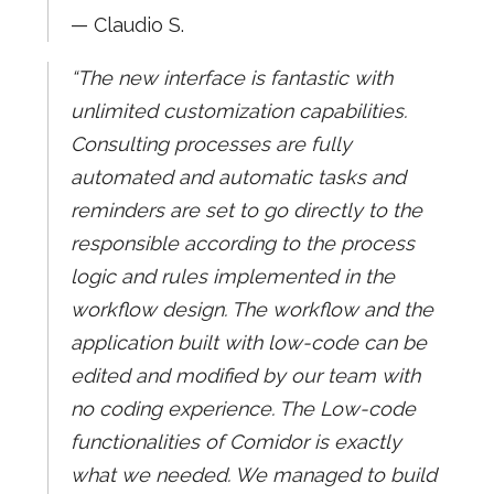
— Claudio S.
“The new interface is fantastic with
unlimited customization capabilities.
Consulting processes are fully
automated and automatic tasks and
reminders are set to go directly to the
responsible according to the process
logic and rules implemented in the
workflow design. The workflow and the
application built with low-code can be
edited and modified by our team with
no coding experience. The Low-code
functionalities of Comidor is exactly
what we needed. We managed to build