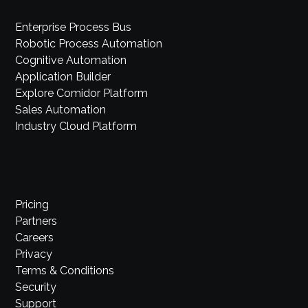
Enterprise Process Bus
Robotic Process Automation
Cognitive Automation
Application Builder
Explore Comidor Platform
Sales Automation
Industry Cloud Platform
Pricing
Partners
Careers
Privacy
Terms & Conditions
Security
Support