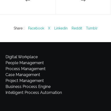
Share :
Facebook
X
Linkedin
Reddit
Tumblr
Digital Workplace
People Management
Process Management
Case Management
Project Management
Business Process Engine
Intelligent Process Automation