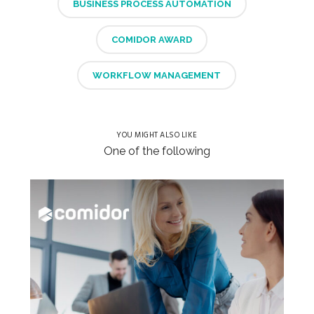
BUSINESS PROCESS AUTOMATION
COMIDOR AWARD
WORKFLOW MANAGEMENT
YOU MIGHT ALSO LIKE
One of the following