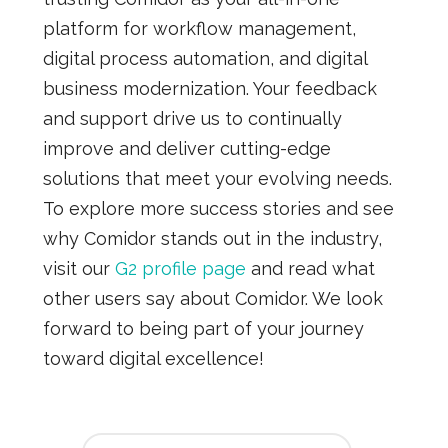
platform for workflow management,
digital process automation, and digital
business modernization. Your feedback
and support drive us to continually
improve and deliver cutting-edge
solutions that meet your evolving needs.
To explore more success stories and see
why Comidor stands out in the industry,
visit our
G2 profile page
and read what
other users say about Comidor. We look
forward to being part of your journey
toward digital excellence!