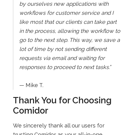
by ourselves new applications with
workflows for customer service and I
like most that our clients can take part
in the process, allowing the workflow to
go to the next step. This way, we save a
lot of time by not sending different
requests via email and waiting for
responses to proceed to next tasks.”
— Mike T.
Thank You for Choosing
Comidor
We sincerely thank all our users for
trusting Comidor as your all-in-one