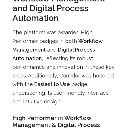
and Digital Process
Automation
The platform was awarded High
Performer badges in both
Workflow
Management
and
Digital Process
Automation
, reflecting its robust
performance and innovation in these key
areas. Additionally, Comidor was honored
with the
Easiest to Use
badge,
underscoring its user-friendly interface
and intuitive design.
High Performer in Workflow
Management & Digital Process