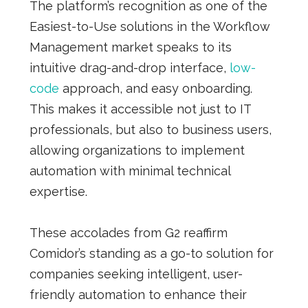
The platform’s recognition as one of the
Easiest-to-Use solutions in the Workflow
Management market speaks to its
intuitive drag-and-drop interface,
low-
code
approach, and easy onboarding.
This makes it accessible not just to IT
professionals, but also to business users,
allowing organizations to implement
automation with minimal technical
expertise.
These accolades from G2 reaffirm
Comidor’s standing as a go-to solution for
companies seeking intelligent, user-
friendly automation to enhance their