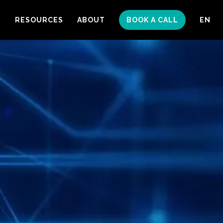
S
RESOURCES
ABOUT
BOOK A CALL
EN