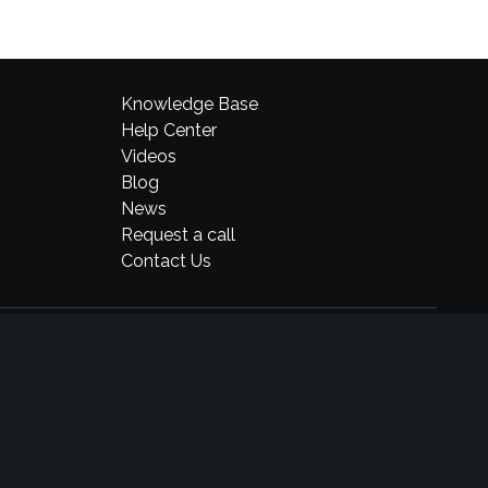
Knowledge Base
Help Center
Videos
Blog
News
Request a call
Contact Us