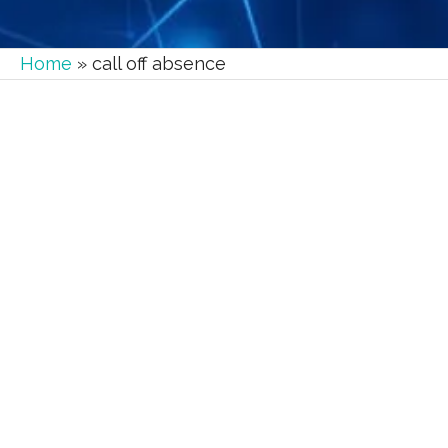
Home
»
call off absence