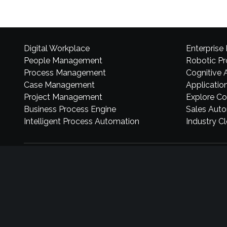
Digital Workplace
Enterprise
People Management
Robotic P
Process Management
Cognitive 
Case Management
Application
Project Management
Explore Co
Business Process Engine
Sales Aut
Intelligent Process Automation
Industry C