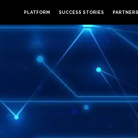
PLATFORM
SUCCESS STORIES
PARTNER