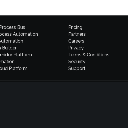
 Process Bus
Pricing
rocess Automation
Partners
Automation
Careers
 Builder
Privacy
midor Platform
Terms & Conditions
omation
Security
loud Platform
Support
Comidor LTD
34 St. James’s Street, 1st floor, London SW1A 1HD, UK
Laskaratou 11A, 55535, Thessaloniki, Greece