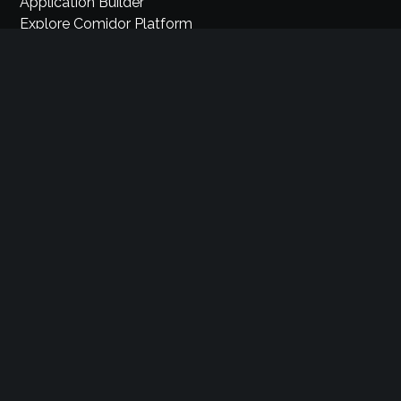
Application Builder
Explore Comidor Platform
Sales Automation
Industry Cloud Platform
Pricing
Partners
Careers
Privacy
Terms & Conditions
Security
Support
Knowledge Base