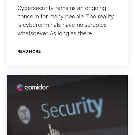
Cybersecurity remains an ongoing
concern for many people. The reality
is cybercriminals have no scruples
whatsoever. As long as there…
READ MORE