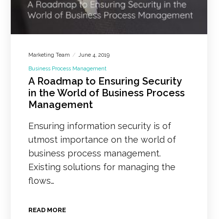
Marketing Team
June 4, 2019
Business Process Management
A Roadmap to Ensuring Security
in the World of Business Process
Management
Ensuring information security is of
utmost importance on the world of
business process management.
Existing solutions for managing the
flows…
READ MORE