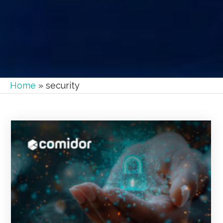
Home
»
security