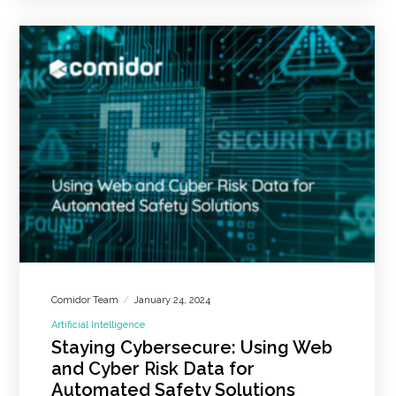
Comidor Team
January 24, 2024
Artificial Intelligence
Staying Cybersecure: Using Web
and Cyber Risk Data for
Automated Safety Solutions