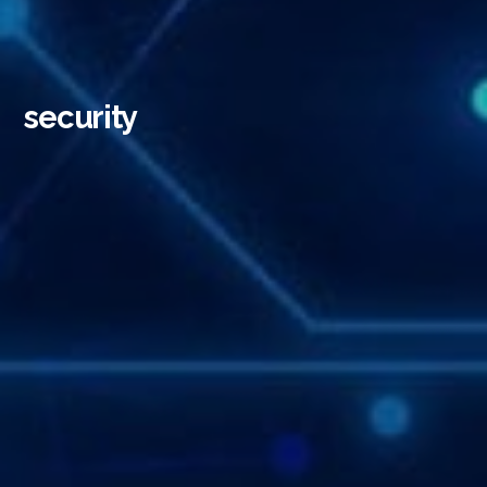
security