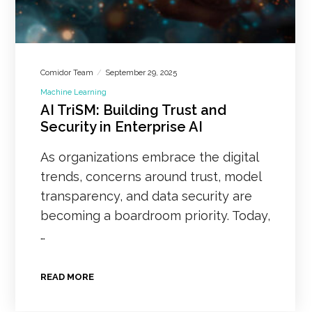
Comidor Team
September 29, 2025
Machine Learning
AI TriSM: Building Trust and
Security in Enterprise AI
As organizations embrace the digital
trends, concerns around trust, model
transparency, and data security are
becoming a boardroom priority. Today,
…
READ MORE