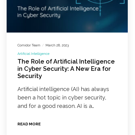
Comidor Team
March 28, 2023
Artificial Intelligence
The Role of Artificial Intelligence
in Cyber Security: A New Era for
Security
Artificial intelligence (AI) has always
been a hot topic in cyber security,
and for a good reason. AI is a…
READ MORE