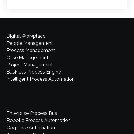
Digital Workplace
People Management
Process Management
Case Management
Project Management
Business Process Engine
Intelligent Process Automation
Enterprise Process Bus
Robotic Process Automation
Cognitive Automation