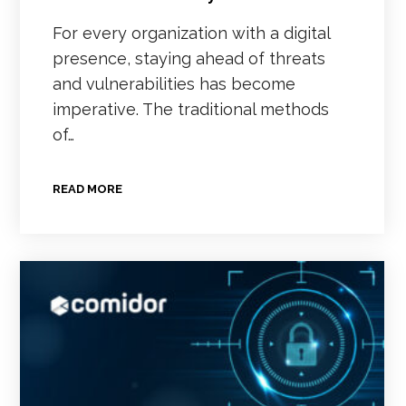
For every organization with a digital
presence, staying ahead of threats
and vulnerabilities has become
imperative. The traditional methods
of…
READ MORE