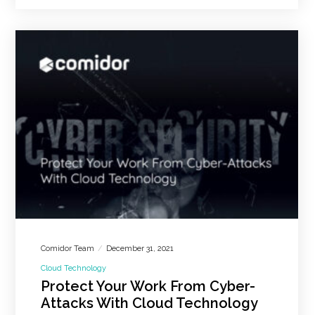
Comidor Team
December 31, 2021
Cloud Technology
Protect Your Work From Cyber-
Attacks With Cloud Technology