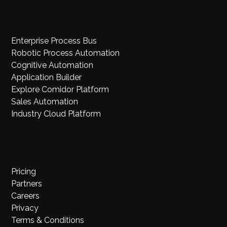
Enterprise Process Bus
Robotic Process Automation
Cognitive Automation
Application Builder
Explore Comidor Platform
Sales Automation
Industry Cloud Platform
Pricing
Partners
Careers
Privacy
Terms & Conditions