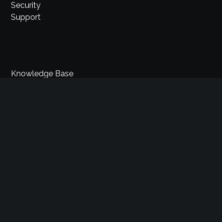
Security
Support
Knowledge Base
Help Center
Videos
Blog
News
Request a call
Contact Us
Comidor LTD
34 St. James’s Street, 1st floor, London SW1A 1HD, UK