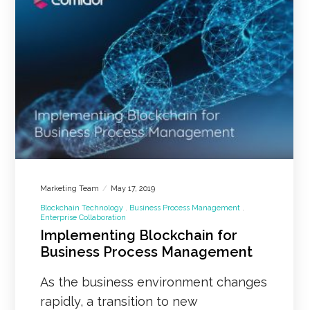
Marketing Team
May 17, 2019
Blockchain Technology
Business Process Management
Enterprise Collaboration
Implementing Blockchain for
Business Process Management
As the business environment changes
rapidly, a transition to new