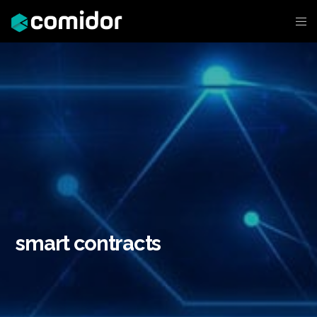
smart contracts