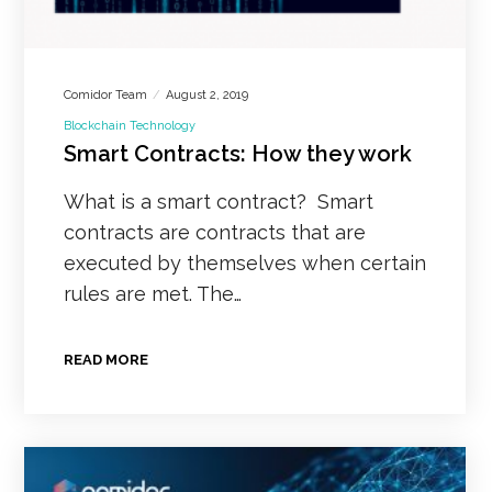
Comidor Team
August 2, 2019
Blockchain Technology
Smart Contracts: How they work
What is a smart contract? Smart
contracts are contracts that are
executed by themselves when certain
rules are met. The…
READ MORE