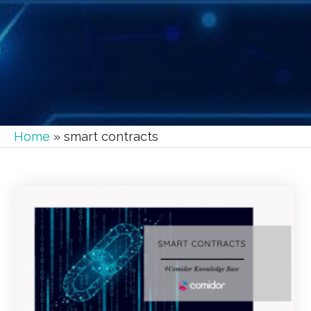
Home
»
smart contracts