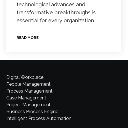
technological advances and
transformative breakthroughs is
essential for every organization…
READ MORE
Digital Workplace
People Management
Process Management
Case Management
Project Management
Business Process Engine
Intelligent Process Automation