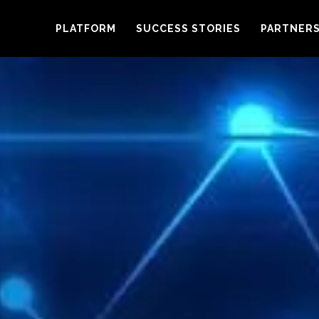
PLATFORM
SUCCESS STORIES
PARTNER