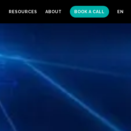
S
RESOURCES
ABOUT
BOOK A CALL
EN