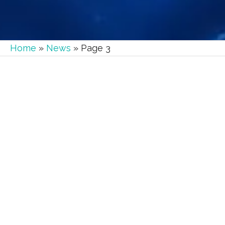
Home
»
News
»
Page 3