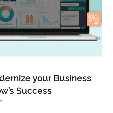
dernize your Business
ow’s Success
ws