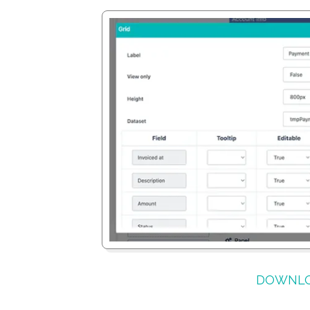
DOWNLO