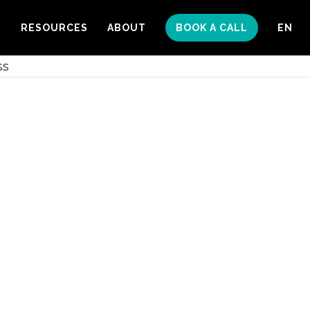
S
RESOURCES
ABOUT
BOOK A CALL
EN
ss