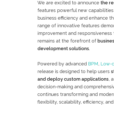
We are excited to announce
the r
features powerful new capabiliti
business efficiency and enhance th
range of innovative features demon
improvement and responsiveness t
remains at the forefront of
busine
development solutions
.
Powered by advanced
BPM
,
Low-
release is designed to help users
s
and deploy custom applications
, 
decision-making and comprehensiv
continues transforming and modern
flexibility, scalability, efficiency, an