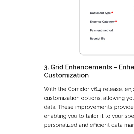
3. Grid Enhancements – Enha
Customization
With the Comidor v6.4 release, en
customization options, allowing you
data. These improvements provide g
enabling you to tailor it to your s
personalized and efficient data m