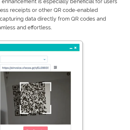
is enhancement is especially beneficial for users
ess receipts or other QR code-enabled
, capturing data directly from QR codes and
eamless and effortless.