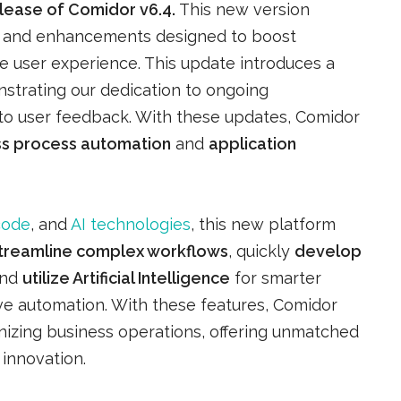
elease of Comidor v6.4.
This new version
es and enhancements designed to boost
e user experience. This update introduces a
strating our dedication to ongoing
o user feedback. With these updates, Comidor
ss process automation
and
application
code
, and
AI technologies
, this new platform
treamline complex workflows
, quickly
develop
and
utilize Artificial Intelligence
for smarter
e automation. With these features, Comidor
izing business operations, offering unmatched
d innovation.