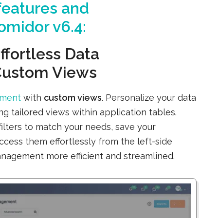
eatures and
midor v6.4:
ffortless Data
Custom Views
ement
with
custom views
. Personalize your data
 tailored views within application tables.
filters to match your needs, save your
access them effortlessly from the left-side
nagement more efficient and streamlined.