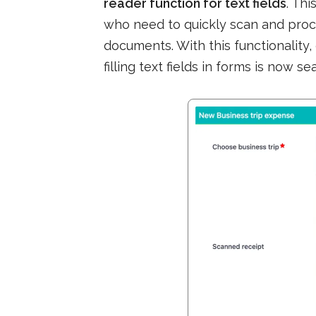
reader function for text fields
. Th
who need to quickly scan and proc
documents. With this functionality
filling text fields in forms is now s