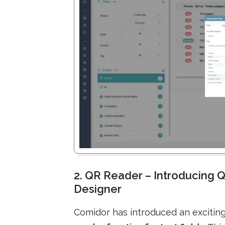
2. QR Reader – Introducing Q
Designer
Comidor has introduced an excitin