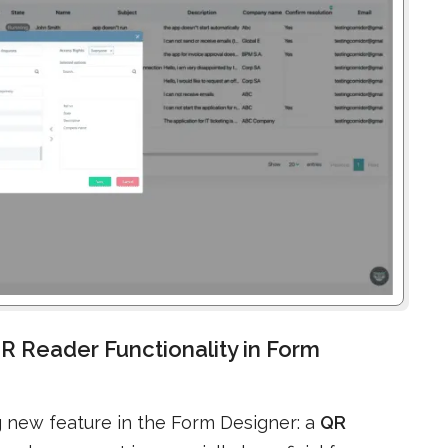
R Reader Functionality in Form
g new feature in the Form Designer: a
QR