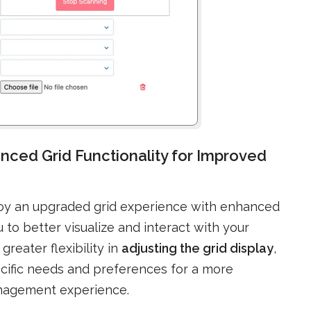
nced Grid Functionality for Improved
joy an upgraded grid experience with enhanced
 to better visualize and interact with your
reater flexibility in
adjusting the grid display
,
pecific needs and preferences for a more
anagement experience.