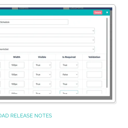
AD RELEASE NOTES