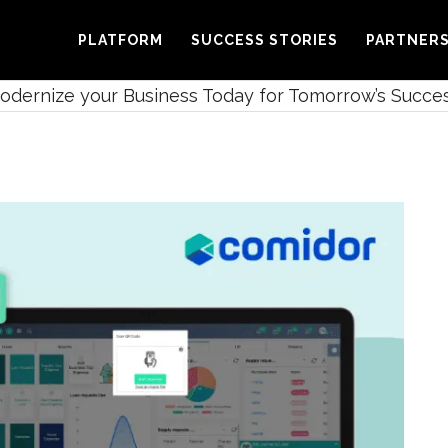
PLATFORM
SUCCESS STORIES
PARTNER
Modernize your Business Today for Tomorrow’s Succe