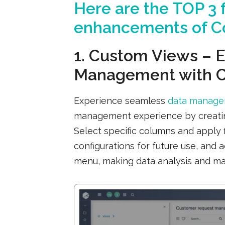
Here are the
TOP 3
f
enhancements of Co
1. Custom Views – E
Management with 
Experience seamless
data manag
management experience by creating
Select specific columns and apply 
configurations for future use, and 
menu, making data analysis and ma