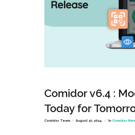
Comidor v6.4 : Mo
Today for Tomorr
Comidor Team
August 27, 2024
In
Comidor Ne