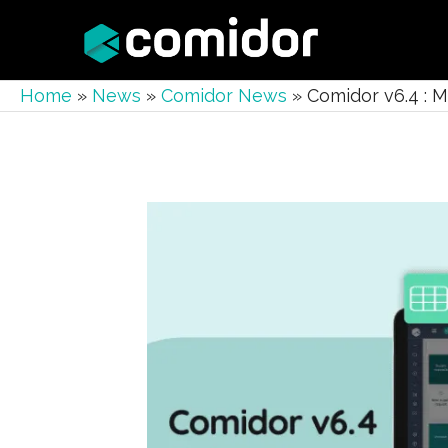
Home
»
News
»
Comidor News
»
Comidor v6.4 : 