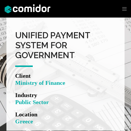
UNIFIED PAYMENT
SYSTEM FOR
GOVERNMENT
Client
Ministry of Finance
Industry
Public Sector
Location
Greece