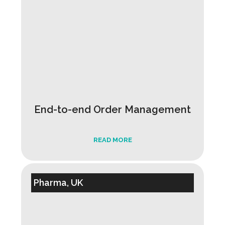
End-to-end Order Management
READ MORE
Pharma, UK