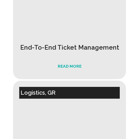
End-To-End Ticket Management
READ MORE
Logistics, GR