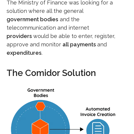
The
M
inistry of Finance was looking for a
solution where all the
general
government
bodies
and
the
telecommunication and internet
provide
r
s
would be able to enter, register
,
approve
and monitor
all
payments
and
expenditures
.
The Comidor Solution