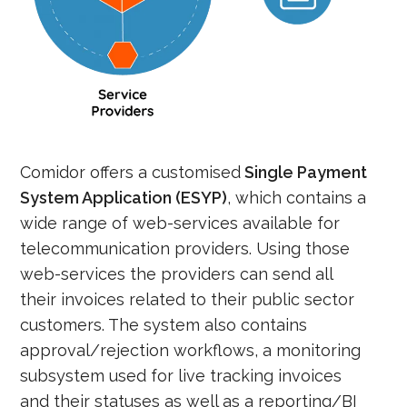
Comidor offers a customised
Single Payment
System Application (ESYP)
, which contains a
wide range of web-services available for
telecommunication providers. Using those
web-services the providers can send all
their invoices related to their public sector
customers. The system also contains
approval/rejection workflows, a monitoring
subsystem used for live tracking invoices
and their statuses as well as a reporting/BI