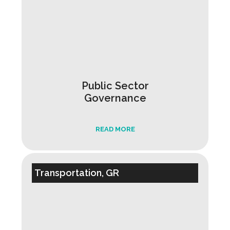
Public Sector
Governance
READ MORE
Transportation, GR