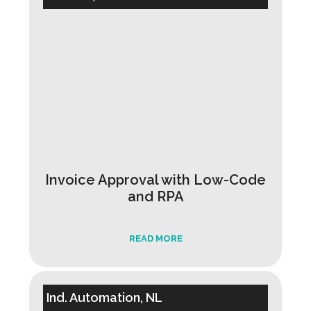
Invoice Approval with Low-Code
and RPA
READ MORE
Ind. Automation, NL