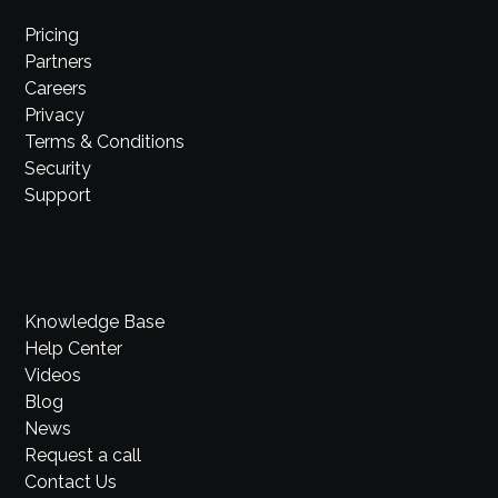
Pricing
Partners
Careers
Privacy
Terms & Conditions
Security
Support
Knowledge Base
Help Center
Videos
Blog
News
Request a call
Contact Us