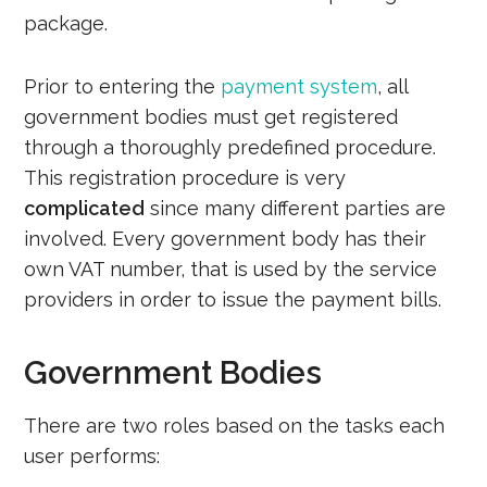
package.
Prior to entering the
payment system
, all
government bodies must get registered
through a thoroughly predefined procedure.
This registration procedure is very
complicated
since many different parties are
involved. Every government body has their
own VAT number, that is used by the service
providers in order to issue the payment bills.
Government Bodies
There are two roles based on the tasks each
user performs: