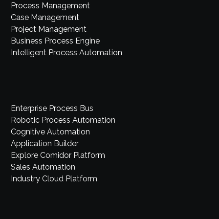
Process Management
Case Management
Project Management
Business Process Engine
Intelligent Process Automation
Enterprise Process Bus
Robotic Process Automation
Cognitive Automation
Application Builder
Explore Comidor Platform
Sales Automation
Industry Cloud Platform