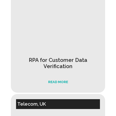
RPA for Customer Data
Verification
READ MORE
Telecom, UK