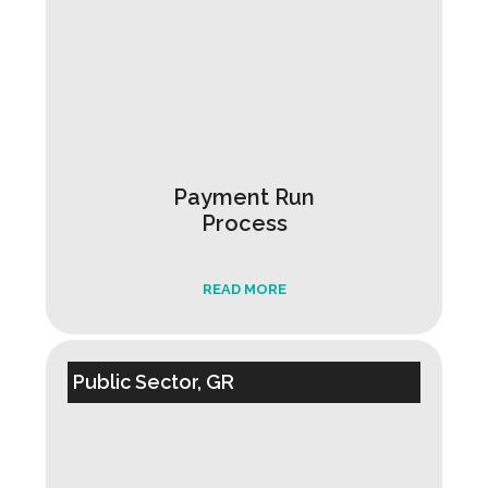
Payment Run
Process
READ MORE
Public Sector, GR