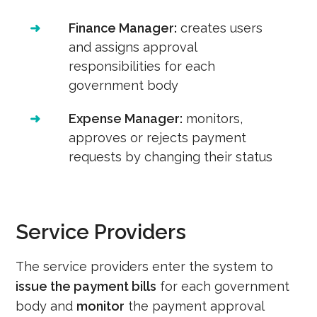
➜
Finance Manager:
creates users
and assigns approval
responsibilities for each
government body
➜
Expense Manager:
monitors,
approves or rejects payment
requests by changing their status
Service Providers
The service providers enter the system to
issue the payment bills
for each government
body and
monitor
the payment approval