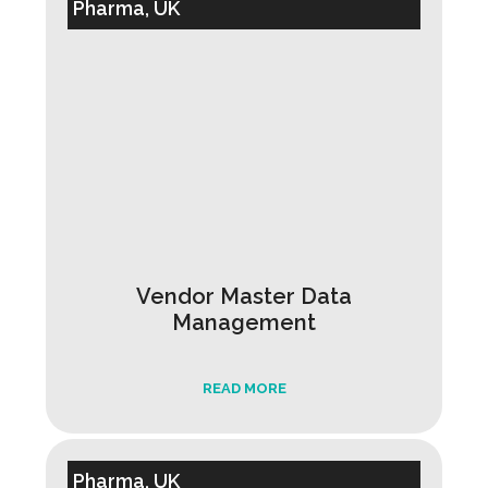
Pharma, UK
Vendor Master Data
Management
READ MORE
Pharma, UK