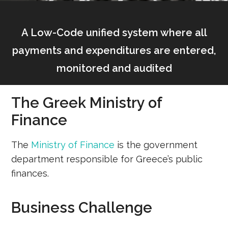
A Low-Code unified system where all
payments and expenditures are entered,
monitored and audited
The Greek Ministry of
Finance
The
Ministry of Finance
is the government
department responsible for Greece’s public
finances.
Business Challenge