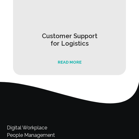
Customer Support
for Logistics
READ MORE
Digital Workplace
People Management