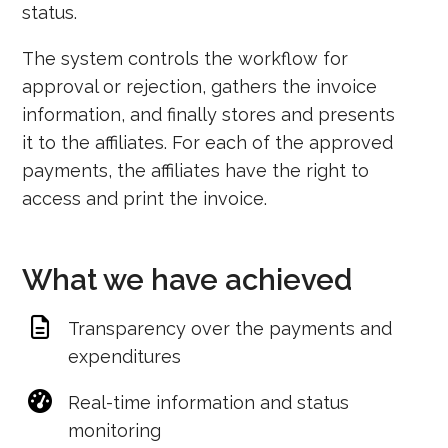
status.
The system controls the workflow for
approval or rejection, gathers the invoice
information, and finally stores and presents
it to the affiliates. For each of the approved
payments, the affiliates have the right to
access and print the invoice.
What we have achieved
Transparency over the payments and
expenditures
Real-time information and status
monitoring