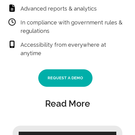
Advanced reports & analytics
In compliance with government rules &
regulations
Accessibility from everywhere at
anytime
REQUEST A DEMO
Read More