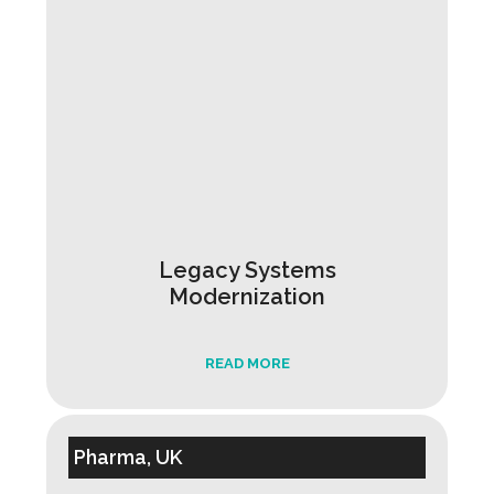
Legacy Systems
Modernization
READ MORE
Pharma, UK