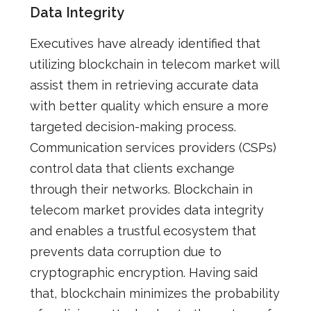
Data Integrity
Executives have already identified that
utilizing blockchain in telecom market will
assist them in retrieving accurate data
with better quality
which
ensure a more
targeted decision-making process.
Communication services providers (CSPs)
control data that clients exchange
through their networks
. Blockchain in
telecom market provides data integrity
and enables a trustful ecosystem that
prevents data corruption due to
cryptographic encryption. Having said
that, blockchain minimizes the probability