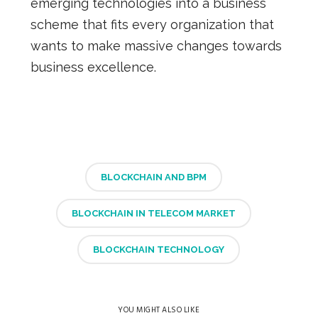
emerging technologies
into a business
scheme that fits every organization that
wants to make massive changes towards
business excellence.
BLOCKCHAIN AND BPM
BLOCKCHAIN IN TELECOM MARKET
BLOCKCHAIN TECHNOLOGY
YOU MIGHT ALSO LIKE