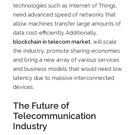
technologies
such as Internet of Things,
need advanced speed of networks that
allow machines transfer large amounts of
data cost-efficiently. Additionally,
blockchain in telecom market
, will scale
the industry, promote
sharing-economies
and bring a new array of various services
and business models that would need low
latency due to massive interconnected
devices.
The Future of
Telecommunication
Industry