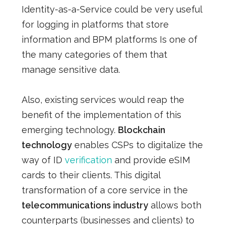
Identity-as-a-Service could be very useful
for logging in platforms that store
information and
BPM platforms
Is one of
the many categories of
them
that
manage sensitive data.
Also, existing services would reap the
benefit of the implementation of this
emerging technology.
Blockchain
technology
enables CSPs to digitalize the
way of ID
verification
and provide eSIM
cards to their clients. This
digital
transformation
of a core service in the
telecommunications industry
allows both
counterparts (businesses and clients) to