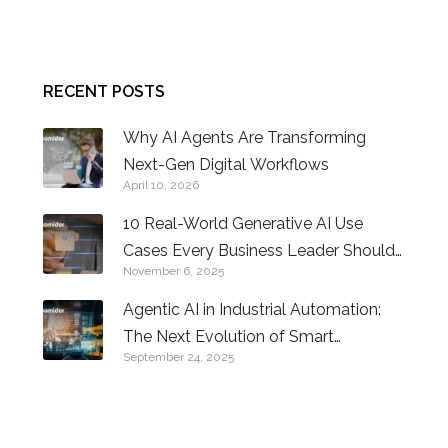
CONTACT US
RECENT POSTS
Why AI Agents Are Transforming
Next-Gen Digital Workflows
April 10, 2026
10 Real-World Generative AI Use
Cases Every Business Leader Should
November 6, 2025
Know
Agentic AI in Industrial Automation:
The Next Evolution of Smart
September 24, 2025
Factories