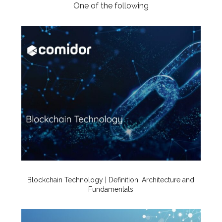
One of the following
Blockchain Technology | Definition, Architecture and
Fundamentals