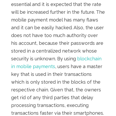
essential and it is expected that the rate
will be increased further in the future. The
mobile payment model
has many flaws
and it can be easily hacked. Also, the user
does not have too much authority over
his account, because their passwords are
stored in a centralized network
whose
security is unknown. By using
blockchain
in mobile payments
, users have a master
key that
is
used in their transactions
which is
only stored in the blocks of the
respective chain. Given that, the owners
get rid of any third parties that delay
processing transactions, executing
transactions faster via their smartphones.