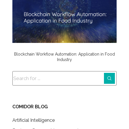
Blockchain Workflow Automation: Application in Food
Industry
COMIDOR BLOG
Artificial Intelligence