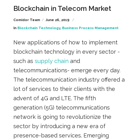
Blockchain in Telecom Market
Comidor Team
June 26, 2019
In
Blockchain Technology
,
Business Process Management
New applications of how to implement
blockchain technology in every sector -
such as
supply chain
and
telecommunications- emerge every day.
The telecommunication industry
offered a
lot of services to their clients with the
advent of 4G and LTE. The fifth
generation (5G) telecommunications
network is going to revolutionize the
sector by introducing a new era of
presence-based
services.
Emerging