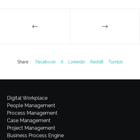
Share :
Facebook
X
Linkedin
Reddit
Tumblr
Digital Workplace
People Management
Process Management
Case Management
Project Management
Business Process Engine