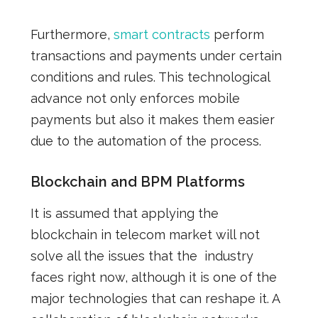
Furthermore,
smart contracts
perform
transactions and payments under certain
conditions and rules. This technological
advance
not only enforces
mobile
payments but also it
makes
them easier
due to the automation of the process.
Blockchain and BPM Platforms
It is assumed that
applying the
blockchain in telecom market will not
solve all the issues that the industry
faces right now,
although
it is one of the
major technologies that can reshape
it
.
A