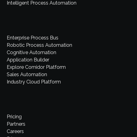
Intelligent Process Automation
Enterprise Process Bus
Robotic Process Automation
Cognitive Automation
Application Builder
Explore Comidor Platform
Sales Automation
Industry Cloud Platform
Pricing
Partners
Careers