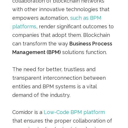
collaboration of blockchain networks
with other
innovative technologies
that
empowers automation,
such as BPM
platforms
, render significant outcomes to
companies that adopt them. Blockchain
can transform the way
Business Process
Management (BPM)
solutions function.
The need for better, trustless and
transparent interconnection between
entities and BPM systems is a vital
demand of the industry.
Comidor
is a
Low-Code BPM platform
that ensures the proper collaboration of