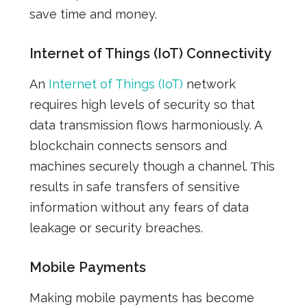
save time and money.
Internet of Things (IoT) Connectivity
An
Internet of Things (IoT)
network
requires high levels of security so that
data transmission
flows
harmoniously. A
blockchain connects sensors and
machines securely though a channel. Τhis
results in safe transfers of sensitive
information without any fears of data
leakage or security breaches.
Mobile Payments
Making mobile payments
has
become