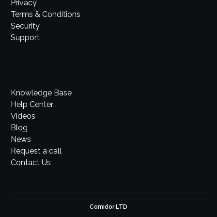
Privacy
Terms & Conditions
Security
Support
Knowledge Base
Help Center
Videos
Blog
News
Request a call
Contact Us
Comidor LTD