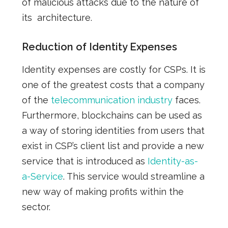
of malicious attacks due to the nature of
its
architecture.
Reduction of Identity Expenses
Identity expenses are
costly
for CSPs. It is
one of the greatest costs that a company
of the
telecommunication industry
faces.
Furthermore, blockchains can be used as
a way of storing identities from users that
exist in CSP’s client list and provide a new
service that
is
introduced as
Identity-as-
a-Service
. This service would streamline a
new way of
making profits
within the
sector.