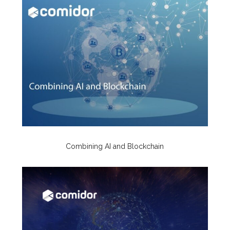
Combining AI and Blockchain