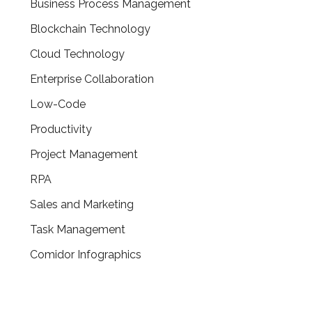
Business Process Management
Blockchain Technology
Cloud Technology
Enterprise Collaboration
Low-Code
Productivity
Project Management
RPA
Sales and Marketing
Task Management
Comidor Infographics