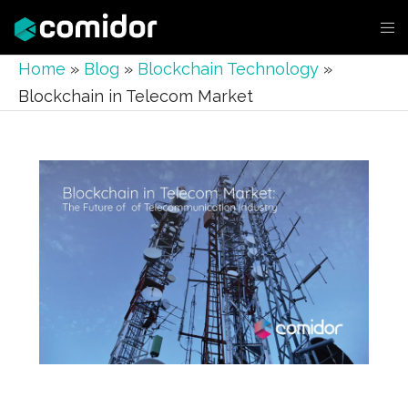
Home
»
Blog
»
Blockchain Technology
»
Blockchain in Telecom Market