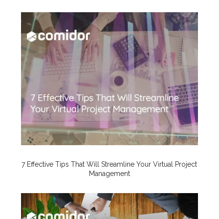
7 Effective Tips That Will Streamline Your Virtual Project
Management