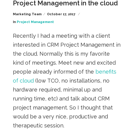
Project Management in the cloud
Marketing Team
October 17, 2017
In
Project Management
Recently I had a meeting with a client
interested in CRM Project Management in
the cloud. Normally this is my favorite
kind of meetings. Meet new and excited
people already informed of the
benefits
of cloud
(low TCO, no installations, no
hardware required, minimal up and
running time, etc) and talk about CRM
project management. So I thought that
would be a very nice, productive and
therapeutic session.