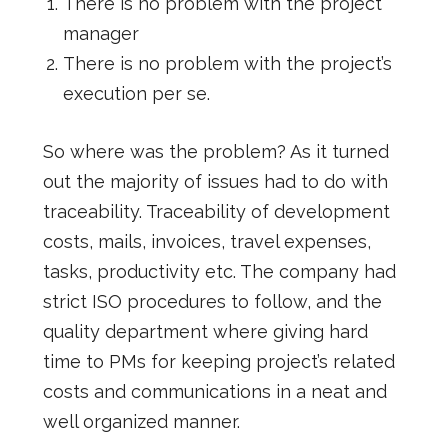
There is no problem with the project
manager
There is no problem with the project’s
execution per se.
So where was the problem? As it turned
out the majority of issues had to do with
traceability. Traceability of development
costs, mails, invoices, travel expenses,
tasks, productivity etc. The company had
strict ISO procedures to follow, and the
quality department where giving hard
time to PMs for keeping project’s related
costs and communications in a neat and
well organized manner.