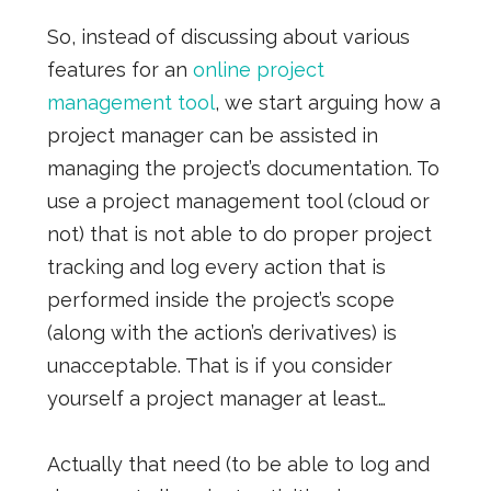
So, instead of discussing about various
features for an
online project
management tool
, we start arguing how a
project manager can be assisted in
managing the project’s documentation. To
use a project management tool (cloud or
not) that is not able to do proper project
tracking and log every action that is
performed inside the project’s scope
(along with the action’s derivatives) is
unacceptable. That is if you consider
yourself a project manager at least…
Actually that need (to be able to log and