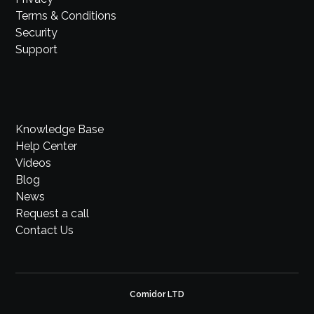
Terms & Conditions
Security
Support
Knowledge Base
Help Center
Videos
Blog
News
Request a call
Contact Us
Comidor LTD