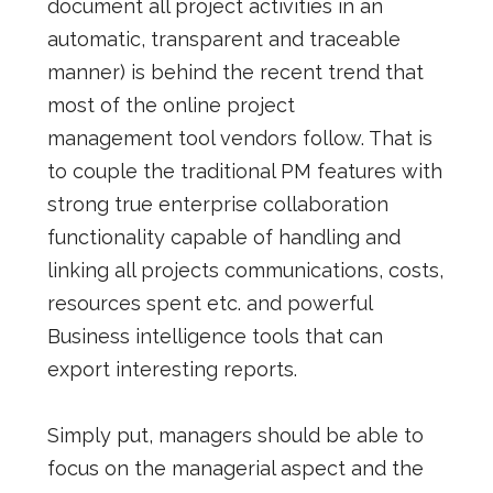
document all project activities in an
automatic, transparent and traceable
manner) is behind the recent trend that
most of the online project
management tool vendors follow. That is
to couple the traditional PM features with
strong true enterprise collaboration
functionality capable of handling and
linking all projects communications, costs,
resources spent etc. and powerful
Business intelligence tools that can
export interesting reports.
Simply put, managers should be able to
focus on the managerial aspect and the