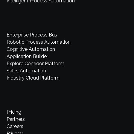
Intelligent Process Automation
Enterprise Process Bus
Robotic Process Automation
Cognitive Automation
Application Builder
Explore Comidor Platform
Sales Automation
Industry Cloud Platform
Pricing
Partners
Careers
Privacy