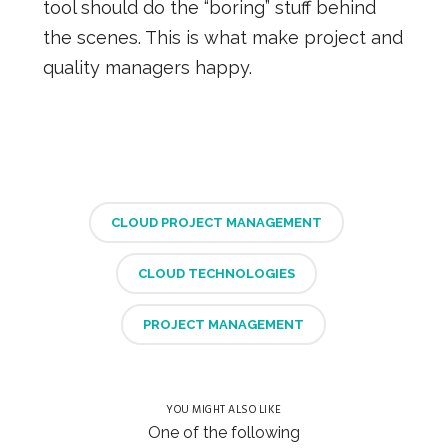
tool should do the “boring” stuff behind
the scenes. This is what make project and
quality managers happy.
CLOUD PROJECT MANAGEMENT
CLOUD TECHNOLOGIES
PROJECT MANAGEMENT
YOU MIGHT ALSO LIKE
One of the following