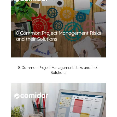
8 Common Project Management Risks and their
Solutions