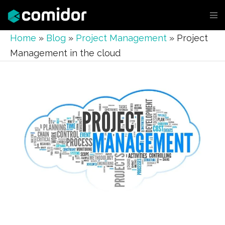
Home
»
Blog
»
Project Management
»
Project
Management in the cloud