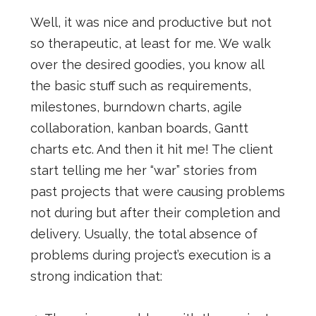
Well, it was nice and productive but not
so therapeutic, at least for me. We walk
over the desired goodies, you know all
the basic stuff such as requirements,
milestones, burndown charts, agile
collaboration, kanban boards, Gantt
charts etc. And then it hit me! The client
start telling me her “war” stories from
past projects that were causing problems
not during but after their completion and
delivery. Usually, the total absence of
problems during project’s execution is a
strong indication that: