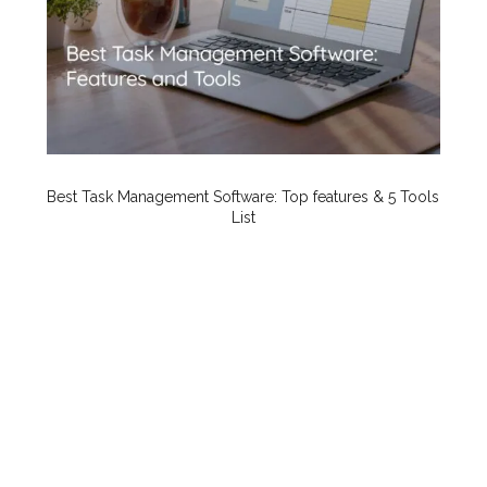
Best Task Management Software: Top features & 5 Tools
List