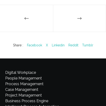
Share :
Facebook
X
Linkedin
Reddit
Tumblr
Digital Workplace
People Management
Process Management
Case Management
Project Management
Business Process Engine