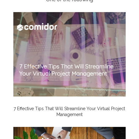
7 Effective Tips That Will Streamline Your Virtual Project
Management