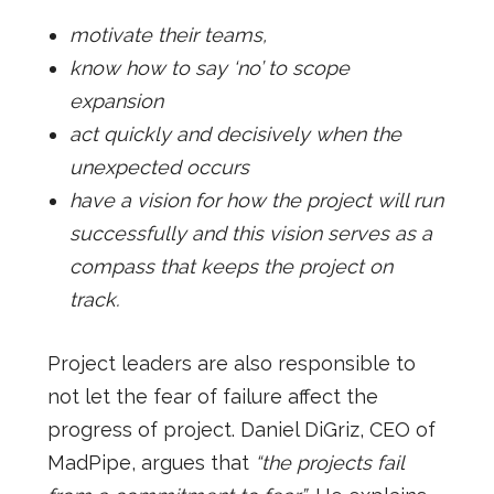
motivate their teams,
know how to say ‘no’ to scope
expansion
act quickly and decisively when the
unexpected occurs
have a vision for how the project will run
successfully and this vision serves as a
compass that keeps the project on
track.
Project leaders are also responsible to
not let the fear of failure affect the
progress of project. Daniel DiGriz, CEO of
MadPipe, argues that
“the projects fail