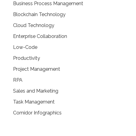
Business Process Management
Blockchain Technology
Cloud Technology
Enterprise Collaboration
Low-Code
Productivity
Project Management
RPA
Sales and Marketing
Task Management
Comidor Infographics