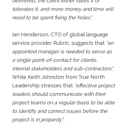
delivered, the client either hates it or
tolerates it, and more money and time will
need to be spent fixing the holes”
.
Ian Henderson, CTO of global language
service provider Rubric, suggests that
“an
appointed manager is needed to serve as
a single point-of-contact for clients,
internal stakeholders and sub-contractors”
.
While Keith Johnston from True North
Leadership stresses that
“effective project
leaders should communicate with their
project teams on a regular basis to be able
to identify and correct issues before the
project is in jeopardy”
.