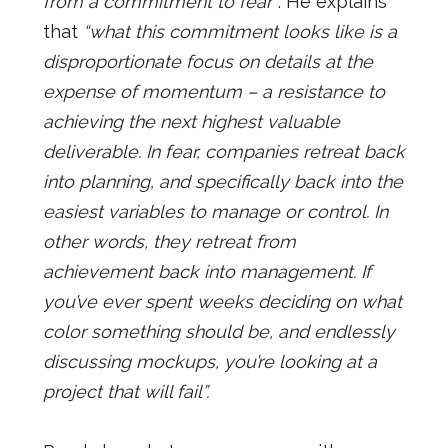
from a commitment to fear”
. He explains
that
“what this commitment looks like is a
disproportionate focus on details at the
expense of momentum – a resistance to
achieving the next highest valuable
deliverable. In fear, companies retreat back
into planning, and specifically back into the
easiest variables to manage or control. In
other words, they retreat from
achievement back into management. If
you’ve ever spent weeks deciding on what
color something should be, and endlessly
discussing mockups, you’re looking at a
project that will fail”.