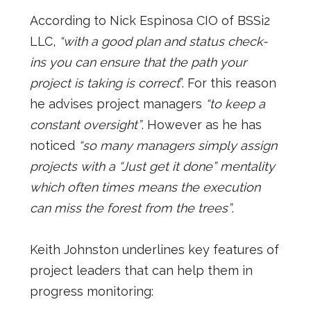
According to Nick Espinosa CIO of BSSi2
LLC,
“with a good plan and status check-
ins you can ensure that the path your
project is taking is correct
”. For this reason
he advises project managers
“to keep a
constant oversight”
. However as he has
noticed
“so many managers simply assign
projects with a “Just get it done” mentality
which often times means the execution
can miss the forest from the trees”
.
Keith Johnston underlines key features of
project leaders that can help them in
progress monitoring: