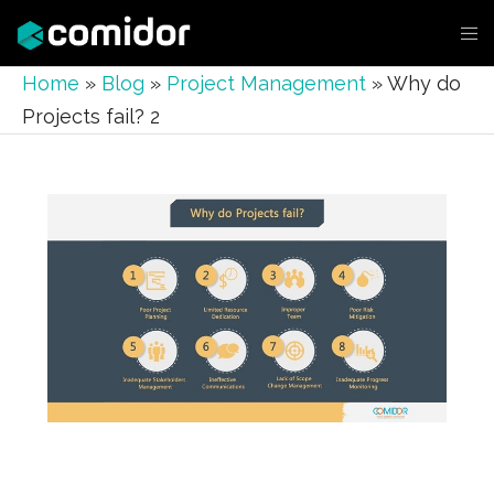
Home
»
Blog
»
Project Management
»
Why do
Projects fail? 2