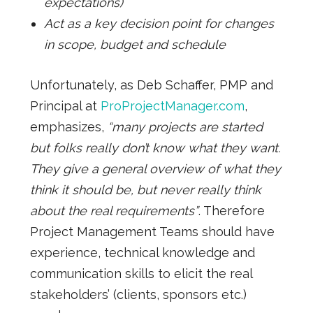
expectations)
Act as a key decision point for changes
in scope, budget and schedule
Unfortunately, as Deb Schaffer, PMP and
Principal at
ProProjectManager.com
,
emphasizes,
“many projects are started
but folks really don’t know what they want.
They give a general overview of what they
think it should be, but never really think
about the real requirements”
. Therefore
Project Management Teams should have
experience, technical knowledge and
communication skills to elicit the real
stakeholders’ (clients, sponsors etc.)