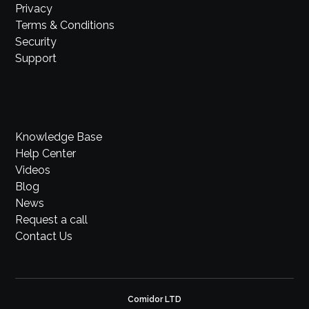
Privacy
Terms & Conditions
Security
Support
Knowledge Base
Help Center
Videos
Blog
News
Request a call
Contact Us
Comidor LTD