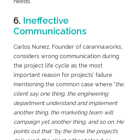
needs.
6.
Ineffective
Communications
Carlos Nunez, Founder of caranna.works,
considers wrong communication during
the project life cycle as the most
important reason for projects’ failure
mentioning the common case where “
the
client say one thing, the engineering
department understand and implement
another thing, the marketing team will
campaign yet another thing, and so on. He
points out that “by the time the project’s