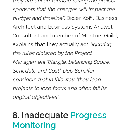
they are uncomfortable telling the project
sponsors that the changes will impact the
budget and timeline”
. Didier Koffi, Business
Architect and Business Systems Analyst
Consultant and member of Mentors Guild,
explains that they actually act
“ignoring
the rules dictated by the Project
Management Triangle: balancing Scope,
Schedule and Cost”. Deb Schaffer
considers that in this way “they lead
projects to lose focus and often fail its
original objectives”
.
8. Inadequate
Progress
Monitoring