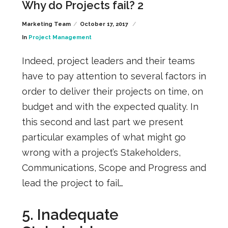
Why do Projects fail? 2
Marketing Team
October 17, 2017
In
Project Management
Indeed, project leaders and their teams
have to pay attention to several factors in
order to deliver their projects on time, on
budget and with the expected quality. In
this second and last part we present
particular examples of what might go
wrong with a project’s Stakeholders,
Communications, Scope and Progress and
lead the project to fail…
5. Inadequate