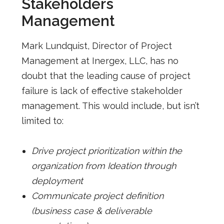
Stakeholders
Management
Mark Lundquist, Director of Project
Management at Inergex, LLC, has no
doubt that the leading cause of project
failure is lack of effective stakeholder
management. This would include, but isn’t
limited to:
Drive project prioritization within the
organization from Ideation through
deployment
Communicate project definition
(business case & deliverable