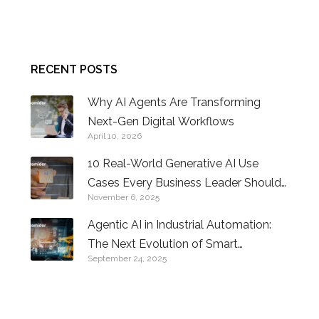
CONTACT US
RECENT POSTS
Why AI Agents Are Transforming
Next-Gen Digital Workflows
April 10, 2026
10 Real-World Generative AI Use
Cases Every Business Leader Should
November 6, 2025
Know
Agentic AI in Industrial Automation:
The Next Evolution of Smart
September 24, 2025
Factories