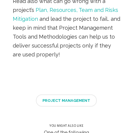
Read also what can go wrong with a
project’s
Plan, Resources, Team and Risks
Mitigation
and lead the project to fail.. and
keep in mind that Project Management
Tools and Methodologies can help us to
deliver successful projects only if they
are used properly!
PROJECT MANAGEMENT
YOU MIGHT ALSO LIKE
One of the following