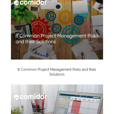
8 Common Project Management Risks and their
Solutions