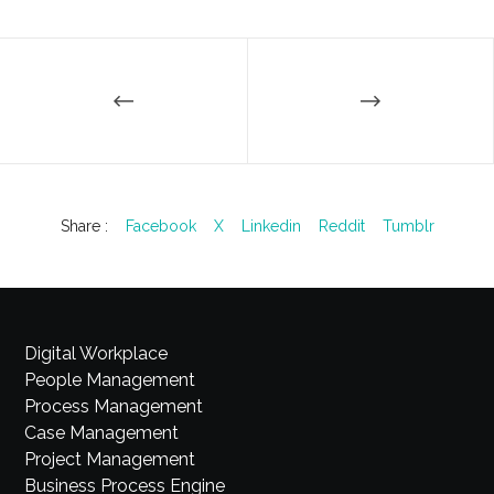
Share :
Facebook
X
Linkedin
Reddit
Tumblr
Digital Workplace
People Management
Process Management
Case Management
Project Management
Business Process Engine