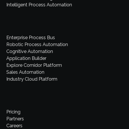
Intelligent Process Automation
Enterprise Process Bus
Robotic Process Automation
Cognitive Automation
Application Builder
Explore Comidor Platform
Sales Automation
Industry Cloud Platform
Pricing
Partners
Careers