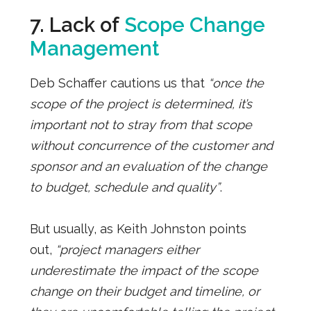
7. Lack of
Scope Change
Management
Deb Schaffer cautions us that
“once the
scope of the project is determined, it’s
important not to stray from that scope
without concurrence of the customer and
sponsor and an evaluation of the change
to budget, schedule and quality”
.
But usually, as Keith Johnston points
out,
“project managers either
underestimate the impact of the scope
change on their budget and timeline, or