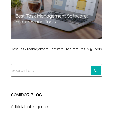
Best Task Management Software: Top features & 5 Tools
List
COMIDOR BLOG
Artificial Intelligence