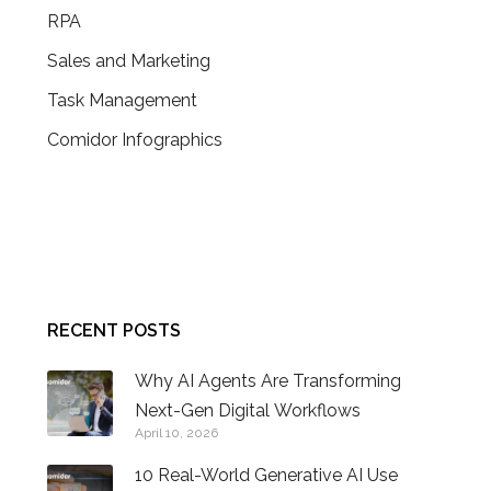
RPA
Sales and Marketing
Task Management
Comidor Infographics
CONTACT US
RECENT POSTS
Why AI Agents Are Transforming
Next-Gen Digital Workflows
April 10, 2026
10 Real-World Generative AI Use