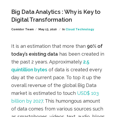
Big Data Analytics : Why is Key to
Digital Transformation
Comidor Team
May 13, 2020
In
Cloud Technology
It is an estimation that more than
90% of
today’s existing data
has been created in
the past 2 years. Approximately
2.5
quintillion bytes
of data is created every
day at the current pace. To top it up the
overall revenue of the global Big Data
market is estimated to touch
USD$ 103
billion by 2027
.
This humongous amount
of data comes from various sources such
as smartphones, videos, text, audio, blogs,