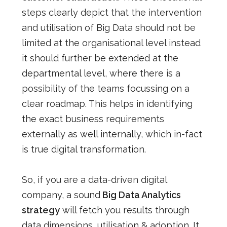
steps clearly depict that the intervention
and utilisation of Big D
ata should not be
limited at the organisational level instead
it should further be extended at the
departmental level, where there is a
possibility of the teams focussing on a
clear roadmap. This helps in identifying
the exact business requirements
externally as well internally, which in-fact
is true digital transformation.
So, if you are a data-driven digital
company, a sound
Big Data Analytics
strategy
will fetch you results through
data dimensions, utilisation & adoption. It