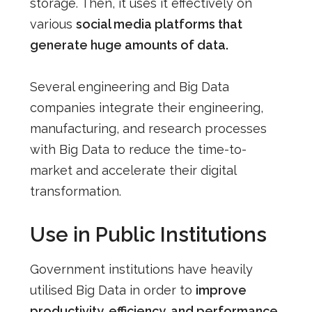
storage. Then, it uses it effectively on
various
social media platforms that
generate huge amounts of data.
Several engineering and Big Data
companies
integrate their engineering,
manufacturing, and research processes
with Big Data to reduce the time-to-
market and accelerate their digital
transformation.
Use in Public Institutions
Government institutions have heavily
utilised Big Data in order to
improve
productivity, efficiency, and performance
.