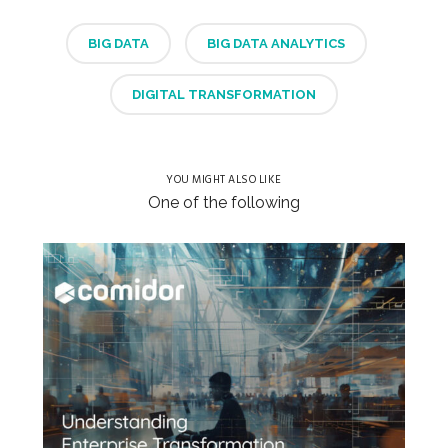
BIG DATA
BIG DATA ANALYTICS
DIGITAL TRANSFORMATION
YOU MIGHT ALSO LIKE
One of the following