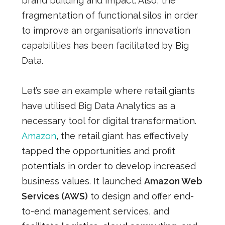
brand building and impact. Also, the
fragmentation of functional silos in order
to improve an organisation’s innovation
capabilities has been facilitated by Big
Data.
Let’s see an example where retail giants
have utilised Big Data Analytics as a
necessary tool for digital transformation.
Amazon
, the retail giant has effectively
tapped the opportunities and profit
potentials in order to develop increased
business values. It launched
Amazon Web
Services (AWS)
to design and offer end-
to-end management services, and