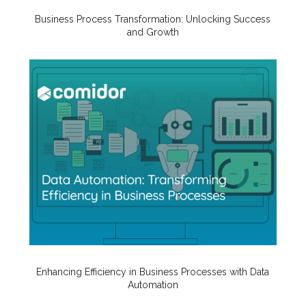
Business Process Transformation: Unlocking Success
and Growth
Enhancing Efficiency in Business Processes with Data
Automation