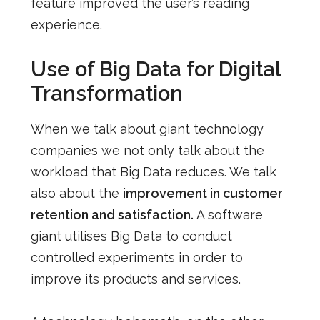
feature improved the user’s reading
experience.
Use of Big Data for Digital
Transformation
When we talk about giant technology
companies we not only talk about the
workload that Big Data reduces. We talk
also about the
improvement in customer
retention and satisfaction.
A software
giant utilises Big Data to conduct
controlled experiments in order to
improve its products and services.