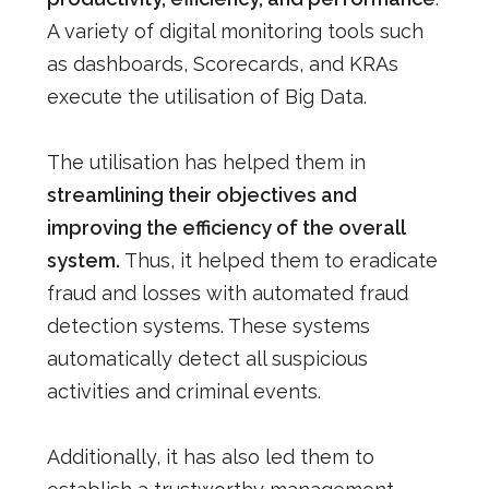
A variety of digital monitoring tools such
as dashboards, Scorecards, and KRAs
execute the utilisation of Big Data.
The utilisation has helped them in
streamlining their objectives and
improving the efficiency of the overall
system.
Thus, it helped them to eradicate
fraud and losses with automated fraud
detection systems. These systems
automatically detect all suspicious
activities and criminal events.
Additionally, it has also led them to