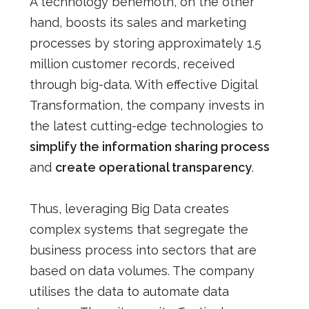
A technology behemoth, on the other
hand, boosts its sales and marketing
processes by storing approximately 1.5
million customer records, received
through big-data. With effective Digital
Transformation, the company invests in
the latest cutting-edge technologies to
simplify the information sharing process
and
create operational transparency
.
Thus, leveraging Big Data creates
complex systems that segregate the
business process into sectors that are
based on data volumes. The company
utilises the data to automate data