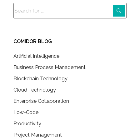
COMIDOR BLOG
Artificial Intelligence
Business Process Management
Blockchain Technology
Cloud Technology
Enterprise Collaboration
Low-Code
Productivity
Project Management