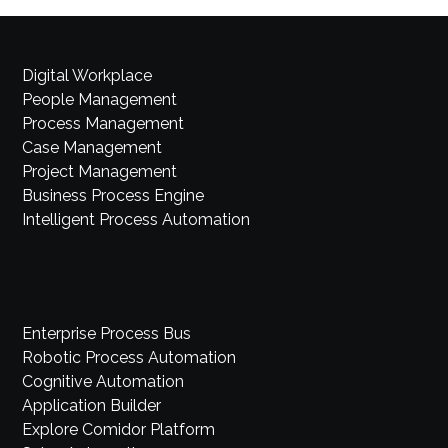
Digital Workplace
People Management
Process Management
Case Management
Project Management
Business Process Engine
Intelligent Process Automation
Enterprise Process Bus
Robotic Process Automation
Cognitive Automation
Application Builder
Explore Comidor Platform