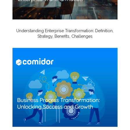
Understanding Enterprise Transformation: Definition,
Strategy, Benefits, Challenges