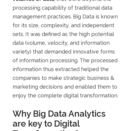
processing capability of traditional data
management practices. Big Data is known
for its size, complexity, and independent
sets. It was defined as the high potential
data (volume, velocity, and information
variety) that demanded innovative forms
of information processing. The processed
information thus extracted helped the
companies to make strategic business &
marketing decisions and enabled them to
enjoy the complete digital transformation.
Why Big Data Analytics
are key to Digital