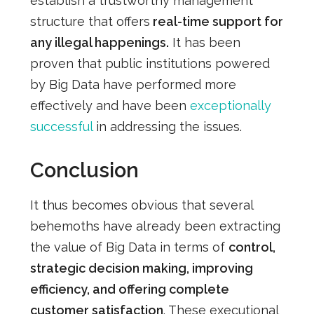
establish a trustworthy management
structure that offers
real-time support for
any illegal happenings.
It has been
proven that public institutions powered
by Big Data have performed more
effectively and have been
exceptionally
successful
in addressing the issues.
Conclusion
It thus becomes obvious that several
behemoths have already been extracting
the value of Big D
ata in terms of
control,
strategic decision making, improving
efficiency, and offering complete
customer satisfaction
. These executional