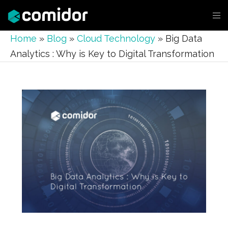
Home
»
Blog
»
Cloud Technology
»
Big Data
Analytics : Why is Key to Digital Transformation