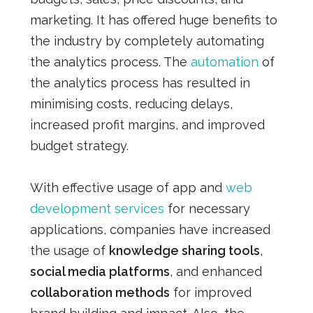
marketing. It has offered huge benefits to
the industry by completely automating
the analytics process. The
automation
of
the analytics process has resulted in
minimising costs, reducing delays,
increased profit margins, and improved
budget strategy.
With effective usage of app and
web
development services
for necessary
applications, companies have increased
the usage of
knowledge sharing tools
,
social media platforms
, and enhanced
collaboration methods
for improved