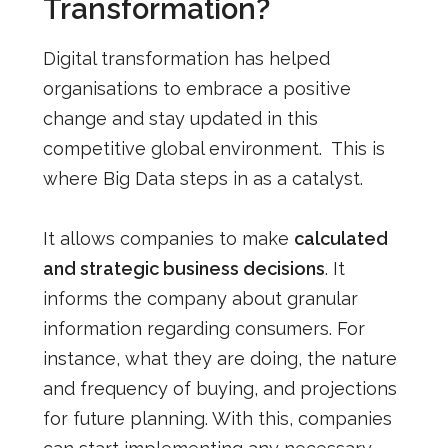
Transformation?
Digital transformation has helped
organisations to embrace a positive
change and stay updated in this
competitive global environment. This is
where Big Data steps in as a catalyst.
It allows companies to make
calculated
and strategic business decisions
. It
informs the company about granular
information regarding consumers. For
instance, what they are doing, the nature
and frequency of buying, and projections
for future planning. With this, companies