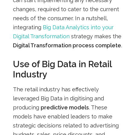
can start implementing any necessary
changes, required to cater to the current
needs of the consumer. In a nutshell,
integrating
Big Data Analytics into your
Digital Transformation
strategy makes the
Digital Transformation process complete
.
Use of Big Data in Retail
Industry
The retail industry has effectively
leveraged Big Data in digitising and
producing
predictive models
. These
models have enabled leaders to make
strategic decisions related to advertising
budgets, sales, price discounts, and