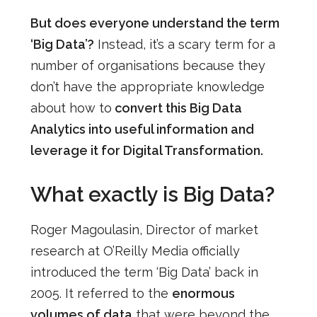
But does everyone understand the term
‘Big Data’?
Instead, it’s a scary term for a
number of organisations because they
don’t have the appropriate knowledge
about how to
convert this Big Data
Analytics into useful information and
leverage it for Digital Transformation.
What exactly is Big Data?
Roger Magoulasin, Director of market
research at O’Reilly Media officially
introduced the term ‘Big Data’ back in
2005. It referred to the
enormous
volumes of data
that were beyond the