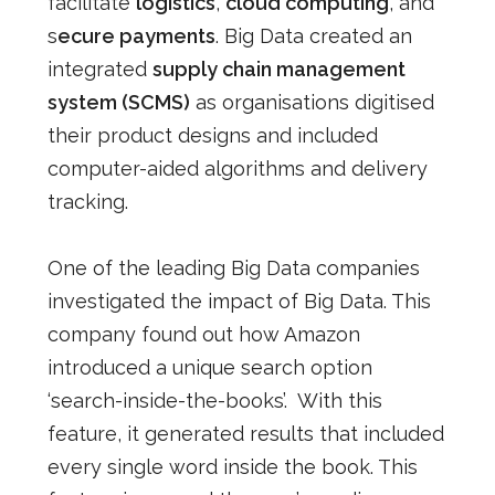
facilitate
logistics
,
cloud computing
, and
s
ecure payments
. Big Data created an
integrated
supply chain management
system (SCMS)
as organisations digitised
their product designs and included
computer-aided algorithms and delivery
tracking.
One of the leading Big Data companies
investigated the impact of Big Data. This
company found out how Amazon
introduced a unique search option
‘search-inside-the-books’. With this
feature, it generated results that included
every single word inside the book. This