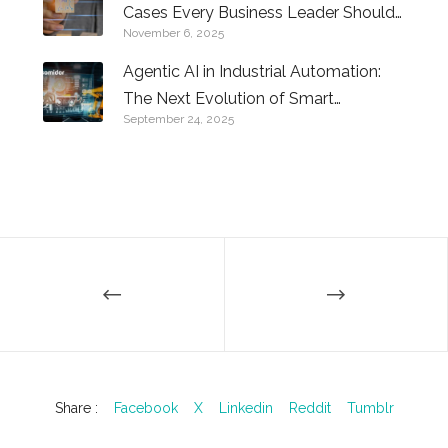
Cases Every Business Leader Should
November 6, 2025
Know
Agentic AI in Industrial Automation:
The Next Evolution of Smart
September 24, 2025
Factories
Share :
Facebook
X
Linkedin
Reddit
Tumblr