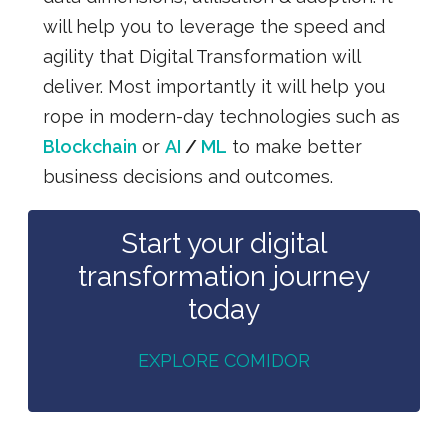
will help you to leverage the speed and
agility that Digital Transformation will
deliver. Most importantly it will help you
rope in modern-day
technologies such as
Blockchain
or
AI
/
ML
to make better
business decisions and outcomes.
Start your digital
transformation journey
today
EXPLORE COMIDOR