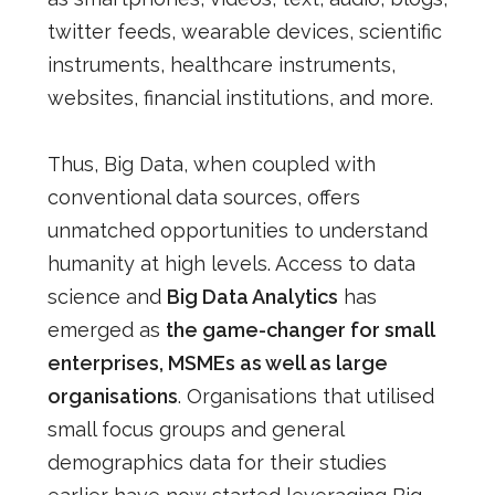
twitter feeds, wearable devices, scientific
instruments, healthcare instruments,
websites, financial institutions, and more.
Thus, Big Data, when coupled with
conventional data sources, offers
unmatched opportunities to understand
humanity at high levels. Access to data
science and
Big Data Analytics
has
emerged as
the game-changer for small
enterprises, MSMEs as well as large
organisations
. Organisations that utilised
small focus groups and general
demographics data for their studies