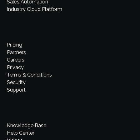
Sales Automation
Industry Cloud Platform
Pricing
Partners
Careers
Privacy
Terms & Conditions
Security
Support
Knowledge Base
Help Center