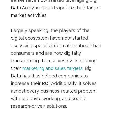
earlier have now started leveraging Big
Data Analytics to extrapolate their target
market activities.
Largely speaking, the players of the
digital ecosystem have now started
accessing specific information about their
consumers and are now digitally
transforming themselves by fine-tuning
their
marketing and sales targets
. Big
Data has thus helped companies to
increase their
ROI
. Additionally, it solves
almost every business-related problem
with effective, working, and doable
research-driven solutions.