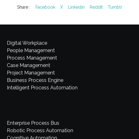
Share :
Facebook
X
Linkedin
Reddit
Tumblr
Digital Workplace
People Management
Process Management
Case Management
Project Management
Business Process Engine
Intelligent Process Automation
Enterprise Process Bus
Robotic Process Automation
Cognitive Automation