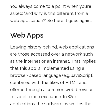
You always come to a point when you’re
asked: “and why is this different from a
web application?” So here it goes again…
Web Apps
Leaving history behind, web applications
are those accessed over a network such
as the internet or an intranet. That implies
that this app is implemented using a
browser-based language (e.g. JavaScript),
combined with the likes of HTML and
offered through a common web browser
for application execution. In Web
applications the software as well as the