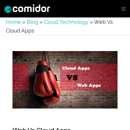
Home
»
Blog
»
Cloud Technology
»
Web Vs
Cloud Apps