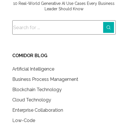
10 Real-World Generative AI Use Cases Every Business
Leader Should Know
COMIDOR BLOG
Artificial Intelligence
Business Process Management
Blockchain Technology
Cloud Technology
Enterprise Collaboration
Low-Code