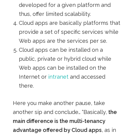
developed for a given platform and
thus, offer limited scalability.
Cloud apps are basically platforms that
provide a set of specific services while
Web apps are the services per se.
Cloud apps can be installed on a
public, private or hybrid cloud while
Web apps can be installed on the
Internet or
intranet
and accessed
there.
Here you make another pause, take
another sip and conclude… “Basically,
the
main difference is the multi-tenancy
advantage offered by Cloud apps
, as in