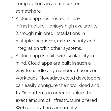
computations in a data center
somewhere;
A cloud app –as hosted in IaaS
infrastructure – enjoys high availability
(through mirrored installations in
multiple locations), extra security and
integration with other systems.
A cloud app is built with scalability in
mind. Cloud apps are built in such a
way to handle any number of users or
workloads. Nowadays cloud developers
can easily configure their workload and
traffic patterns in order to utilize the
exact amount of infrastructure offered.
Web applications are usually