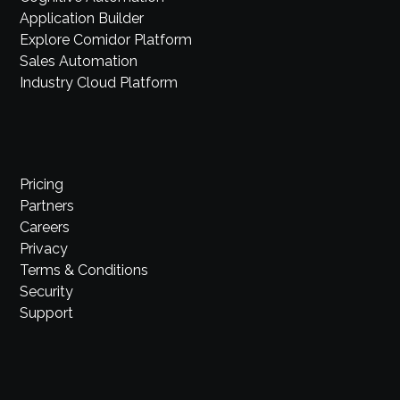
Application Builder
Explore Comidor Platform
Sales Automation
Industry Cloud Platform
Pricing
Partners
Careers
Privacy
Terms & Conditions
Security
Support