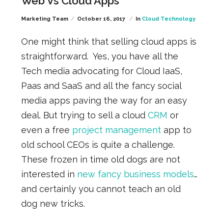
Web Vs Cloud Apps
Marketing Team
October 16, 2017
In
Cloud Technology
One might think that selling cloud apps is
straightforward. Yes, you have all the
Tech media advocating for Cloud IaaS,
Paas and SaaS and all the fancy social
media apps paving the way for an easy
deal. But trying to sell a cloud
CRM
or
even a free
project management
app to
old school CEOs is quite a challenge.
These frozen in time old dogs are not
interested in
new fancy business models
…
and certainly you cannot teach an old
dog new tricks.