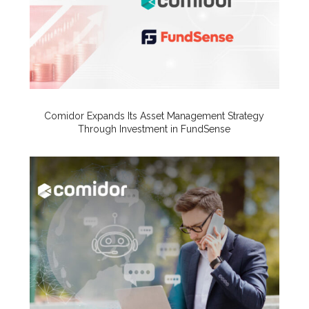
Comidor Expands Its Asset Management Strategy
Through Investment in FundSense