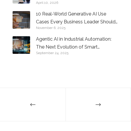
April 10, 2026
10 Real-World Generative AI Use
Cases Every Business Leader Should
November 6, 2025
Know
Agentic AI in Industrial Automation:
The Next Evolution of Smart
September 24, 2025
Factories