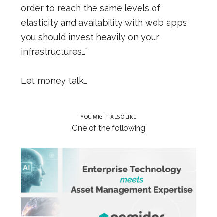
order to reach the same levels of
elasticity and availability with web apps
you should invest heavily on your
infrastructures…”
Let money talk…
YOU MIGHT ALSO LIKE
One of the following