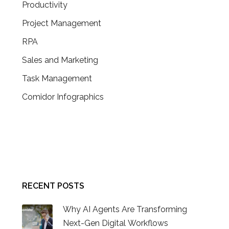
Productivity
Project Management
RPA
Sales and Marketing
Task Management
Comidor Infographics
CONTACT US
RECENT POSTS
Why AI Agents Are Transforming
Next-Gen Digital Workflows