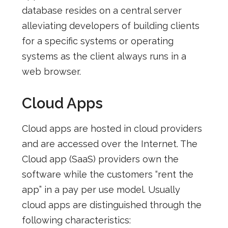
database resides on a central server
alleviating developers of building clients
for a specific systems or operating
systems as the client always runs in a
web browser.
Cloud Apps
Cloud apps are hosted in cloud providers
and are accessed over the Internet. The
Cloud app (SaaS) providers own the
software while the customers “rent the
app” in a pay per use model. Usually
cloud apps are distinguished through the
following characteristics: