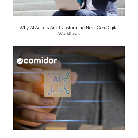
Why AI Agents Are Transforming Next-Gen Digital
Workflows