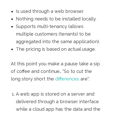
Is used through a web browser.
Nothing needs to be installed locally.
Supports multi-tenancy (allows
multiple customers (tenants) to be
aggregated into the same application).
The pricing is based on actual usage.
At this point you make a pause take a sip
of coffee and continue… “So to cut the
long story short the
differences
are”:
A web app is stored on a server and
delivered through a browser interface
while a cloud app has the data and the