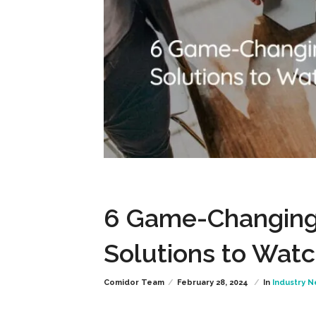
6 Game-Changing
Solutions to Wat
Comidor Team
February 28, 2024
In
Industry 