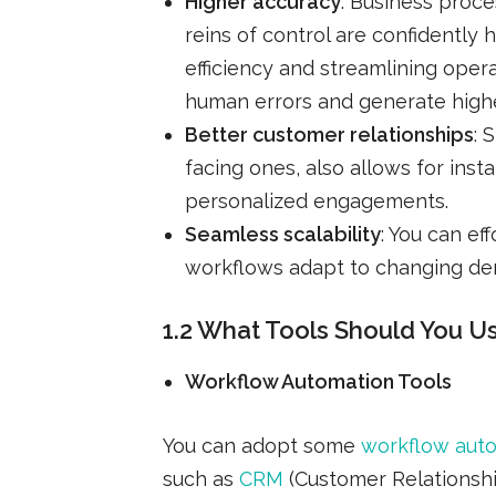
Higher accuracy
: Business proce
reins of control are confidentl
efficiency and streamlining oper
human errors and generate highe
Better customer relationships
: 
facing ones, also allows for ins
personalized engagements.
Seamless scalability
: You can ef
workflows adapt to changing dem
1.2 What Tools Should You U
Workflow Automation Tools
You can adopt some
workflow aut
such as
CRM
(Customer Relationsh