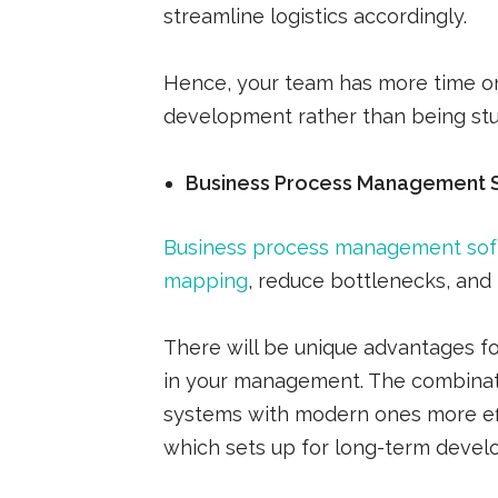
streamline logistics accordingly.
Hence, your team has more time on
development rather than being stu
Business Process Management 
Business process management so
mapping
, reduce bottlenecks, and
There will be unique advantages fo
in your management. The combinati
systems with modern ones more effi
which sets up for long-term devel