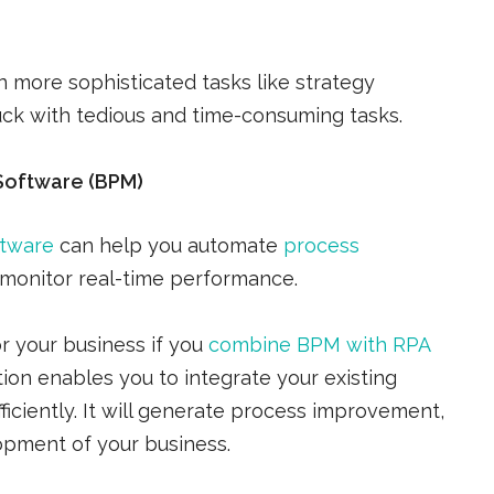
 more sophisticated tasks like strategy
ck with tedious and time-consuming tasks.
Software (BPM)
ftware
can help you automate
process
 monitor real-time performance.
r your business if you
combine BPM with RPA
on enables you to integrate your existing
ciently. It will generate process improvement,
opment of your business.