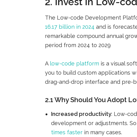
2. Invest in Low-co
The Low-code Development Platf
16.17 billion in 2024
and is forecaste
remarkable compound annual growt
period from 2024 to 2029
A
low-code platform
is a visual s
you to build custom applications wi
drag-and-drop interface and pre-b
2.1 Why Should You Adopt Lo
Increased productivity
: Low-cod
development or adjustments. So
times faster
in many cases.