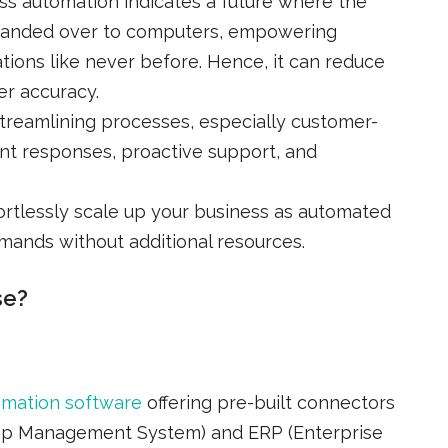
ss automation indicates a future where the
y handed over to computers, empowering
ations like never before. Hence, it can reduce
r accuracy.
Streamlining processes, especially customer-
tant responses, proactive support, and
fortlessly scale up your business as automated
ands without additional resources.
se?
omation software
offering pre-built connectors
ip Management System) and ERP (Enterprise