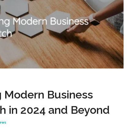
 Modern Business
ch in 2024 and Beyond
News