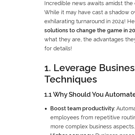
Incredible news awaits amidst the
While it may have cast a shadow ov
exhilarating turnaround in 2024! H
solutions to change the game in 2
what they are, the advantages they 
for details!
1. Leverage Busin
Techniques
1.1 Why Should You Automate
Boost team productivity
: Autom
employees from repetitive routi
more complex business aspects.