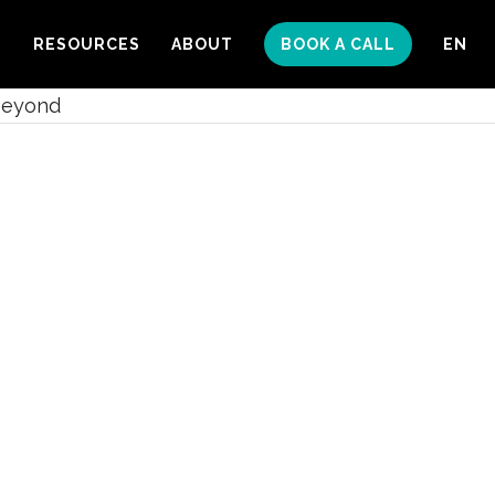
S
RESOURCES
ABOUT
BOOK A CALL
EN
Beyond