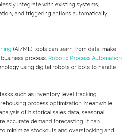
essly integrate with existing systems,
tion, and triggering actions automatically.
rning
(AI/ML) tools can learn from data, make
r business process.
Robotic Process Automation
nology using digital robots or bots to handle
asks such as inventory level tracking,
rehousing process optimization. Meanwhile,
nalysis of historical sales data, seasonal
ore accurate demand forecasting. It can
s to minimize stockouts and overstocking and