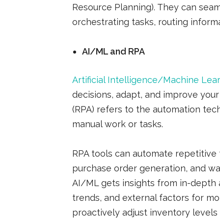
Resource Planning). They can seaml
orchestrating tasks, routing informa
AI/ML and RPA
Artificial Intelligence/Machine Lea
decisions, adapt, and improve you
(RPA) refers to the automation tech
manual work or tasks.
RPA tools can automate repetitive t
purchase order generation, and wa
AI/ML gets insights from in-depth a
trends, and external factors for m
proactively adjust inventory level