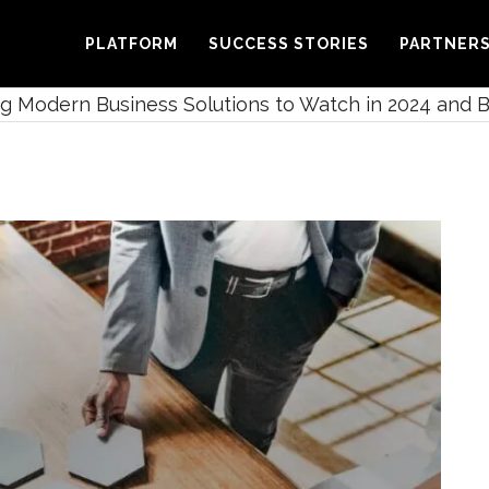
PLATFORM
SUCCESS STORIES
PARTNER
 Modern Business Solutions to Watch in 2024 and 