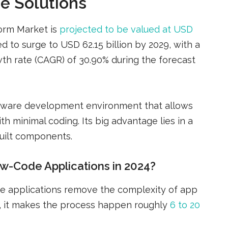
de Solutions
orm Market is
projected to be valued at USD
d to surge to USD 62.15 billion by 2029, with a
h rate (CAGR) of 30.90% during the forecast
oftware development environment that allows
th minimal coding. Its big advantage lies in a
uilt components.
w-Code Applications in 2024?
e applications remove the complexity of app
, it makes the process happen roughly
6 to 20