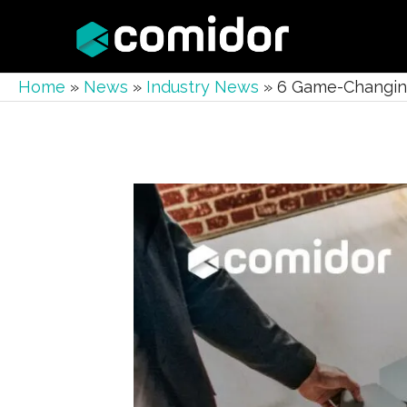
Home
»
News
»
Industry News
»
6 Game-Changing