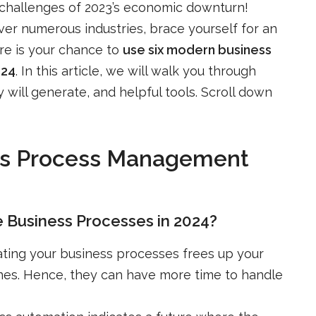
 challenges of 2023’s economic downturn!
er numerous industries, brace yourself for an
ere is your chance to
use six modern business
024
. In this article, we will walk you through
will generate, and helpful tools. Scroll down
ess Process Management
 Business Processes in 2024?
ating your business processes frees up your
nes. Hence, they can have more time to handle