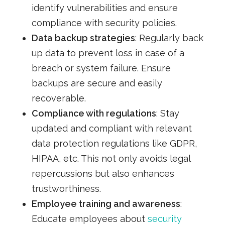
identify vulnerabilities and ensure
compliance with security policies.
Data backup strategies
: Regularly back
up data to prevent loss in case of a
breach or system failure. Ensure
backups are secure and easily
recoverable.
Compliance with regulations
: Stay
updated and compliant with relevant
data protection regulations like GDPR,
HIPAA, etc. This not only avoids legal
repercussions but also enhances
trustworthiness.
Employee training and awareness
:
Educate employees about
security