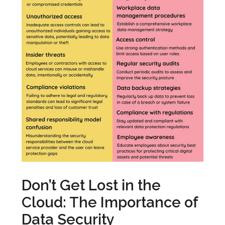
Don’t Get Lost in the
Cloud: The Importance of
Data Security