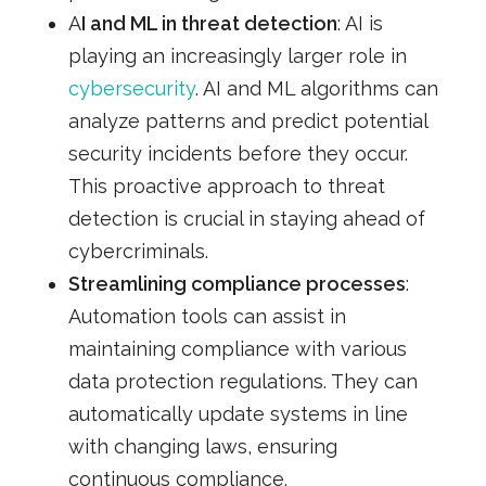
A
I and ML in threat detection
: AI is
playing an increasingly larger role in
cybersecurity
. AI and ML algorithms can
analyze patterns and predict potential
security incidents before they occur.
This proactive approach to threat
detection is crucial in staying ahead of
cybercriminals.
Streamlining compliance processes
:
Automation tools can assist in
maintaining compliance with various
data protection regulations. They can
automatically update systems in line
with changing laws, ensuring
continuous compliance.