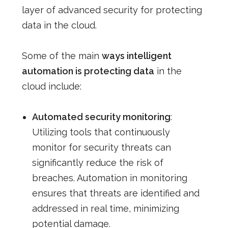
layer of advanced security for protecting
data in the cloud.
Some of the main
ways intelligent
automation is protecting data
in the
cloud include:
Automated security monitoring
:
Utilizing tools that continuously
monitor for security threats can
significantly reduce the risk of
breaches. Automation in monitoring
ensures that threats are identified and
addressed in real time, minimizing
potential damage.