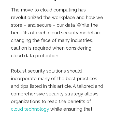
The move to cloud computing has
revolutionized the workplace and how we
store – and secure – our data. While the
benefits of each cloud security model are
changing the face of many industries,
caution is required when considering
cloud data protection.
Robust security solutions should
incorporate many of the best practices
and tips listed in this article. A tailored and
comprehensive security strategy allows
organizations to reap the benefits of
cloud technology
while ensuring that