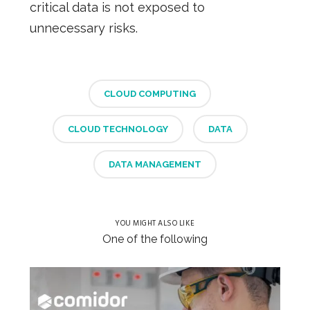
critical data is not exposed to
unnecessary risks.
CLOUD COMPUTING
CLOUD TECHNOLOGY
DATA
DATA MANAGEMENT
YOU MIGHT ALSO LIKE
One of the following