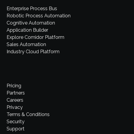
Enterprise Process Bus
Robotic Process Automation
Cognitive Automation
Application Builder
Explore Comidor Platform
Sales Automation
Industry Cloud Platform
Pricing
Partners
Careers
Privacy
Terms & Conditions
Security
Support