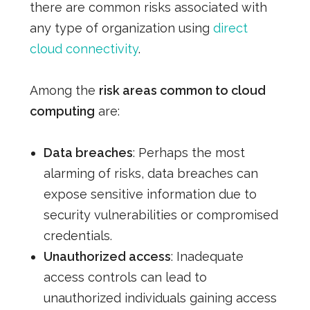
there are common risks associated with
any type of organization using
direct
cloud connectivity
.
Among the
risk areas common to cloud
computing
are:
Data breaches
: Perhaps the most
alarming of risks, data breaches can
expose sensitive information due to
security vulnerabilities or compromised
credentials.
Unauthorized access
: Inadequate
access controls can lead to
unauthorized individuals gaining access