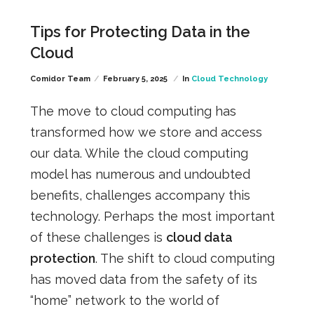
Tips for Protecting Data in the
Cloud
Comidor Team
February 5, 2025
In
Cloud Technology
The move to cloud computing has
transformed how we store and access
our data. While the cloud computing
model has numerous and undoubted
benefits, challenges accompany this
technology. Perhaps the most important
of these challenges is
cloud data
protection
. The shift to cloud computing
has moved data from the safety of its
“home” network to the world of