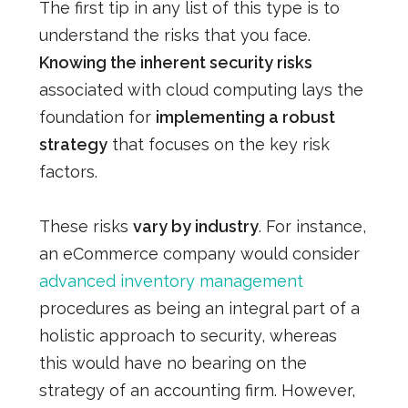
The first tip in any list of this type is to
understand the risks that you face.
Knowing the inherent security risks
associated with cloud computing lays the
foundation for
implementing a robust
strategy
that focuses on the key risk
factors.
These risks
vary by industry
. For instance,
an eCommerce company would consider
advanced inventory management
procedures as being an integral part of a
holistic approach to security, whereas
this would have no bearing on the
strategy of an accounting firm. However,