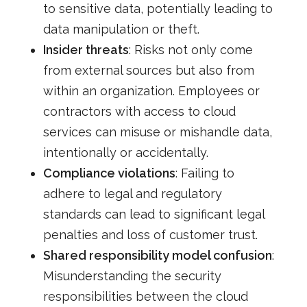
to sensitive data, potentially leading to
data manipulation or theft.
Insider threats
: Risks not only come
from external sources but also from
within an organization. Employees or
contractors with access to cloud
services can misuse or mishandle data,
intentionally or accidentally.
Compliance violations
: Failing to
adhere to legal and regulatory
standards can lead to significant legal
penalties and loss of customer trust.
Shared responsibility model confusion
:
Misunderstanding the security
responsibilities between the cloud