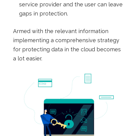
service provider and the user can leave
gaps in protection.
Armed with the relevant information
implementing a comprehensive strategy
for protecting data in the cloud becomes
a lot easier.