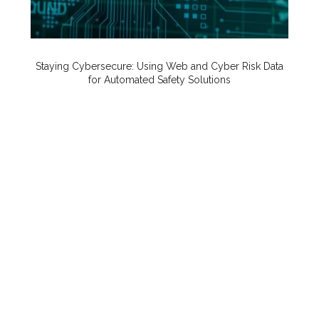
Staying Cybersecure: Using Web and Cyber Risk Data
for Automated Safety Solutions