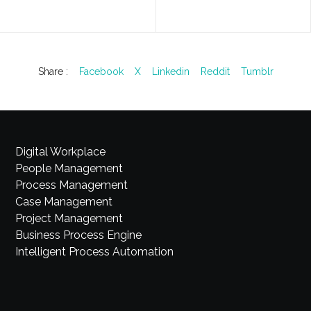
Share :
Facebook
X
Linkedin
Reddit
Tumblr
Digital Workplace
People Management
Process Management
Case Management
Project Management
Business Process Engine
Intelligent Process Automation