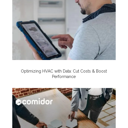
Optimizing HVAC with Data: Cut Costs & Boost
Performance