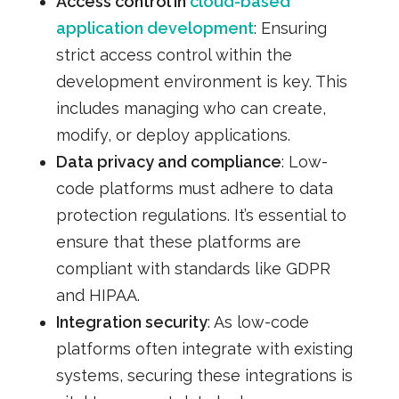
Access control in
cloud-based
application development
: Ensuring
strict access control within the
development environment is key. This
includes managing who can create,
modify, or deploy applications.
Data privacy and compliance
: Low-
code platforms must adhere to data
protection regulations. It’s essential to
ensure that these platforms are
compliant with standards like GDPR
and HIPAA.
Integration security
: As low-code
platforms often integrate with existing
systems, securing these integrations is