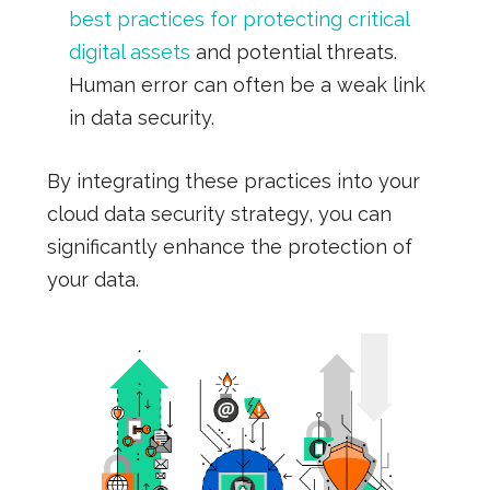
best practices for protecting critical
digital assets
and potential threats.
Human error can often be a weak link
in data security.
By integrating these practices into your
cloud data security strategy, you can
significantly enhance the protection of
your data.