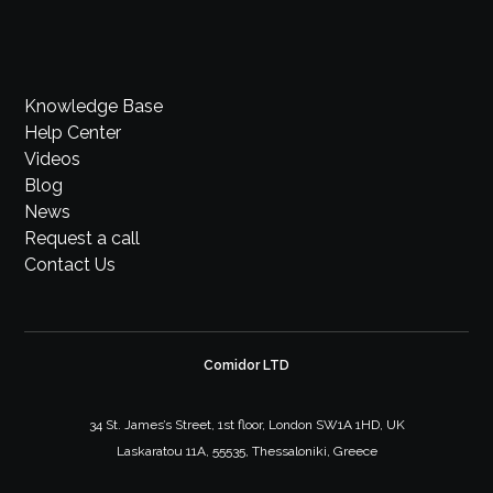
Knowledge Base
Help Center
Videos
Blog
News
Request a call
Contact Us
Comidor LTD
34 St. James’s Street, 1st floor, London SW1A 1HD, UK
Laskaratou 11A, 55535, Thessaloniki, Greece