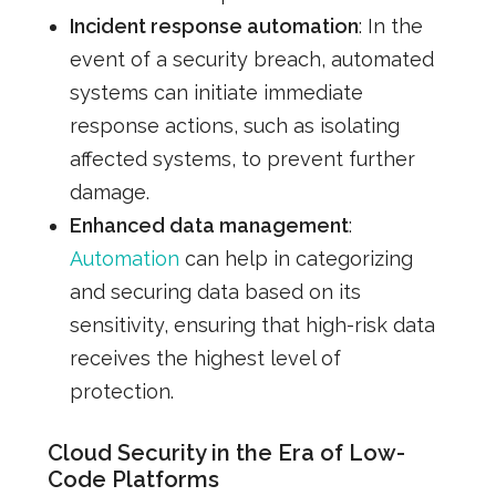
Incident response automation
: In the
event of a security breach, automated
systems can initiate immediate
response actions, such as isolating
affected systems, to prevent further
damage.
Enhanced data management
:
Automation
can help in categorizing
and securing data based on its
sensitivity, ensuring that high-risk data
receives the highest level of
protection.
Cloud Security in the Era of Low-
Code Platforms