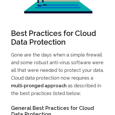
Best Practices for Cloud
Data Protection
Gone are the days when a simple firewall
and some robust anti-virus software were
all that were needed to protect your data.
Cloud data protection now requires a
multi-pronged approach
as described in
the best practices listed below:
General Best Practices for Cloud
Data Protection