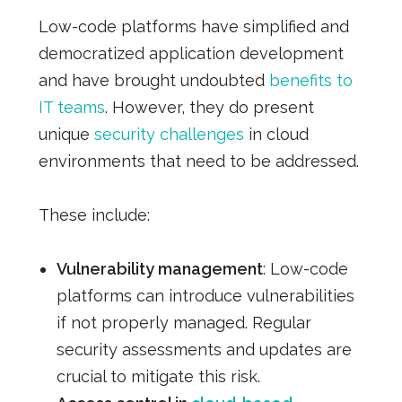
Low-code platforms have simplified and
democratized application development
and have brought undoubted
benefits to
IT teams
. However, they do present
unique
security challenges
in cloud
environments that need to be addressed.
These include:
Vulnerability management
: Low-code
platforms can introduce vulnerabilities
if not properly managed. Regular
security assessments and updates are
crucial to mitigate this risk.