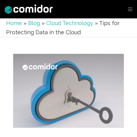
Home
»
Blog
»
Cloud Technology
»
Tips for
Protecting Data in the Cloud