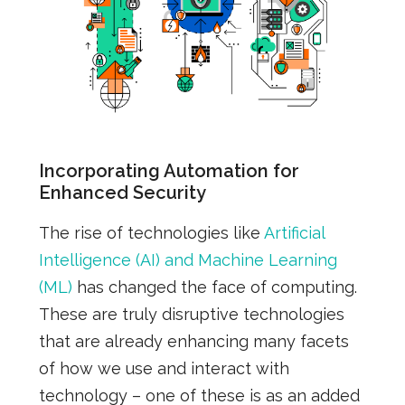
Incorporating Automation for
Enhanced Security
The rise of technologies like
Artificial
Intelligence (AI) and Machine Learning
(ML)
has changed the face of computing.
These are truly disruptive technologies
that are already enhancing many facets
of how we use and interact with
technology – one of these is as an added