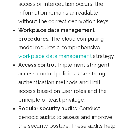
access or interception occurs, the
information remains unreadable
without the correct decryption keys.
Workplace data management
procedures
: The cloud computing
model requires a comprehensive
workplace data management
strategy.
Access control
: Implement stringent
access control policies. Use strong
authentication methods and limit
access based on user roles and the
principle of least privilege.
Regular security audits
: Conduct
periodic audits to assess and improve
the security posture. These audits help