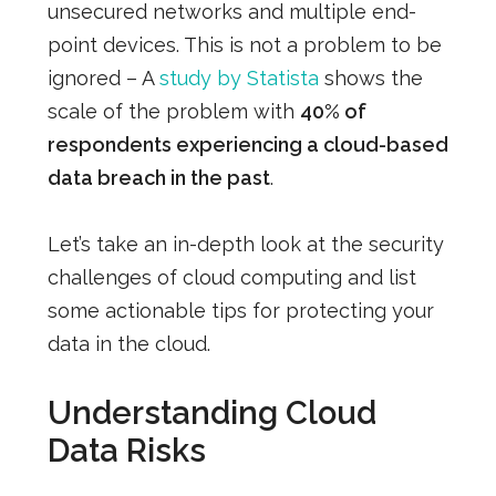
unsecured networks and multiple end-
point devices. This is not a problem to be
ignored – A
study by Statista
shows the
scale of the problem with
40% of
respondents experiencing a cloud-based
data breach in the past
.
Let’s take an in-depth look at the security
challenges of cloud computing and list
some actionable tips for protecting your
data in the cloud.
Understanding Cloud
Data Risks