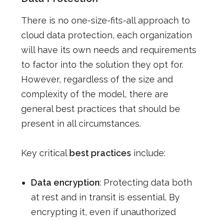
There is no one-size-fits-all approach to
cloud data protection, each organization
will have its own needs and requirements
to factor into the solution they opt for.
However, regardless of the size and
complexity of the model, there are
general best practices that should be
present in all circumstances.
Key critical
best practices
include:
Data encryption
: Protecting data both
at rest and in transit is essential. By
encrypting it, even if unauthorized