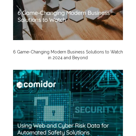
6 Game-Changing Modern Business Solutions to Watch
in 2024 and Beyond