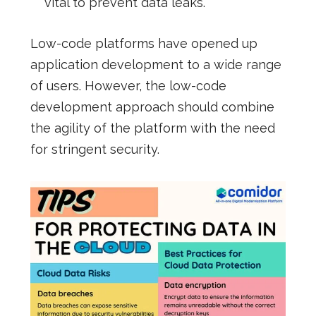
vital to prevent data leaks.
Low-code platforms have opened up
application development to a wide range
of users. However, the low-code
development approach should combine
the agility of the platform with the need
for stringent security.