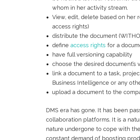
whom in her activity stream.
View, edit, delete based on her r
access rights)
distribute the document (WITH
define
access rights
for a docum
have full versioning capability
choose the desired document’s 
link a document to a task, proje
Business Intelligence or any oth
upload a document to the comp
DMS era has gone. It has been pass
collaboration platforms. It is a nat
nature undergone to cope with t
constant demand of boosting produc