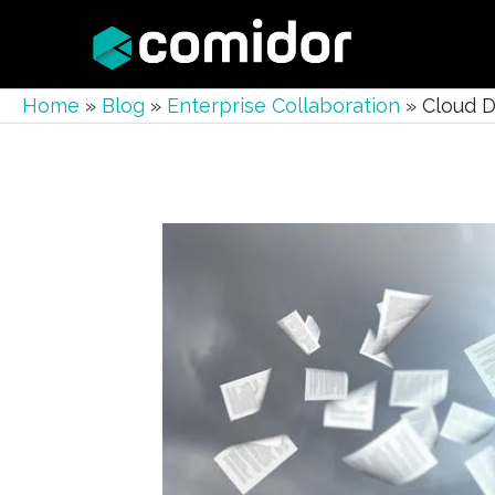
Home
»
Blog
»
Enterprise Collaboration
»
Cloud D