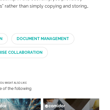
” rather than simply copying and storing…
N
DOCUMENT MANAGEMENT
RISE COLLABORATION
OU MIGHT ALSO LIKE
 of the following