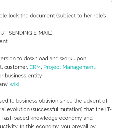
ole lock the document (subject to her role’s
OUT SENDING E-MAIL)
ent
version to download and work upon
ct, customer,
CRM
,
Project Management
,
er business entity
any’
wiki
ed to business oblivion since the advent of
ural evolution (successful mutation) that the IT-
he fast-paced knowledge economy and
tivity. In this economy, you prevail by