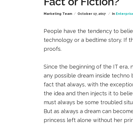
Fact or Fiction?
Marketing Team
October 17, 2017
In
Enterpris
People have the tendency to believ
technology or a bedtime story. If th
proofs.
Since the beginning of the IT era, 
any possible dream inside techno be
fact that always, with the excepti
the idea and then injects it to beli
must always be some troubled situati
But as always a dream can become 
princess left alone without her pri