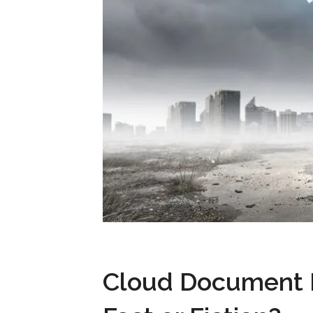
Cloud Document