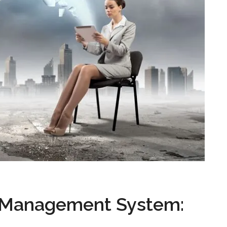
 Management System: