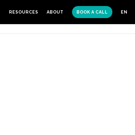
S
RESOURCES
ABOUT
BOOK A CALL
EN