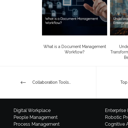
What is a Document Management
Unde
Workflow?
Transforma
Be
Collaboration Tools – the wave of the future?
Digital Workplace
Enterprise
People Management
Robotic P
Process Management
Cognitive 