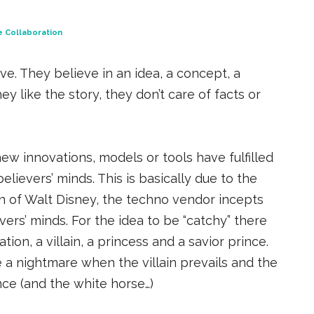
e Collaboration
e. They believe in an idea, a concept, a
ey like the story, they don’t care of facts or
new innovations, models or tools have fulfilled
lievers’ minds. This is basically due to the
on of Walt Disney, the techno vendor incepts
evers’ minds. For the idea to be “catchy” there
on, a villain, a princess and a savior prince.
a nightmare when the villain prevails and the
nce (and the white horse…)