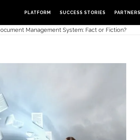
PLATFORM
SUCCESS STORIES
PARTNER
ocument Management System: Fact or Fiction?