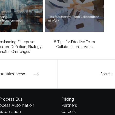
rstanding Enterprise
8 Tips for Effective Team
tion: Definition, Strategy,
Collaboration at Work
nefits, Challenges
Top 10 sales’ personality traits
Share :
 Process Bus
Pricing
rocess Automation
Partners
Automation
Careers