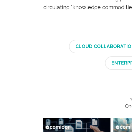
circulating “knowledge commodities
CLOUD COLLABORATIO
ENTERP
Y
One