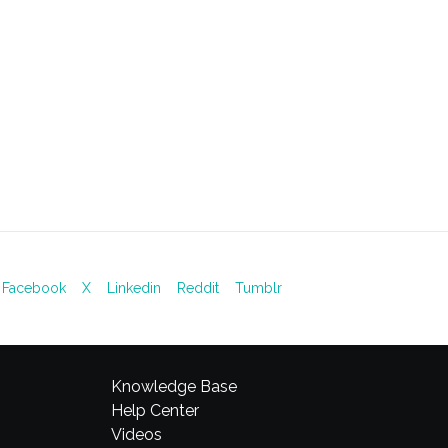
Facebook
X
Linkedin
Reddit
Tumblr
Knowledge Base
Help Center
Videos