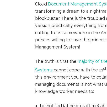
Cloud
Document Management Sys
transforming a dream to a nightma
blockbuster. There is the troubled 
version practically everything from 
cutting trees somewhere in the Am
princes willing to save the prince
Management System!
The truth is that the
majority of 
st
Systems
cannot cope with the 21
this environment you have to coll
managing documents is not what u
knowledge worker needs to:
be notified (at near real time)