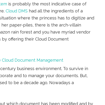
tem
is probably the most indicative case of
re.
Cloud DMS
had all the ingredients of a
situation where the princess has to digitize and
her paper-piles, there is the arch-villain
azon rain forest and you have myriad vendor
ss by offering their Cloud Document
the Cloud Document Management
century business environment. To survive in
aborate and to manage your documents. But,
sed to be a decade ago. Nowadays a
 about which document has been modified and by