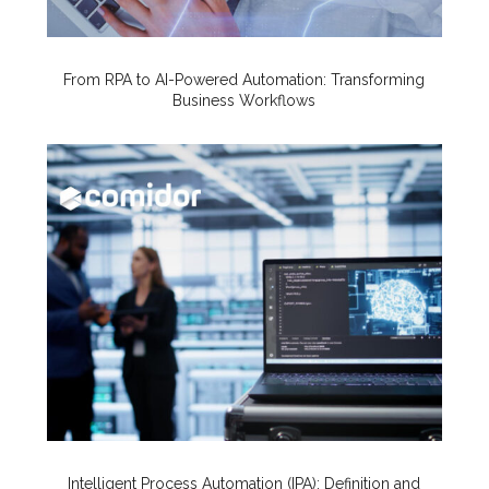
From RPA to AI-Powered Automation: Transforming
Business Workflows
Intelligent Process Automation (IPA): Definition and