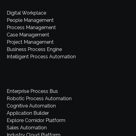
Digital Workplace
People Management
Process Management
Case Management
Project Management
Business Process Engine
Intelligent Process Automation
Enterprise Process Bus
Robotic Process Automation
Cognitive Automation
Application Builder
Explore Comidor Platform
Sales Automation
Industry Cloud Platform