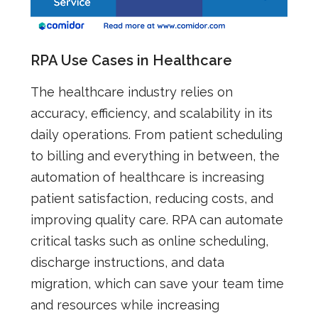
RPA Use Cases in Healthcare
The healthcare industry relies on
accuracy, efficiency, and scalability in its
daily operations. From patient scheduling
to billing and everything in between, the
automation of healthcare is increasing
patient satisfaction, reducing costs, and
improving quality care. RPA can automate
critical tasks such as online scheduling,
discharge instructions, and data
migration, which can save your team time
and resources while increasing