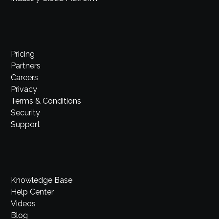
Pricing
Partners
Careers
Privacy
Terms & Conditions
Security
Support
Knowledge Base
Help Center
Videos
Blog