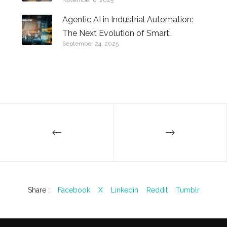
Know
Agentic AI in Industrial Automation:
The Next Evolution of Smart
September 24, 2025
Factories
Share :
Facebook
X
Linkedin
Reddit
Tumblr