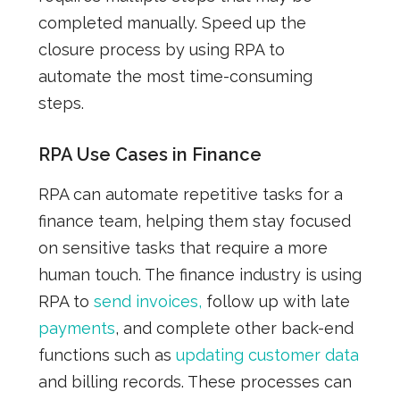
completed manually. Speed up the
closure process by using RPA to
automate the most time-consuming
steps.
RPA Use Cases in Finance
RPA can automate repetitive tasks for a
finance team, helping them stay focused
on sensitive tasks that require a more
human touch. The finance industry is using
RPA to
send invoices,
follow up with late
payments
, and complete other back-end
functions such as
updating customer data
and billing records. These processes can