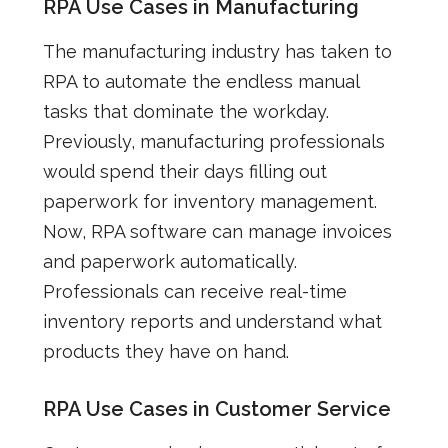
RPA Use Cases in Manufacturing
The manufacturing industry has taken to
RPA to automate the endless manual
tasks that dominate the workday.
Previously, manufacturing professionals
would spend their days filling out
paperwork for inventory management.
Now, RPA software can manage invoices
and paperwork automatically.
Professionals can receive real-time
inventory reports and understand what
products they have on hand.
RPA Use Cases in Customer Service