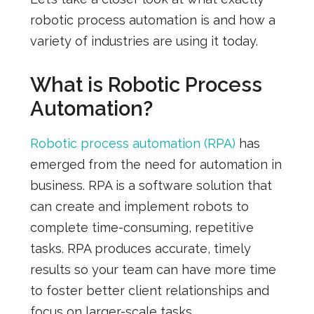
robotic process automation is and how a
variety of industries are using it today.
What is Robotic Process
Automation?
Robotic process automation (RPA)
has
emerged from the need for automation in
business. RPA is a software solution that
can create and implement robots to
complete time-consuming, repetitive
tasks. RPA produces accurate, timely
results so your team can have more time
to foster better client relationships and
focus on larger-scale tasks.