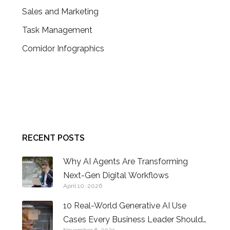
Sales and Marketing
Task Management
Comidor Infographics
CONTACT US
RECENT POSTS
Why AI Agents Are Transforming
Next-Gen Digital Workflows
April 10, 2026
10 Real-World Generative AI Use
Cases Every Business Leader Should
November 6, 2025