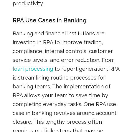
productivity.
RPA Use Cases in Banking
Banking and financial institutions are
investing in RPA to improve trading,
compliance, internal controls, customer
service levels, and error reduction. From
loan processing
to report generation, RPA
is streamlining routine processes for
banking teams. The implementation of
RPA allows your team to save time by
completing everyday tasks. One RPA use
case in banking revolves around account
closure. This lengthy process often
requires multiple steps that may be