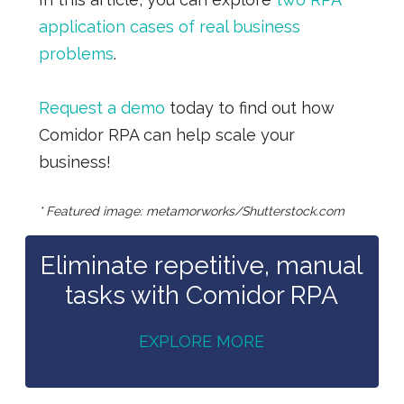
application cases of real business
problems
.
Request a demo
today to find out how
Comidor RPA can help scale your
business!
* Featured image: metamorworks/Shutterstock.com
Eliminate repetitive, manual
tasks with Comidor RPA
EXPLORE MORE