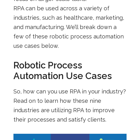
RPA can be used across a variety of
industries, such as healthcare, marketing,
and manufacturing. We’ll break down a
few of these robotic process automation
use cases below.
Robotic Process
Automation Use Cases
So, how can you use RPA in your industry?
Read on to learn how these nine
industries are utilizing RPA to improve
their processes and satisfy clients.