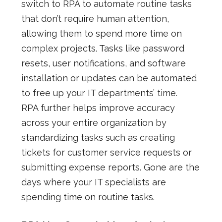
switch to RPA to automate routine tasks
that don’t require human attention,
allowing them to spend more time on
complex projects. Tasks like password
resets, user notifications, and software
installation or updates can be automated
to free up your IT departments’ time.
RPA further helps improve accuracy
across your entire organization by
standardizing tasks such as creating
tickets for customer service requests or
submitting expense reports. Gone are the
days where your IT specialists are
spending time on routine tasks.