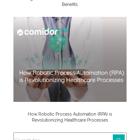
Benefits
How Robotic Process Automation (RPA) is
Revolutionizing Healthcare Processes