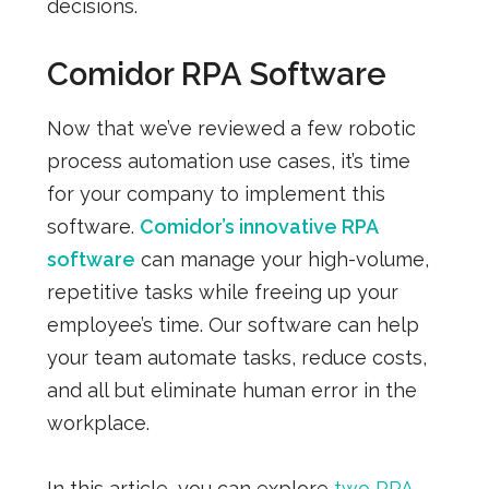
decisions.
Comidor RPA Software
Now that we’ve reviewed a few robotic
process automation use cases, it’s time
for your company to implement this
software.
Comidor’s innovative RPA
software
can manage your high-volume,
repetitive tasks while freeing up your
employee’s time. Our software can help
your team automate tasks, reduce costs,
and all but eliminate human error in the
workplace.
In this article, you can explore
two RPA