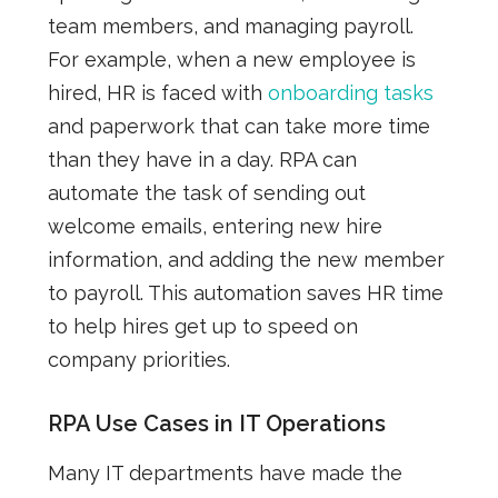
team members, and managing payroll.
For example, when a new employee is
hired, HR is faced with
onboarding tasks
and paperwork that can take more time
than they have in a day. RPA can
automate the task of sending out
welcome emails, entering new hire
information, and adding the new member
to payroll. This automation saves HR time
to help hires get up to speed on
company priorities.
RPA Use Cases in IT Operations
Many IT departments have made the