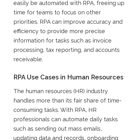
easily be automated with RPA, freeing up
time for teams to focus on other
priorities. RPA can improve accuracy and
efficiency to provide more precise
information for tasks such as invoice
processing, tax reporting, and accounts
receivable.
RPA Use Cases in Human Resources
The human resources (HR) industry
handles more than its fair share of time-
consuming tasks. With RPA, HR
professionals can automate daily tasks
such as sending out mass emails,
updating data and records, onboarding