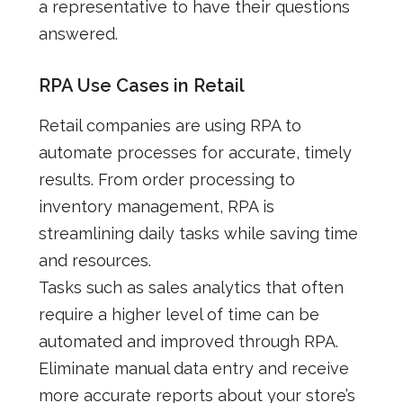
a representative to have their questions
answered.
RPA Use Cases in Retail
Retail companies are using RPA to
automate processes for accurate, timely
results. From order processing to
inventory management, RPA is
streamlining daily tasks while saving time
and resources.
Tasks such as sales analytics that often
require a higher level of time can be
automated and improved through RPA.
Eliminate manual data entry and receive
more accurate reports about your store’s