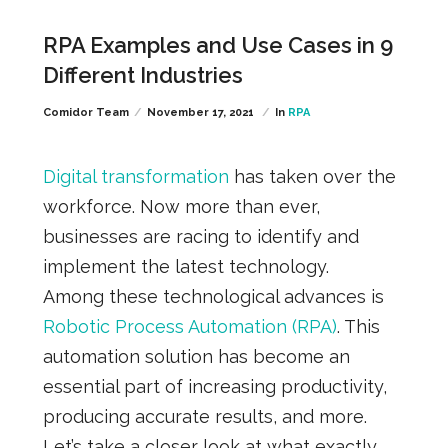
RPA Examples and Use Cases in 9
Different Industries
Comidor Team
November 17, 2021
In
RPA
Digital transformation
has taken over the
workforce. Now more than ever,
businesses are racing to identify and
implement the latest technology.
Among these technological advances is
Robotic Process Automation (RPA)
. This
automation solution has become an
essential part of increasing productivity,
producing accurate results, and more.
Let’s take a closer look at what exactly