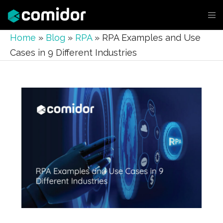
Home
»
Blog
»
RPA
»
RPA Examples and Use
Cases in 9 Different Industries