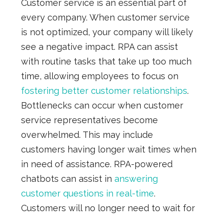
Customer service is an essential part of
every company. When customer service
is not optimized, your company will likely
see a negative impact. RPA can assist
with routine tasks that take up too much
time, allowing employees to focus on
fostering better customer relationships
.
Bottlenecks can occur when customer
service representatives become
overwhelmed. This may include
customers having longer wait times when
in need of assistance. RPA-powered
chatbots can assist in
answering
customer questions in real-time
.
Customers will no longer need to wait for