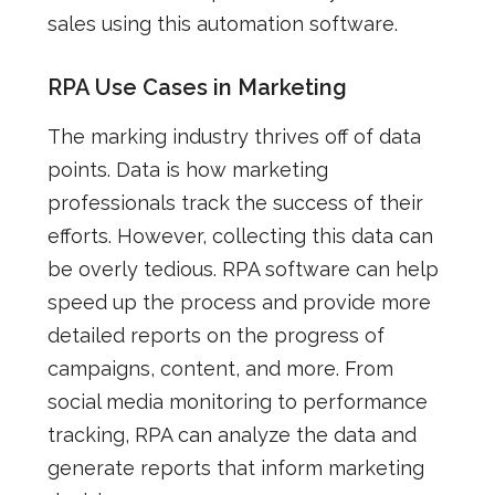
sales using this automation software.
RPA Use Cases in Marketing
The marking industry thrives off of data
points. Data is how marketing
professionals track the success of their
efforts. However, collecting this data can
be overly tedious. RPA software can help
speed up the process and provide more
detailed reports on the progress of
campaigns, content, and more. From
social media monitoring to performance
tracking, RPA can analyze the data and
generate reports that inform marketing