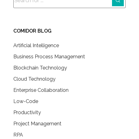
COMIDOR BLOG
Artificial Intelligence
Business Process Management
Blockchain Technology
Cloud Technology
Enterprise Collaboration
Low-Code
Productivity
Project Management
RPA