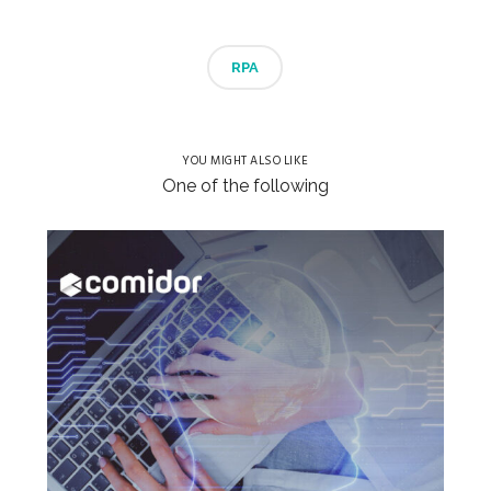
RPA
YOU MIGHT ALSO LIKE
One of the following