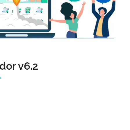
dor v6.2
s