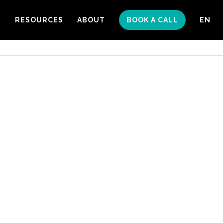
S
RESOURCES
ABOUT
BOOK A CALL
EN