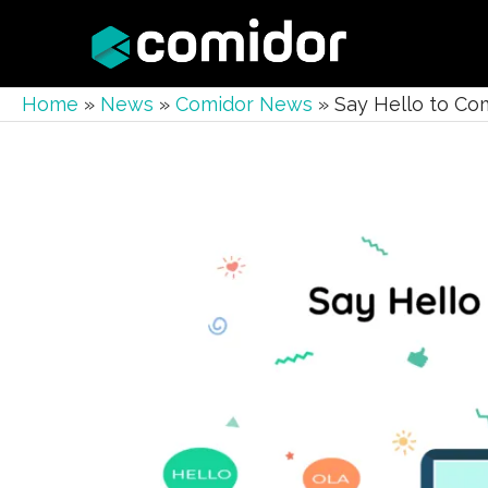
Home
»
News
»
Comidor News
»
Say Hello to Com