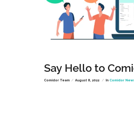
Say Hello to Comi
Comidor Team
August 8, 2022
In
Comidor New