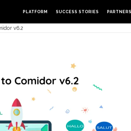
PLATFORM
SUCCESS STORIES
PARTNER
idor v6.2