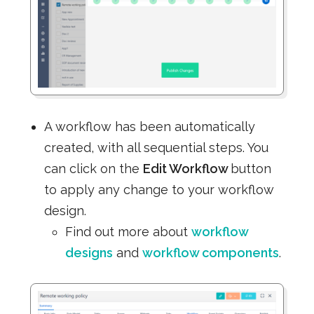
A workflow has been automatically
created, with all sequential steps. You
can click on the
Edit Workflow
button
to apply any change to your workflow
design.
Find out more about
workflow
designs
and
workflow components
.