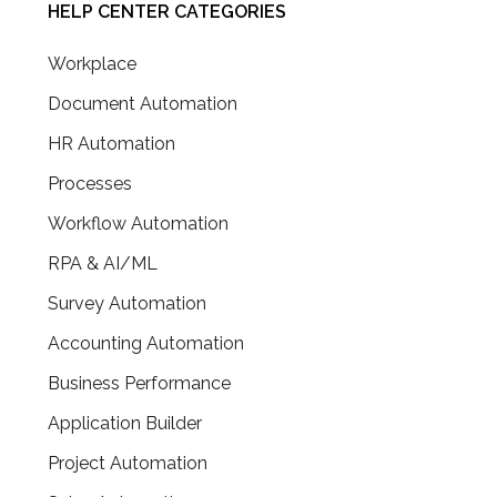
HELP CENTER CATEGORIES
Workplace
Document Automation
HR Automation
Processes
Workflow Automation
RPA & AI/ML
Survey Automation
Accounting Automation
Business Performance
Application Builder
Project Automation