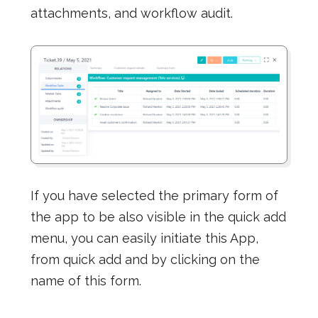
attachments, and workflow audit.
If you have selected the primary form of
the app to be also visible in the quick add
menu, you can easily initiate this App,
from quick add and by clicking on the
name of this form.