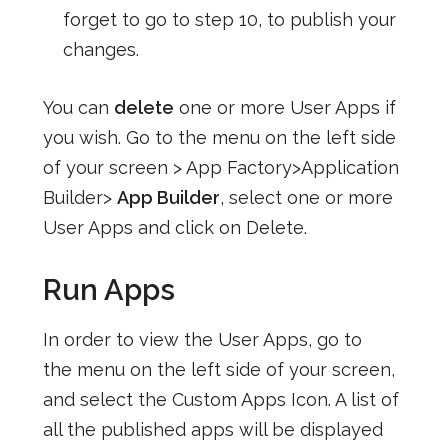
forget to go to step 10, to publish your
changes.
You can
delete
one or more User Apps if
you wish. Go to the menu on the left side
of your screen > App Factory>Application
Builder>
App Builder
, select one or more
User Apps and click on Delete.
Run Apps
In order to view the User Apps, go to
the menu on the left side of your screen,
and select the Custom Apps Icon. A list of
all the published apps will be displayed