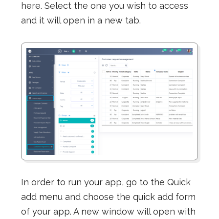
here. Select the one you wish to access
and it will open in a new tab.
In order to run your app, go to the Quick
add menu and choose the quick add form
of your app. A new window will open with