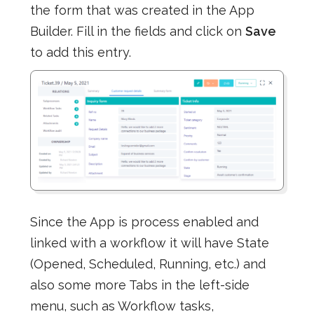
the form that was created in the App
Builder. Fill in the fields and click on
Save
to add this entry.
Since the App is process enabled and
linked with a workflow it will have State
(Opened, Scheduled, Running, etc.) and
also some more Tabs in the left-side
menu, such as Workflow tasks,