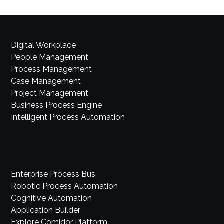
Digital Workplace
People Management
Process Management
Case Management
Project Management
Business Process Engine
Intelligent Process Automation
Enterprise Process Bus
Robotic Process Automation
Cognitive Automation
Application Builder
Explore Comidor Platform