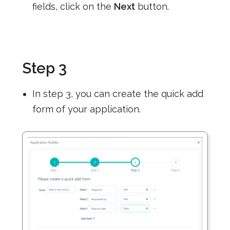
fields, click on the
Next
button.
Step 3
In step 3, you can create the quick add
form of your application.