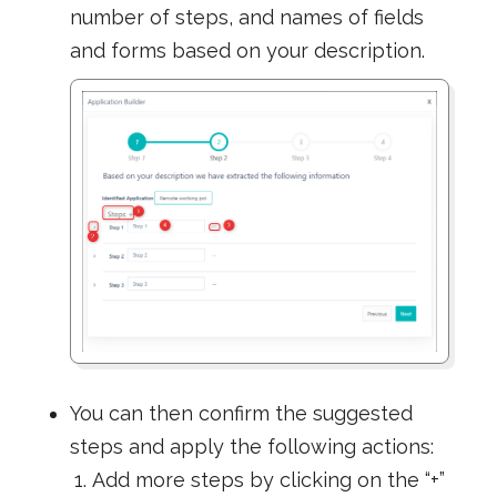
number of steps, and names of fields
and forms based on your description.
You can then confirm the suggested
steps and apply the following actions:
Add more steps by clicking on the “+”