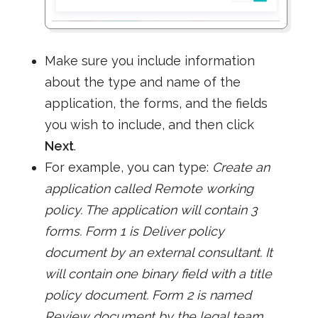
Make sure you include information
about the type and name of the
application, the forms, and the fields
you wish to include, and then click
Next
.
For example, you can type:
Create an
application called Remote working
policy. The application will contain 3
forms. Form 1 is Deliver policy
document by an external consultant. It
will contain one binary field with a title
policy document. Form 2 is named
Review document by the legal team.