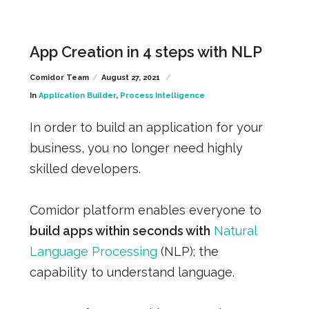
App Creation in 4 steps with NLP
Comidor Team
August 27, 2021
In
Application Builder
,
Process Intelligence
In order to build an application for your
business, you no longer need highly
skilled developers.
Comidor platform enables everyone to
build apps within seconds with
Natural
Language Processing
(NLP); the
capability to understand language.