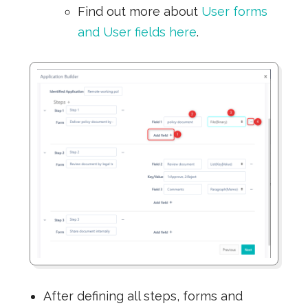
Find out more about
User forms
and User fields here
.
After defining all steps, forms and