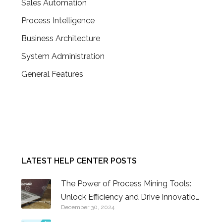
Sales Automation
Process Intelligence
Business Architecture
System Administration
General Features
CONTACT US
LATEST HELP CENTER POSTS
The Power of Process Mining Tools:
Unlock Efficiency and Drive Innovation
December 30, 2024
in Business Operations