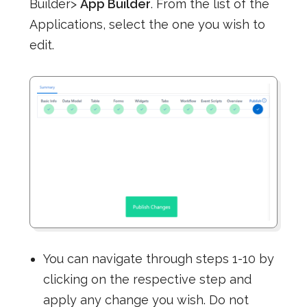
Builder>
App Builder
. From the list of the
Applications, select the one you wish to
edit.
You can navigate through steps 1-10 by
clicking on the respective step and
apply any change you wish. Do not