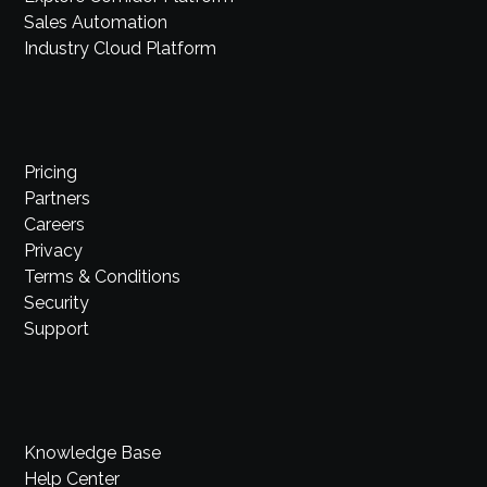
Sales Automation
Industry Cloud Platform
Pricing
Partners
Careers
Privacy
Terms & Conditions
Security
Support
Knowledge Base
Help Center