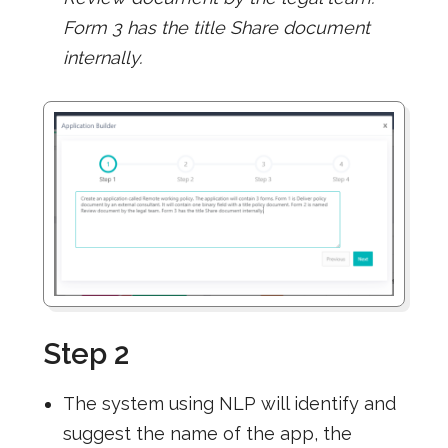
Form 3 has the title Share document
internally.
Step 2
The system using NLP will identify and
suggest the name of the app, the