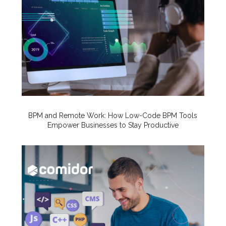
BPM and Remote Work: How Low-Code BPM Tools
Empower Businesses to Stay Productive