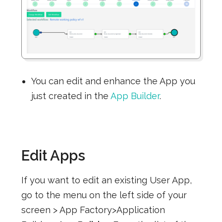
You can edit and enhance the App you
just created in the
App Builder
.
Edit Apps
If you want to edit an existing User App,
go to the menu on the left side of your
screen > App Factory>Application