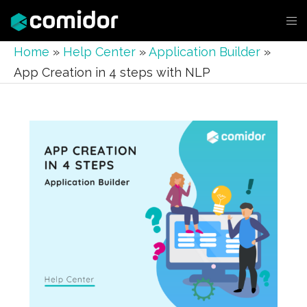
Home
»
Help Center
»
Application Builder
»
App Creation in 4 steps with NLP