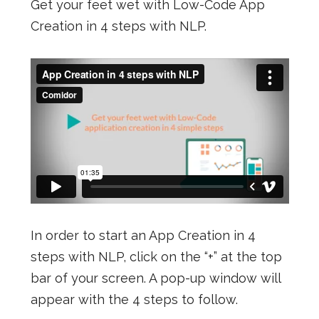
Get your feet wet with Low-Code App
Creation in 4 steps with NLP.
In order to start an App Creation in 4
steps with NLP, click on the “+” at the top
bar of your screen. A pop-up window will
appear with the 4 steps to follow.