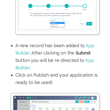
A new record has been added to
App
Builder
. After clicking on the
Submit
button you will be re-directed to
App
Builder
.
Click on Publish and your application is
ready to be used!