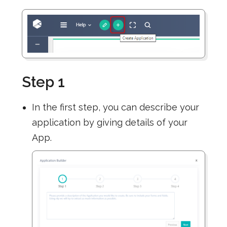
Step 1
In the first step, you can describe your
application by giving details of your
App.