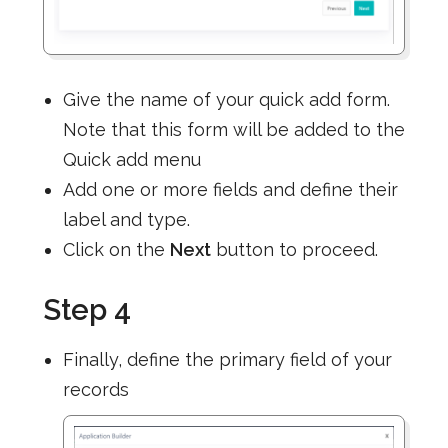
Give the name of your quick add form.
Note that this form will be added to the
Quick add menu
Add one or more fields and define their
label and type.
Click on the
Next
button to proceed.
Step 4
Finally, define the primary field of your
records