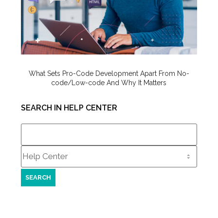
What Sets Pro-Code Development Apart From No-
code/Low-code And Why It Matters
SEARCH IN HELP CENTER
Search
for: