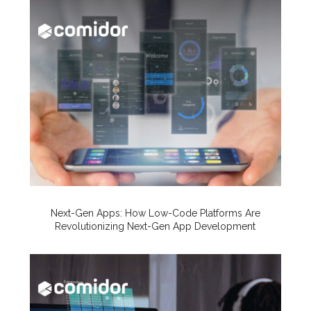
Next-Gen Apps: How Low-Code Platforms Are
Revolutionizing Next-Gen App Development