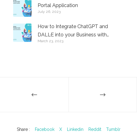
Portal Application
July 26, 2023
How to Integrate ChatGPT and
DALL·E into your Business with
March 23, 2023
Comidor
Share :
Facebook
X
Linkedin
Reddit
Tumblr