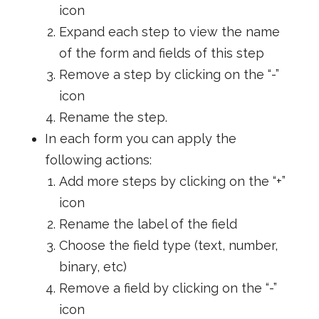
icon
Expand each step to view the name
of the form and fields of this step
Remove a step by clicking on the “-”
icon
Rename the step.
In each form you can apply the
following actions:
Add more steps by clicking on the “+”
icon
Rename the label of the field
Choose the field type (text, number,
binary, etc)
Remove a field by clicking on the “-”
icon