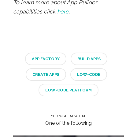
To learn more about App Builder
capabilities click
here
.
APP FACTORY
BUILD APPS
CREATE APPS
LOW-CODE
LOW-CODE PLATFORM
YOU MIGHT ALSO LIKE
One of the following