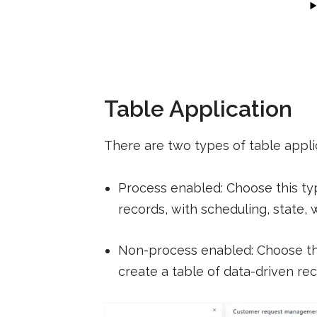
Table Application
There are two types of table appli
Process enabled: Choose this t
records, with scheduling, state, 
Non-process enabled: Choose thi
create a table of data-driven re