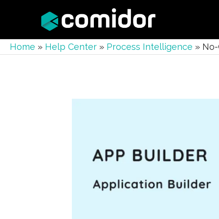
Home
»
Help Center
»
Process Intelligence
»
No-