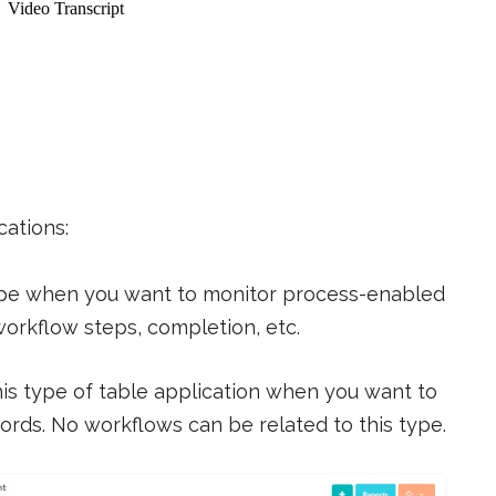
cations:
ype when you want to monitor process-enabled
workflow steps, completion, etc.
s type of table application when you want to
cords. No workflows can be related to this type.