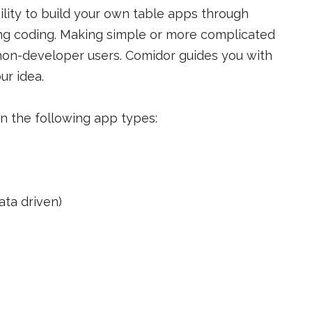
ility to build your own table apps through
ng coding. Making simple or more complicated
 non-developer users. Comidor guides you with
ur idea.
n the following app types:
ta driven)