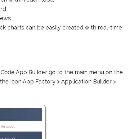
ord
iews
tack charts can be easily created with real-time
-Code App Builder go to the main menu on the
 the icon App Factory > Application Builder >