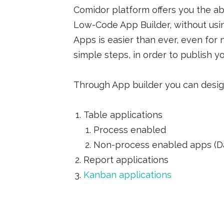
Comidor platform offers you the ab
Low-Code App Builder, without usi
Apps is easier than ever, even for
simple steps, in order to publish yo
Through App builder you can desig
Table applications
Process enabled
Non-process enabled apps (Da
Report applications
Kanban applications