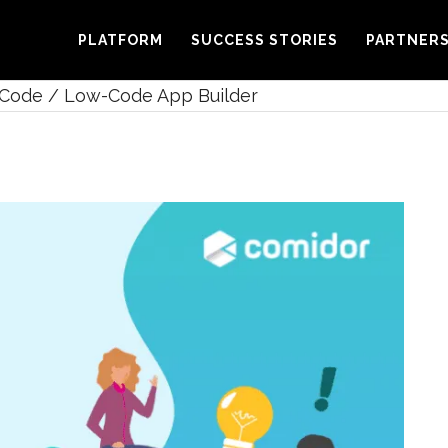
PLATFORM
SUCCESS STORIES
PARTNER
Code / Low-Code App Builder