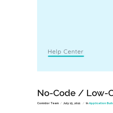
No-Code / Low-C
Comidor Team
July 15, 2021
In
Application Buil