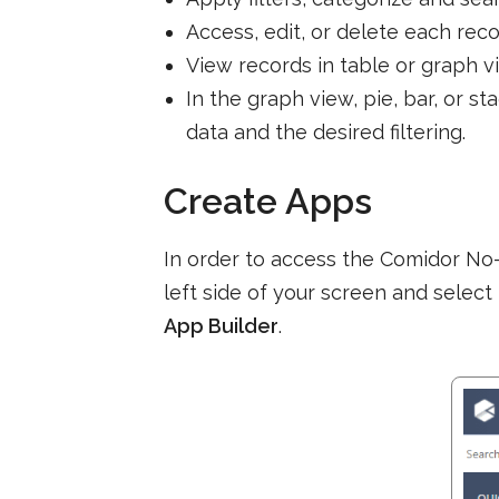
Access, edit, or delete each rec
View records in table or graph v
In the graph view, pie, bar, or s
data and the desired filtering.
Create Apps
In order to access the Comidor No
left side of your screen and select
App Builder
.