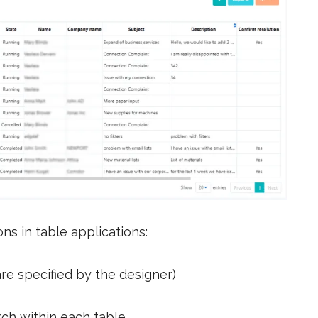
ns in table applications:
are specified by the designer)
rch within each table