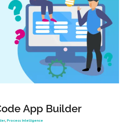
ode App Builder
der
,
Process Intelligence