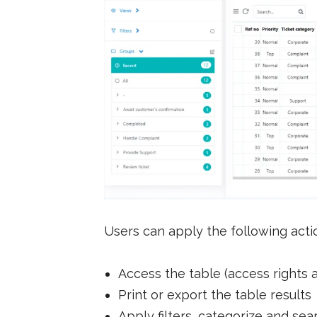
Users can apply the following actio
Access the table (access rights 
Print or export the table results
Apply filters, categorize and sea