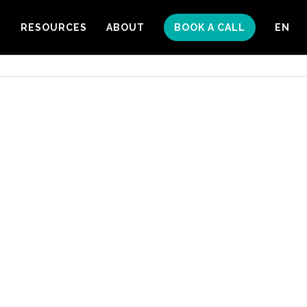
S
RESOURCES
ABOUT
BOOK A CALL
EN