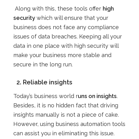
Along with this, these tools offer
high
security
which will ensure that your
business does not face any compliance
issues of data breaches. Keeping all your
data in one place with high security will
make your business more stable and
secure in the long run.
2.
Reliable insights
Today’s business world r
uns on insights
.
Besides, it is no hidden fact that driving
insights manually is not a piece of cake.
However, using business automation tools
can assist you in eliminating this issue.