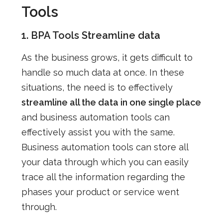
Tools
1. BPA Tools Streamline data
As the business grows, it gets difficult to
handle so much data at once. In these
situations, the need is to effectively
streamline all the data in one single place
and business automation tools can
effectively assist you with the same.
Business automation tools can store all
your data through which you can easily
trace all the information regarding the
phases your product or service went
through.