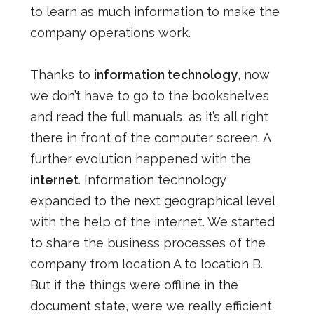
to learn as much information to make the
company operations work.
Thanks to
information technology
, now
we don’t have to go to the bookshelves
and read the full manuals, as it’s all right
there in front of the computer screen. A
further evolution happened with the
internet
. Information technology
expanded to the next geographical level
with the help of the internet. We started
to share the business processes of the
company from location A to location B.
But if the things were offline in the
document state, were we really efficient