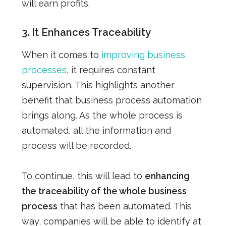
will earn profits.
3. It
Enhances Traceability
When it comes to
improving business
processes
, it requires constant
supervision. This highlights another
benefit that business process automation
brings along. As the whole process is
automated, all the information and
process will be recorded.
To continue, this will lead to
enhancing
the traceability of the whole business
process
that has been automated.
This
way, companies will be able to identify at