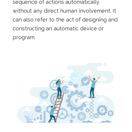
sequence of actions automatically
without any direct human involvement. It
can also refer to the act of designing and
constructing an automatic device or
program.