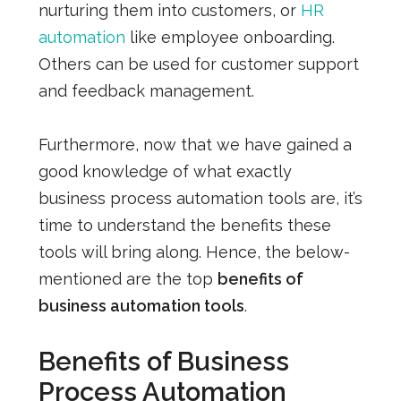
nurturing them into customers, or
HR
automation
like employee onboarding.
Others can be used for customer support
and feedback management.
Furthermore, now that we have gained a
good knowledge of what exactly
business process automation tools are, it’s
time to understand the benefits these
tools will bring along. Hence, the below-
mentioned are the top
benefits of
business automation tools
.
Benefits of Business
Process Automation