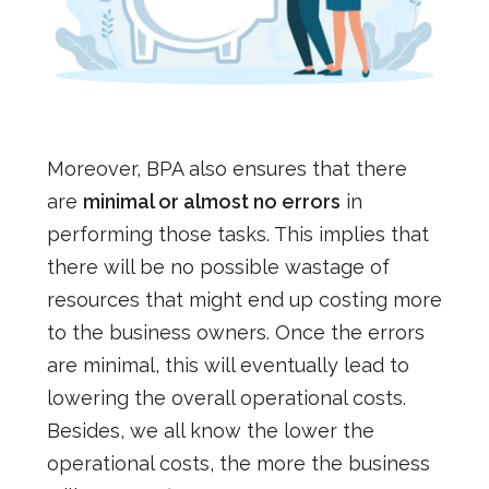
Moreover, BPA also ensures that there
are
minimal or almost no errors
in
performing those tasks. This implies that
there will be no possible wastage of
resources that might end up costing more
to the business owners. Once the errors
are minimal, this will eventually lead to
lowering the overall operational costs.
Besides, we all know the lower the
operational costs, the more the business