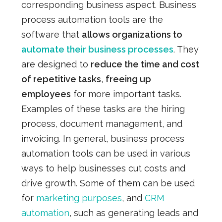
corresponding business aspect.
Business
process automation tools are the
software that
allows organizations to
automate their business processes
. They
are designed to
reduce the time and cost
of repetitive tasks
,
freeing up
employees
for more important tasks.
Examples of these tasks are the hiring
process, document management, and
invoicing. In general, business process
automation tools can be used in various
ways to help businesses cut costs and
drive growth. Some of them can be used
for
marketing purposes
, and
CRM
automation
, such as generating leads and