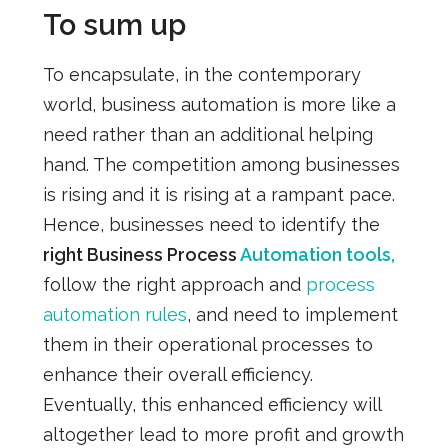
To sum up
To encapsulate, in the contemporary
world, business automation is more like a
need rather than an additional helping
hand. The competition among businesses
is rising and it is rising at a rampant pace.
Hence, businesses need to identify the
right Business Process
Automation tools,
follow the right approach and
process
automation rules
, and need to implement
them in their operational processes to
enhance their overall efficiency.
Eventually, this enhanced efficiency will
altogether lead to more profit and growth