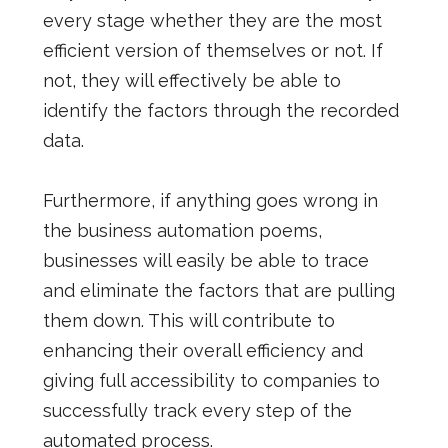
every stage whether they are the most
efficient version of themselves or not. If
not, they will effectively be able to
identify the factors through the recorded
data.
Furthermore, if anything goes wrong in
the business automation poems,
businesses will easily be able to trace
and eliminate the factors that are pulling
them down. This will contribute to
enhancing their overall efficiency and
giving full accessibility to companies to
successfully track every step of the
automated process.