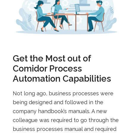
Get the Most out of
Comidor Process
Automation Capabilities
Not long ago, business processes were
being designed and followed in the
company handbook’s manuals. A new
colleague was required to go through the
business processes manual and required