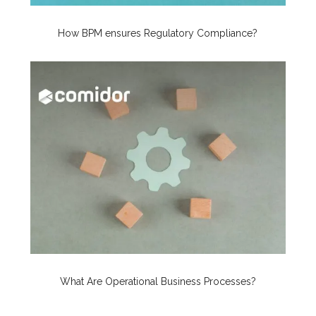
How BPM ensures Regulatory Compliance?
What Are Operational Business Processes?