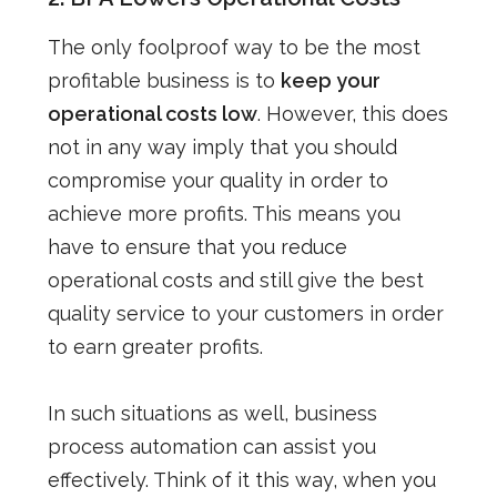
The only foolproof way to be the most
profitable business is to
keep your
operational costs low
. However, this does
not in any way imply that you should
compromise your quality in order to
achieve more profits. This means you
have to ensure that you reduce
operational costs and still give the best
quality service to your customers in order
to earn greater profits.
In such situations as well, business
process automation can assist you
effectively. Think of it this way, when you