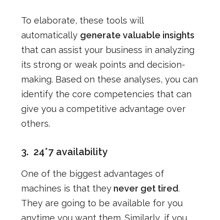
To elaborate, these tools will
automatically
generate valuable insights
that can assist your business in analyzing
its strong or weak points and decision-
making. Based on these analyses, you can
identify the core competencies that can
give you a competitive advantage over
others.
3.
24*7 availability
One of the biggest advantages of
machines is that they
never get tired
.
They are going to be available for you
anytime you want them. Similarly, if you