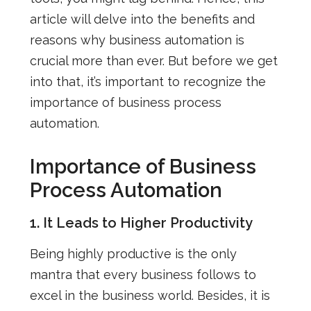
article will delve into the benefits and
reasons why business automation is
crucial more than ever.
But before we get
into that, it’s important to recognize the
importance of business process
automation.
Importance of Business
Process Automation
1. It Leads to Higher Productivity
Being highly productive is the only
mantra that every business follows to
excel in the business world. Besides, it is