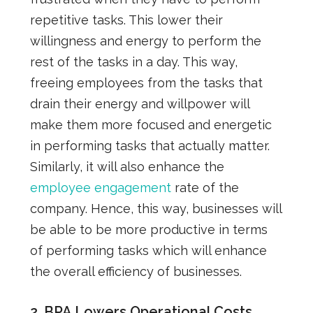
repetitive tasks. This lower their
willingness and energy to perform the
rest of the tasks in a day. This way,
freeing employees from the tasks that
drain their energy and willpower will
make them more focused and energetic
in performing tasks that actually matter.
Similarly, it will also enhance the
employee engagement
rate of the
company. Hence, this way, businesses will
be able to be more productive in terms
of performing tasks which will enhance
the overall efficiency of businesses.
2. BPA Lowers Operational Costs