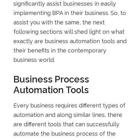
significantly assist businesses in easily
implementing
BPA in their business. So, to
assist you with the same, the next
following sections will shed light on what
exactly are business automation tools and
their benefits in the contemporary
business world.
Business Process
Automation Tools
Every business requires different types of
automation and along similar lines, there
are different tools that can successfully
automate the business process of the