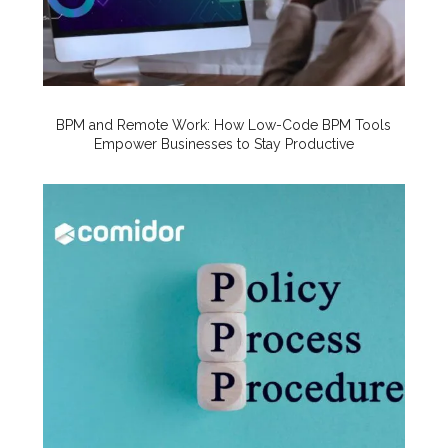
BPM and Remote Work: How Low-Code BPM Tools
Empower Businesses to Stay Productive