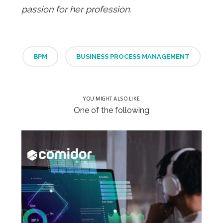
passion for her profession.
BPM
BUSINESS PROCESS MANAGEMENT
YOU MIGHT ALSO LIKE
One of the following