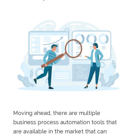
Moving ahead, there are multiple
business process automation tools that
are available in the market that can