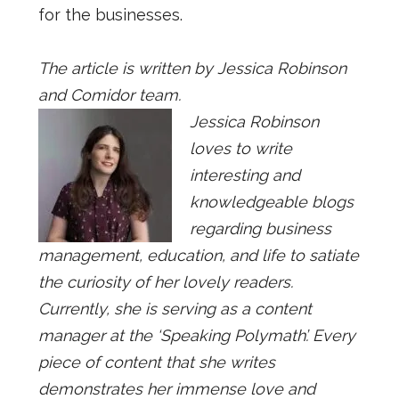
for the businesses.
The article is written by Jessica Robinson
and Comidor team.
Jessica Robinson
loves to write
interesting and
knowledgeable blogs
regarding business
management, education, and life to satiate
the curiosity of her lovely readers.
Currently, she is serving as a content
manager at the ‘Speaking Polymath’. Every
piece of content that she writes
demonstrates her immense love and