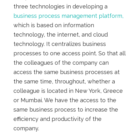
three technologies in developing a
business process management platform,
which is based on information
technology, the internet, and cloud
technology. It centralizes business
processes to one access point. So that all
the colleagues of the company can
access the same business processes at
the same time, throughout, whether a
colleague is located in New York, Greece
or Mumbai. We have the access to the
same business process to increase the
efficiency and productivity of the
company.