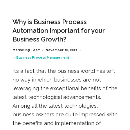
Why is Business Process
Automation Important for your
Business Growth?
Marketing Team
November 28, 2022
In
Business Process Management
It’s a fact that the business world has left
no way in which businesses
are not
leveraging the exceptional benefits of the
latest technological advancements.
Among all the latest technologies,
business owners are quite impressed with
the benefits and implementation of