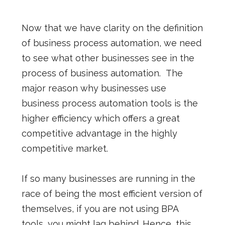
Now that we have clarity on the definition
of business process automation, we need
to see what other businesses see in the
process of business automation.
The
major reason why businesses use
business process automation tools is the
higher efficiency which offers a great
competitive advantage in the highly
competitive market.
If so many businesses are running in the
race of being the most efficient version of
themselves, if you are not using BPA
tools, you might lag behind. Hence, this