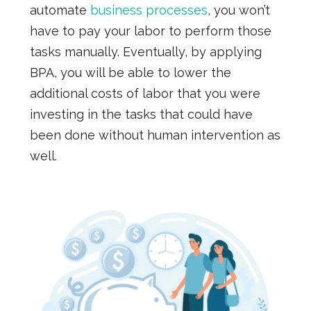
automate
business processes
, you won’t
have to pay your labor to perform those
tasks manually. Eventually, by applying
BPA, you will be able to lower the
additional costs of labor that you were
investing in the tasks that could have
been done without human intervention as
well.