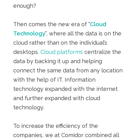
enough?
Then comes the new era of “
Cloud
Technology
”, where all the data is on the
cloud rather than on the individual’s
desktops.
Cloud platforms
centralize the
data by backing it up and helping
connect the same data from any location
with the help of IT. Information
technology expanded with the internet
and further expanded with cloud
technology.
To increase the efficiency of the
companies, we at Comidor combined all