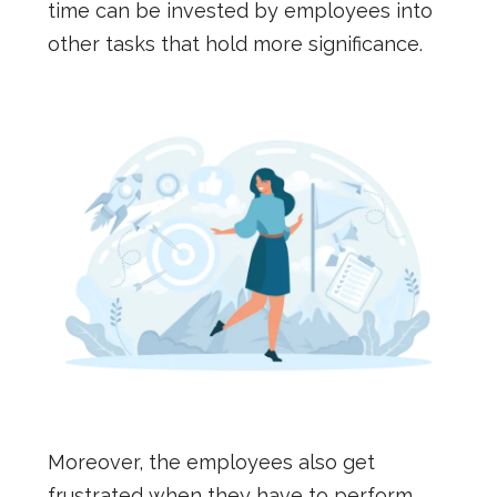
time can be invested by employees into
other tasks that hold more significance.
Moreover, the employees also get
frustrated when they have to perform