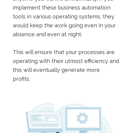
implement these business automation
tools in various operating systems, they
would keep the work going even in your
absence and even at night.
This will ensure that your processes are
operating with their utmost efficiency and
this will eventually generate more
profits.