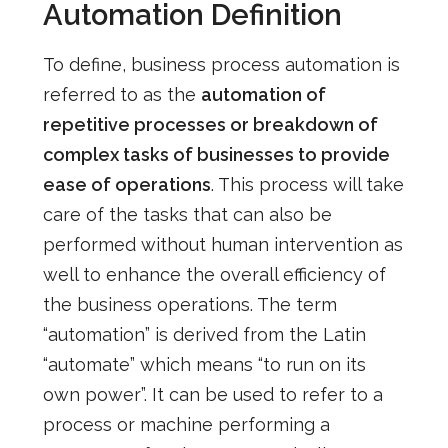
Automation Definition
To define, business process automation is
referred to as the
automation of
repetitive processes or breakdown of
complex tasks of businesses to provide
ease of operations
. This process will take
care of the tasks that can also be
performed without human intervention as
well to enhance the overall efficiency of
the business operations.
The term
“automation” is derived from the Latin
“automate” which means “to run on its
own power”. It can be used to refer to a
process or machine performing a