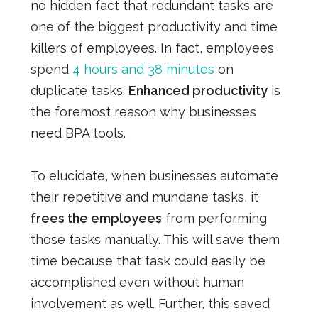
no hidden fact that redundant tasks are
one of the biggest productivity and time
killers of employees. In fact, employees
spend
4 hours and 38 minutes
on
duplicate tasks.
Enhanced productivity
is
the foremost reason why businesses
need BPA tools.
To elucidate, when businesses automate
their repetitive and mundane tasks, it
frees the employees
from performing
those tasks manually. This will save them
time because that task could easily be
accomplished even without human
involvement as well. Further, this saved