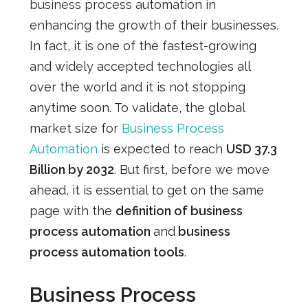
business process automation in
enhancing the growth of their businesses.
In fact, it is one of the fastest-growing
and widely accepted technologies all
over the world and it is not stopping
anytime soon. To validate, the global
market
size for
Business Process
Automation
is expected to reach
USD 37.3
Billion by 2032
. But first, before we move
ahead, it is essential to get on the same
page with the
definition of business
process automation
and
business
process automation tools
.
Business Process