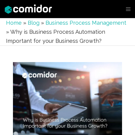
Home
»
Blog
»
Business Process Management
»
Why is Business Process Automation
Important for your Business Growth?