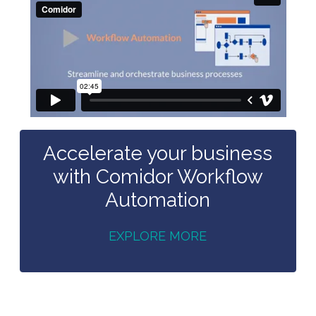
Accelerate your business
with Comidor Workflow
Automation
EXPLORE MORE