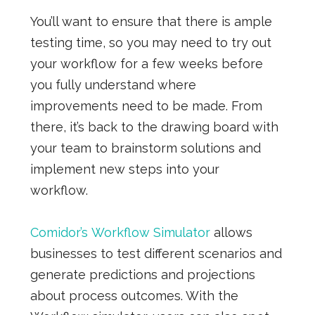
You’ll want to ensure that there is ample
testing time, so you may need to try out
your workflow for a few weeks before
you fully understand where
improvements need to be made. From
there, it’s back to the drawing board with
your team to brainstorm solutions and
implement new steps into your
workflow.
Comidor’s Workflow Simulator
allows
businesses to test different scenarios and
generate predictions and projections
about process outcomes.
With the