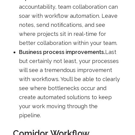
accountability, team collaboration can
soar with workflow automation. Leave
notes, send notifications, and see
where projects sit in real-time for
better collaboration within your team.
Business process improvements.
Last
but certainly not least, your processes
will see a tremendous improvement
with workflows. You’ll be able to clearly
see where bottlenecks occur and
create automated solutions to keep
your work moving through the
pipeline.
Comidor
Workflow