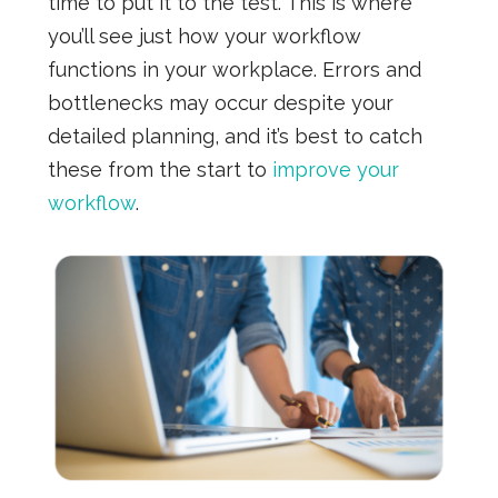
time to put it to the test. This is where
you’ll see just how your workflow
functions in your workplace. Errors and
bottlenecks may occur despite your
detailed planning, and it’s best to catch
these from the start to
improve your
workflow
.