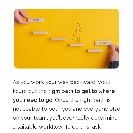
As you work your way backward, you’ll
figure out the
right path to get to where
you need to go
. Once the right path is
noticeable to both you and everyone else
on your team, you’ll eventually determine
a suitable workflow. To do this, ask