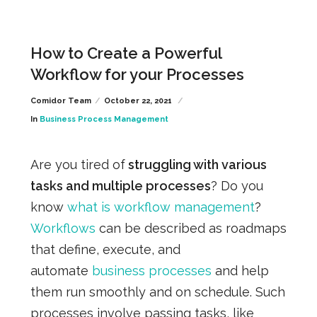
How to Create a Powerful
Workflow for your Processes
Comidor Team
October 22, 2021
In
Business Process Management
Are you tired of
struggling with various
tasks and multiple processes
? Do you
know
what is workflow management
?
Workflows
can be described as roadmaps
that define, execute, and
automate
business processes
and help
them run smoothly and on schedule. Such
processes involve passing tasks, like