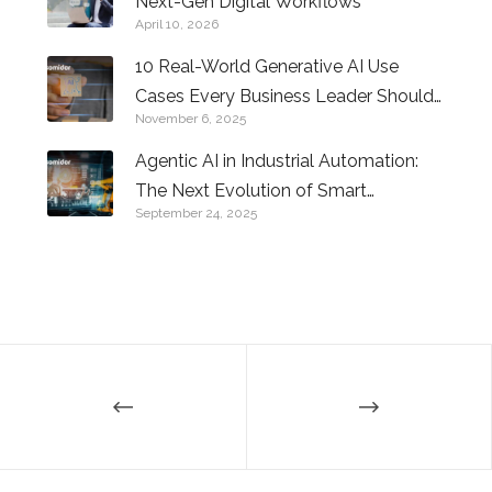
Next-Gen Digital Workflows
April 10, 2026
10 Real-World Generative AI Use
Cases Every Business Leader Should
November 6, 2025
Know
Agentic AI in Industrial Automation:
The Next Evolution of Smart
September 24, 2025
Factories