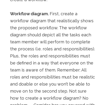
Workflow diagram.
First, create a
workflow diagram that realistically shows
the proposed workflow. The workflow
diagram should depict all the tasks each
team member will perform to complete
the process (i.e. roles and responsibilities).
Plus, the roles and responsibilities must
be defined in a way that everyone on the
team is aware of them.
Remember: All
roles and responsibilities must be realistic
and doable or else you won’t be able to
move on to the second step
. Not sure
how to create a workflow diagram? No