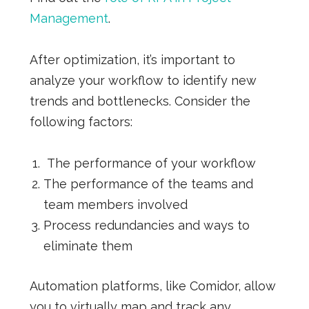
Management
.
After optimization, it’s important to
analyze your workflow to identify new
trends and bottlenecks. Consider the
following factors:
The performance of your workflow
The performance of the teams and
team members involved
Process redundancies and ways to
eliminate them
Automation platforms, like Comidor, allow
you to virtually map and track any