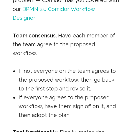
problem — Comidor has you covered with
our
BPMN
2.0
Comidor
Workflow
Designer
!
Team consensus.
Have each member of
the team agree to the proposed
workflow.
If not everyone on the team agrees to
the proposed workflow, then go back
to the first step and revise it.
If everyone agrees to the proposed
workflow, have them sign off on it, and
then adopt the plan.