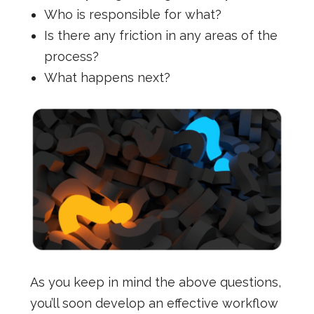
Who is responsible for what?
Is there any friction in any areas of the
process?
What happens next?
As you keep in mind the above questions,
you’ll soon develop an effective workflow