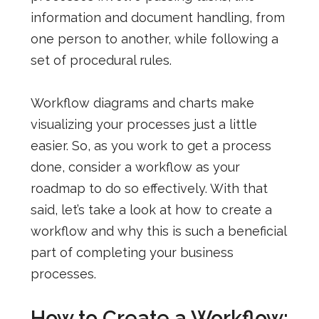
information and document handling, from
one person to another, while following a
set of procedural rules.
Workflow diagrams and charts make
visualizing your processes just a little
easier. So, as you work to get a process
done, consider a workflow as your
roadmap to do so effectively.
With that
said, let’s take a look at how to create a
workflow and why this is such a beneficial
part of completing your business
processes.
How to Create a Workflow: