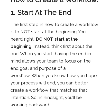
1. Start At The End
The first step in how to create a workflow
is to NOT start at the beginning. You
heard right!
DO NOT
start at the
beginning.
Instead, think first about the
end. When you start, having the end in
mind allows your team to focus on the
end goal
and purpose of a
workflow
.
When you know how you hope
your process will end, you can better
create a workflow that matches that
intention.
So, in hindsight, you’ll be
working backward.