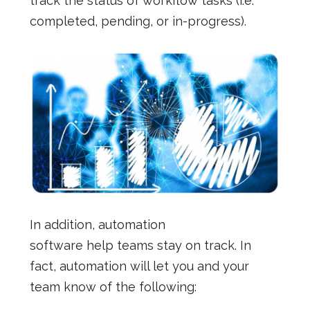
track the status of workflow tasks (i.e.
completed, pending, or in-progress).
In addition, automation
software help teams stay on track. In
fact, automation will let you and your
team know of the following: