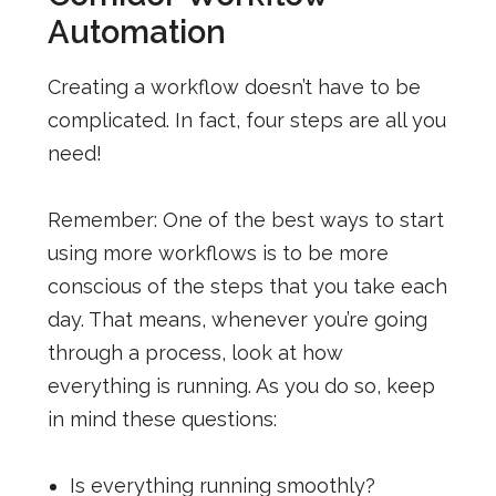
Automation
Creating a workflow doesn’t have to be
complicated. In fact, four steps are all you
need!
Remember: One of the best ways to start
using more workflows is to be more
conscious of the steps that you take each
day. That means, whenever you’re going
through a process, look at how
everything is running. As you do so, keep
in mind these questions:
Is everything running smoothly?