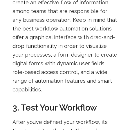
create an effective flow of information
among teams that are responsible for
any business operation. Keep in mind that
the best workflow automation solutions
offer a graphical interface with drag-and-
drop functionality in order to visualize
your processes, a form designer to create
digital forms with dynamic user fields,
role-based access control, and a wide
range of automation features and smart
capabilities.
3. Test Your Workflow
After you’ve defined your workflow, it’s