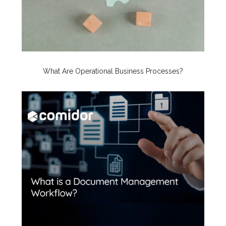
What Are Operational Business Processes?