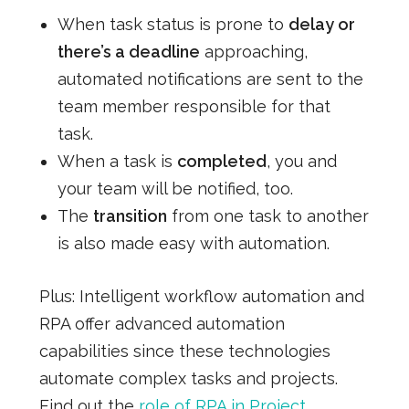
When task status is prone to
delay or
there’s a deadline
approaching,
automated notifications are sent to the
team member responsible for that
task.
When a task is
completed
, you and
your team will be notified, too.
The
transition
from one task to another
is also made easy with automation.
Plus: Intelligent workflow automation and
RPA offer advanced automation
capabilities since these technologies
automate complex tasks and projects.
Find out the
role of RPA in Project