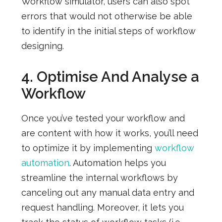
Workflow simulator, users can also spot
errors that would not otherwise be able
to identify in the initial steps of workflow
designing.
4. Optimise And Analyse a
Workflow
Once you’ve tested your workflow and
are content with how it works,
you’ll need
to optimize it by implementing
workflow
automation
. Automation helps you
streamline the internal workflows by
canceling out any manual data entry and
request handling. Moreover, it lets you