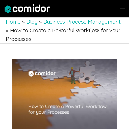
Home
»
Blog
»
Business Process Management
»
How to Create a Powerful Workflow for your
Processes