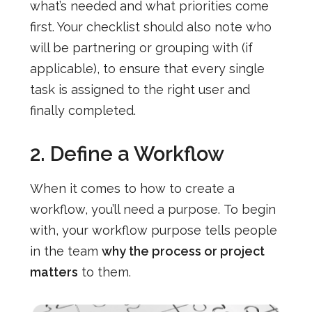
what’s needed and what priorities come
first. Your checklist should also note who
will be partnering or grouping with (if
applicable), to ensure that every single
task is assigned to the right user and
finally completed.
2. Define a Workflow
When it comes to how to create a
workflow, you’ll need a purpose.
To begin
with, your workflow purpose tells people
in the team
why the process or project
matters
to them.