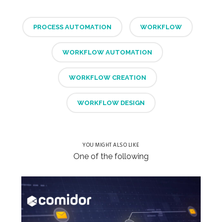
PROCESS AUTOMATION
WORKFLOW
WORKFLOW AUTOMATION
WORKFLOW CREATION
WORKFLOW DESIGN
YOU MIGHT ALSO LIKE
One of the following