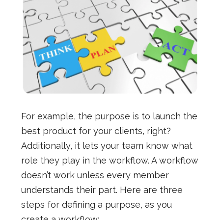
For example, the purpose is to launch the
best product for your clients, right?
Additionally, it lets your team know what
role they play in the workflow. A workflow
doesn’t work unless every member
understands their part. Here are three
steps for defining a purpose, as you
create a workflow: