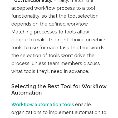
Tool functionality.
Finally, match the
accepted workflow process to a tool
functionality, so that the tool selection
depends on the defined workflow.
Matching processes to tools allow
people to make the right choice on which
tools to use for each task. In other words,
the selection of tools won’t drive the
process, unless team members discuss
what tools they’ll need in advance.
Selecting the Best Tool for Workflow
Automation
Workflow automation tools
enable
organizations to implement automation to