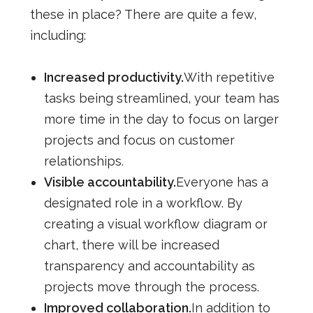
these in place? There are quite a few,
including:
Increased productivity.
With repetitive
tasks being streamlined, your team has
more time in the day to focus on larger
projects and focus on customer
relationships.
Visible accountability.
Everyone has a
designated role in a workflow. By
creating a visual workflow diagram or
chart, there will be increased
transparency and accountability as
projects move through the process.
Improved collaboration.
In addition to