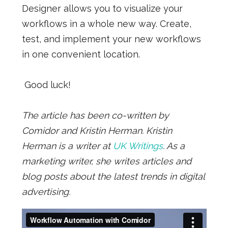
Designer allows you to visualize your
workflows in a whole new way. Create,
test, and implement your new workflows
in one convenient location.
Good luck!
The article has been co-written by
Comidor and Kristin Herman. Kristin
Herman is a writer at
UK Writings
. As a
marketing writer, she writes articles and
blog posts about the latest trends in digital
advertising.