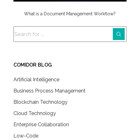
What is a Document Management Workflow?
COMIDOR BLOG
Artificial Intelligence
Business Process Management
Blockchain Technology
Cloud Technology
Enterprise Collaboration
Low-Code