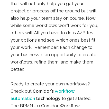
that will not only help you get your
project or process off the ground but will
also help your team stay on course. Now,
while some workflows won’t work for you,
others will. All you have to do is A/B test
your options and see which ones best fit
your work.
Remember: Each change to
your business is an opportunity to create
workflows, refine them, and make them
better.
Ready to create your own workflows?
Check out
Comidor’s
workflow
automation
technology
to get started.
The BPMN 2.0 Comidor Workflow