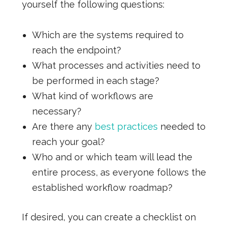
yourself the following questions:
Which are the systems required to
reach the endpoint?
What processes and activities need to
be performed in each stage?
What kind of workflows are
necessary?
Are there any
best practices
needed to
reach your goal?
Who and or which team will lead the
entire process, as everyone follows the
established workflow roadmap?
If desired, you can create a checklist on