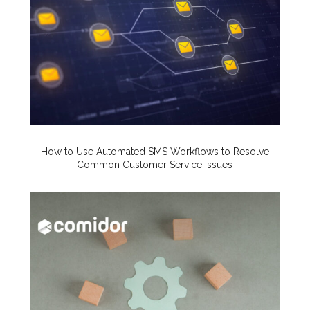
How to Use Automated SMS Workflows to Resolve
Common Customer Service Issues