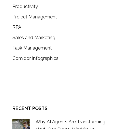
Productivity
Project Management
RPA
Sales and Marketing
Task Management
Comidor Infographics
CONTACT US
RECENT POSTS
Why AI Agents Are Transforming