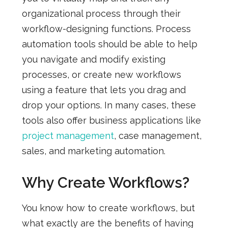
organizational process through their
workflow-designing functions. Process
automation tools should be able to help
you navigate and modify existing
processes, or create new workflows
using a feature that lets you drag and
drop your options. In many cases, these
tools also offer business applications like
project management
, case management,
sales, and marketing automation.
Why Create Workflows?
You know how to create workflows, but
what exactly are the benefits of having