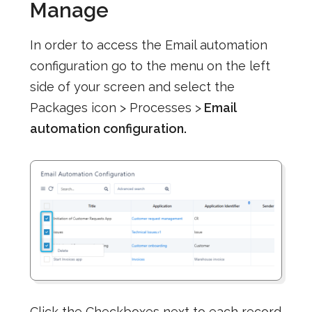
Manage
In order to access the Email automation
configuration go to the menu on the left
side of your screen and select the
Packages icon > Processes >
Email
automation configuration.
Click the Checkboxes next to each record