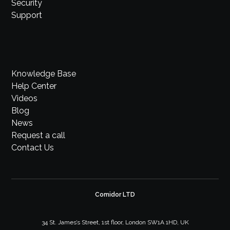
Security
Support
Knowledge Base
Help Center
Videos
Blog
News
Request a call
Contact Us
Comidor LTD
34 St. James’s Street, 1st floor, London SW1A 1HD, UK