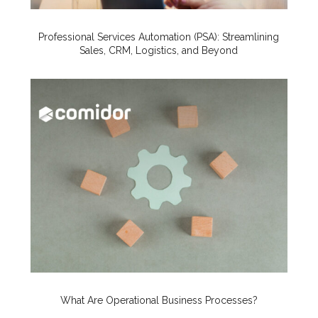
Professional Services Automation (PSA): Streamlining
Sales, CRM, Logistics, and Beyond
What Are Operational Business Processes?