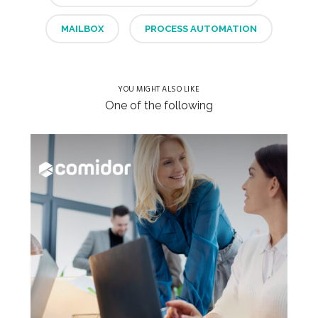
MAILBOX
PROCESS AUTOMATION
YOU MIGHT ALSO LIKE
One of the following