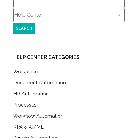
for:
HELP CENTER CATEGORIES
Workplace
Document Automation
HR Automation
Processes
Workflow Automation
RPA & AI/ML