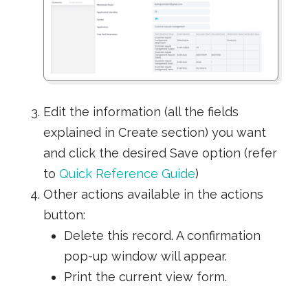
Edit the information (all the fields
explained in Create section) you want
and click the desired Save option (refer
to
Quick Reference Guide
)
Other actions available in the actions
button:
Delete this record. A confirmation
pop-up window will appear.
Print the current view form.