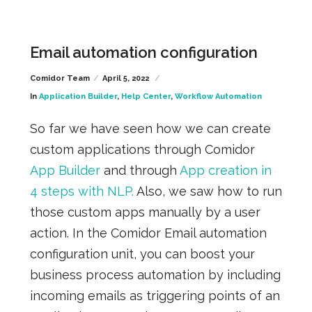
Email automation configuration
Comidor Team
April 5, 2022
In
Application Builder
,
Help Center
,
Workflow Automation
So far we have seen how we can create
custom applications through Comidor
App Builder
and through
App creation in
4 steps with NLP.
Also, we saw how to run
those custom apps manually by a user
action. In the Comidor Email automation
configuration unit, you can boost your
business process automation by including
incoming emails as triggering points of an