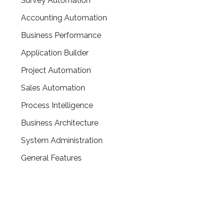
Survey Automation
Accounting Automation
Business Performance
Application Builder
Project Automation
Sales Automation
Process Intelligence
Business Architecture
System Administration
General Features
CONTACT US