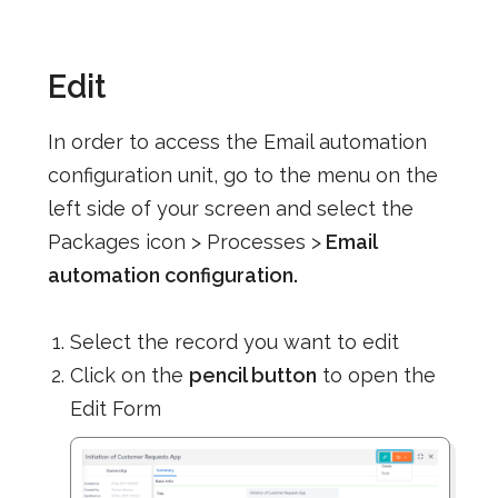
Edit
In order to access the Email automation
configuration unit, go to the menu on the
left side of your screen and select the
Packages icon > Processes >
Email
automation configuration.
Select the record you want to edit
Click on the
pencil button
to open the
Edit Form