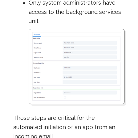
Only system administrators have
access to the background services
unit.
Those steps are critical for the
automated initiation of an app from an
incoming email.