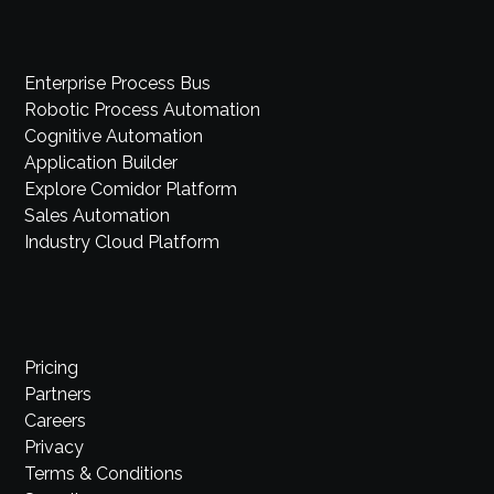
Enterprise Process Bus
Robotic Process Automation
Cognitive Automation
Application Builder
Explore Comidor Platform
Sales Automation
Industry Cloud Platform
Pricing
Partners
Careers
Privacy
Terms & Conditions