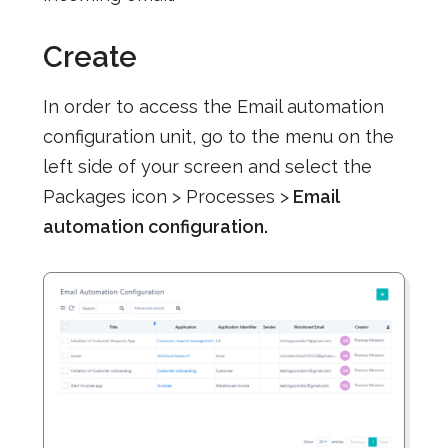
Create
In order to access the Email automation
configuration unit, go to the menu on the
left side of your screen and select the
Packages icon > Processes >
Email
automation configuration.