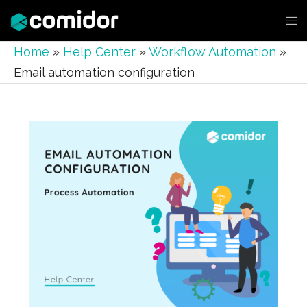
Home
»
Help Center
»
Workflow Automation
»
Email automation configuration