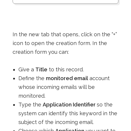
In the new tab that opens, click on the “+”
icon to open the creation form. In the
creation form you can:
Give a
Title
to this record.
Define the
monitored email
account
whose incoming emails will be
monitored.
Type the
Application Identifier
so the
system can identify this keyword in the
subject of the incoming email.
Choose which
Application
you want to