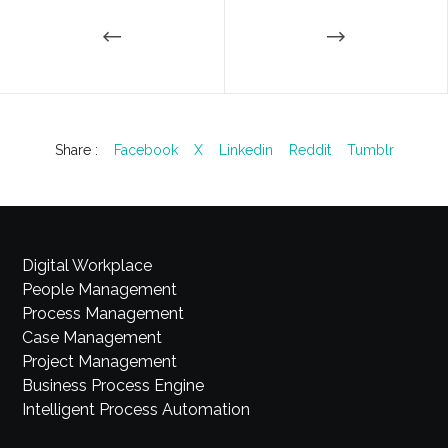
Share :
Facebook
X
Linkedin
Reddit
Tumblr
Digital Workplace
People Management
Process Management
Case Management
Project Management
Business Process Engine
Intelligent Process Automation