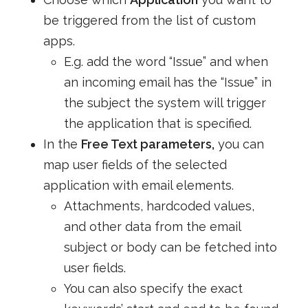
be triggered from the list of custom
apps.
E.g. add the word “Issue” and when
an incoming email has the “Issue” in
the subject the system will trigger
the application that is specified.
In the
Free Text parameters,
you can
map user fields of the selected
application with email elements.
Attachments, hardcoded values,
and other data from the email
subject or body can be fetched into
user fields.
You can also specify the exact