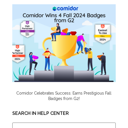
Comidor Celebrates Success: Earns Prestigious Fall
Badges from G2!
SEARCH IN HELP CENTER
Search