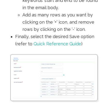
keywords’ start and end to be found
in the email body.
Add as many rows as you want by
clicking on the ‘+’ icon, and remove
rows by clicking on the ‘-‘ icon.
Finally, select the desired Save option
(refer to
Quick Reference Guide
)