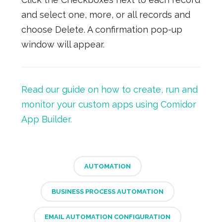
and select one, more, or all records and
choose Delete. A confirmation pop-up
window will appear.
Read our guide on how to create, run and
monitor your custom apps using Comidor
App Builder.
AUTOMATION
BUSINESS PROCESS AUTOMATION
EMAIL AUTOMATION CONFIGURATION