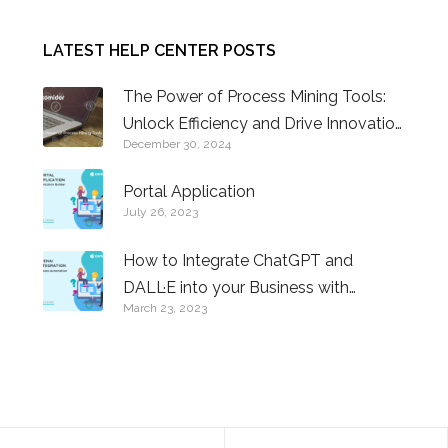
LATEST HELP CENTER POSTS
The Power of Process Mining Tools:
Unlock Efficiency and Drive Innovation
December 30, 2024
in Business Operations
Portal Application
July 26, 2023
How to Integrate ChatGPT and
DALL·E into your Business with
March 23, 2023
Comidor