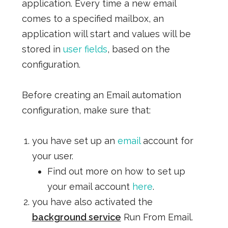
application. Every time a new email
comes to a specified mailbox, an
application will start and values will be
stored in
user fields
, based on the
configuration.
Before creating an Email automation
configuration, make sure that:
you have set up an
email
account for
your user.
Find out more on how to set up
your email account
here
.
you have also activated the
background service
Run From Email.