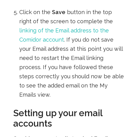
Click on the
Save
button in the top
right of the screen to complete the
linking of the Email address to the
Comidor account
. If you do not save
your Email address at this point you will
need to restart the Email linking
process. If you have followed these
steps correctly you should now be able
to see the added email on the My
Emails view.
Setting up your email
accounts