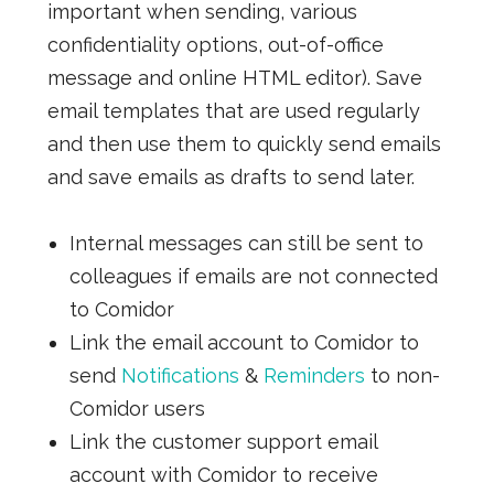
important when sending, various
confidentiality options, out-of-office
message and online HTML editor). Save
email templates that are used regularly
and then use them to quickly send emails
and save emails as drafts to send later.
Internal messages can still be sent to
colleagues if emails are not connected
to Comidor
Link the email account to Comidor to
send
Notifications
&
Reminders
to non-
Comidor users
Link the customer support email
account with Comidor to receive