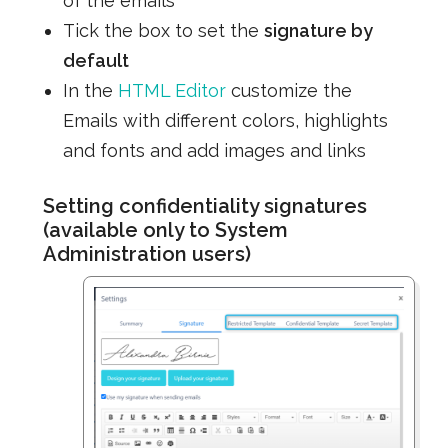
of the emails
Tick the box to set the
signature by
default
In the
HTML Editor
customize the
Emails with different colors, highlights
and fonts and add images and links
Setting confidentiality signatures
(available only to System
Administration users)