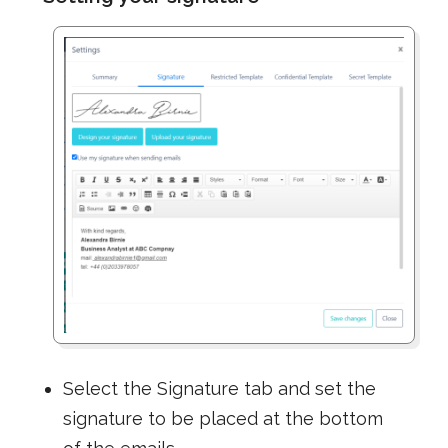
Select the Signature tab and set the
signature to be placed at the bottom