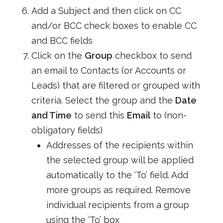
Add a Subject and then click on CC
and/or BCC check boxes to enable CC
and BCC fields
Click on the
Group
checkbox to send
an email to Contacts (or Accounts or
Leads) that are filtered or grouped with
criteria. Select the group and the
Date
and Time
to send this
Email
to (non-
obligatory fields)
Addresses of the recipients within
the selected group will be applied
automatically to the ‘To’ field. Add
more groups as required. Remove
individual recipients from a group
using the ‘To’ box