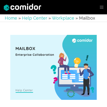
Home
»
Help Center
»
Workplace
»
Mailbox