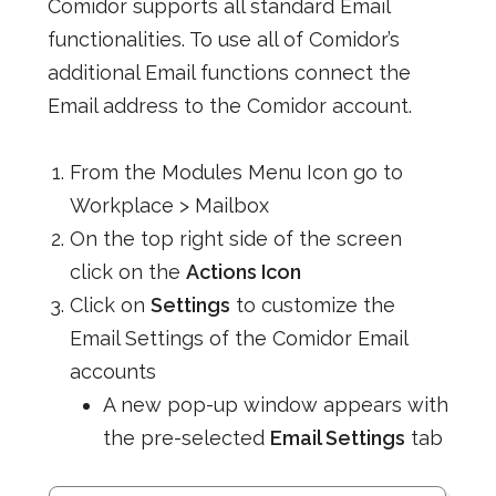
Comidor supports all standard Email
functionalities. To use all of Comidor’s
additional Email functions connect the
Email address to the Comidor account.
From the Modules Menu Icon go to
Workplace > Mailbox
On the top right side of the screen
click on the
Actions Icon
Click on
Settings
to customize the
Email Settings of the Comidor Email
accounts
A new pop-up window appears with
the pre-selected
Email Settings
tab