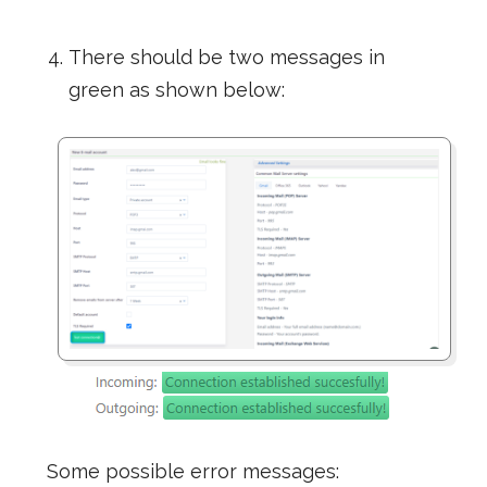
There should be two messages in
green as shown below:
Some possible error messages: