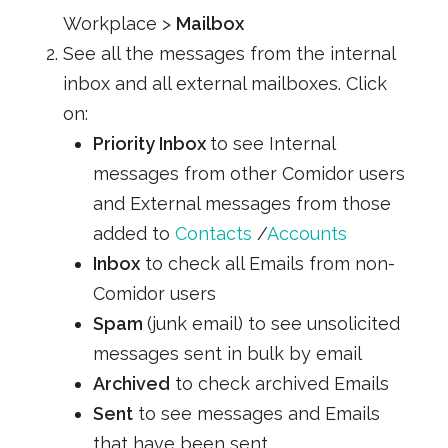
Workplace >
Mailbox
See all the messages from the internal
inbox and all external mailboxes. Click
on:
Priority Inbox
to see Internal
messages from other Comidor users
and External messages from those
added to
Contacts
/
Accounts
Inbox
to check all Emails from non-
Comidor users
Spam
(junk email) to see unsolicited
messages sent in bulk by email
Archived
to check archived Emails
Sent
to see messages and Emails
that have been sent