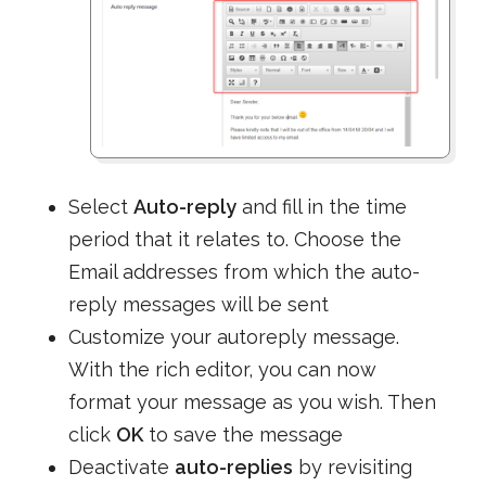
Select
Auto-reply
and fill in the time
period that it relates to. Choose the
Email addresses from which the auto-
reply messages will be sent
Customize your autoreply message.
With the rich editor, you can now
format your message as you wish. Then
click
OK
to save the message
Deactivate
auto-replies
by revisiting