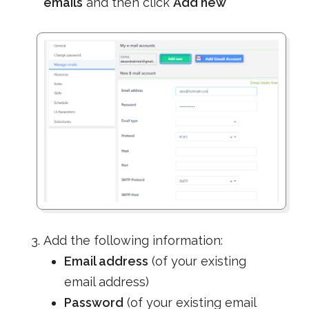
emails
and then click
Add new
Add the following information:
Email address
(of your existing
email address)
Password
(of your existing email