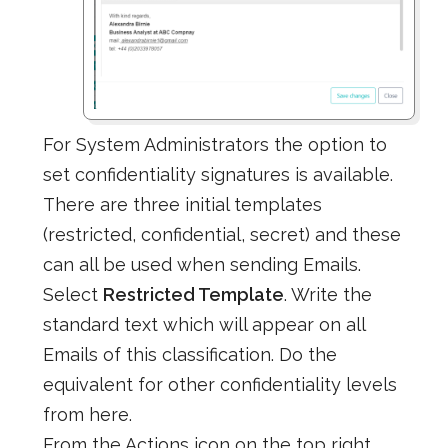
For System Administrators the option to
set confidentiality signatures is available.
There are three initial templates
(restricted, confidential, secret) and these
can all be used when sending Emails.
Select
Restricted Template
. Write the
standard text which will appear on all
Emails of this classification. Do the
equivalent for other confidentiality levels
from here.
From the Actions icon on the top right