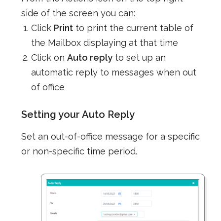
side of the screen you can:
Click
Print
to print the current table of
the Mailbox displaying at that time
Click on
Auto reply
to set up an
automatic reply to messages when out
of office
Setting your Auto Reply
Set an out-of-office message for a specific
or non-specific time period.