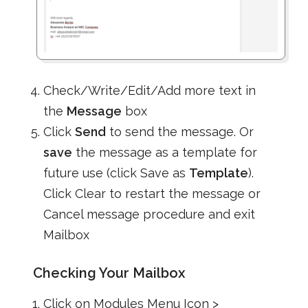
Check/Write/Edit/Add more text in
the
Message
box
Click
Send
to send the message. Or
save
the message as a template for
future use (click Save as
Template
).
Click Clear to restart the message or
Cancel message procedure and exit
Mailbox
Checking Your Mailbox
Click on Modules Menu Icon >