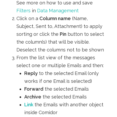
See more on how to use and save
Filters
in
Data Management
Click on a
Column name
(Name,
Subject, Sent to, Attachment) to apply
sorting or click the
Pin
button to select
the column(s) that will be visible.
Deselect the columns not to be shown
From the list view of the messages
select one or multiple Emails and then:
Reply
to the selected Email (only
works if one Email is selected)
Forward
the selected Emails
Archive
the selected Emails
Link
the Emails with another object
inside Comidor