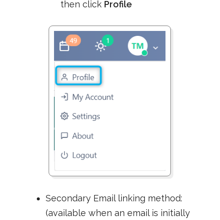
then click
Profile
Secondary Email linking method:
(available when an email is initially