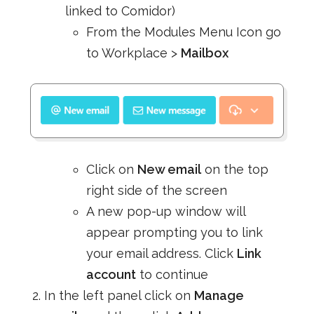
linked to Comidor)
From the Modules Menu Icon go
to Workplace >
Mailbox
Click on
New email
on the top
right side of the screen
A new pop-up window will
appear prompting you to link
your email address. Click
Link
account
to continue
In the left panel click on
Manage