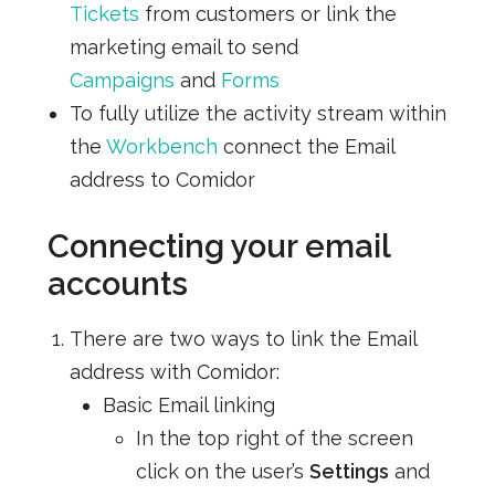
Tickets
from customers or link the
marketing email to send
Campaigns
and
Forms
To fully utilize the activity stream within
the
Workbench
connect the Email
address to Comidor
Connecting your email
accounts
There are two ways to link the Email
address with Comidor:
Basic Email linking
In the top right of the screen
click on the user’s
Settings
and