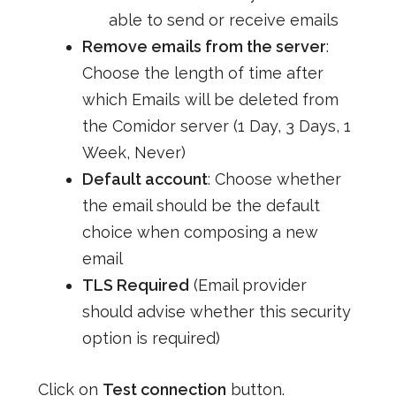
able to send or receive emails
Remove emails from the server
:
Choose the length of time after
which Emails will be deleted from
the Comidor server (1 Day, 3 Days, 1
Week, Never)
Default account
: Choose whether
the email should be the default
choice when composing a new
email
TLS Required
(Email provider
should advise whether this security
option is required)
Click on
Test connection
button.