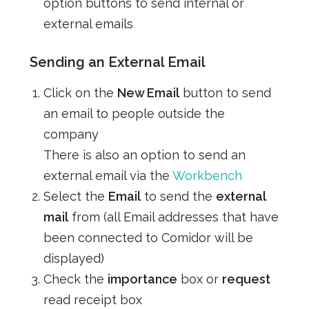
option buttons to send internal or
external emails
Sending an External Email
Click on the
New Email
button to send
an email to people outside the
company
There is also an option to send an
external email via the
Workbench
Select the
Email
to send the
external
mail
from (all Email addresses that have
been connected to Comidor will be
displayed)
Check the
importance
box or
request
read receipt box