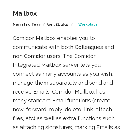
Mailbox
Marketing Team
April 13, 2022
In
Workplace
Comidor Mailbox enables you to
communicate with both Colleagues and
non Comidor users. The Comidor
Integrated Mailbox server lets you
connect as many accounts as you wish,
manage them separately and send and
receive Emails. Comidor Mailbox has
many standard Email functions (create
new, forward, reply, delete, link, attach
files, etc) as well as extra functions such
as attaching signatures, marking Emails as