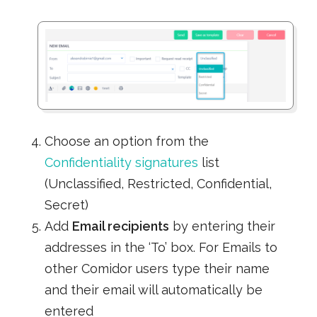
Choose an option from the
Confidentiality signatures
list
(Unclassified, Restricted, Confidential,
Secret)
Add
Email recipients
by entering their
addresses in the ‘To’ box. For Emails to
other Comidor users type their name
and their email will automatically be
entered