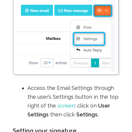
Access the Email Settings through
the user’s Settings button in the top
right of the
screen
: click on
User
Settings
then click
Settings.
Setting your signature