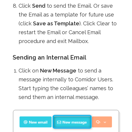
Click
Send
to send the Email. Or save
the Email as a template for future use
(click
Save as Template
). Click Clear to
restart the Email or Cancel Email
procedure and exit Mailbox.
Sending an Internal Email
Click on
New Message
to send a
message internally to Comidor Users.
Start typing the colleagues’ names to
send them an internal message.