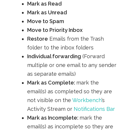
Mark as Read
Mark as Unread
Move to Spam
Move to Priority Inbox
Restore
Emails from the Trash
folder to the inbox folders
Individual forwarding
(Forward
multiple or one email to any sender
as separate emails)
Mark as Complete:
mark the
email(s) as completed so they are
not visible on the
Workbench
’s
Activity Stream or
Notifications Bar
Mark as Incomplete:
mark the
email(s) as incomplete so they are