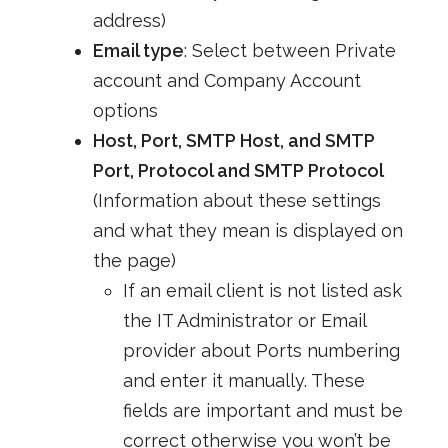
address)
Email type
: Select between Private
account and Company Account
options
Host, Port, SMTP Host, and SMTP
Port, Protocol and SMTP Protocol
(Information about these settings
and what they mean is displayed on
the page)
If an email client is not listed ask
the IT Administrator or Email
provider about Ports numbering
and enter it manually. These
fields are important and must be
correct otherwise you won’t be