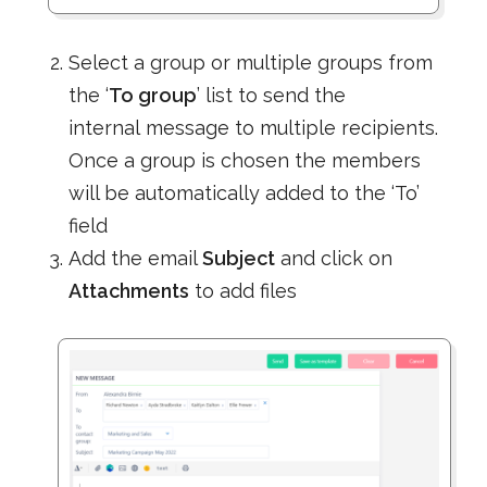
Select a group or multiple groups from
the ‘
To group
’ list to send the
internal message to multiple recipients.
Once a group is chosen the members
will be automatically added to the ‘To’
field
Add the email
Subject
and click on
Attachments
to add files