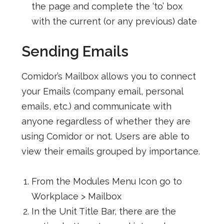
the page and complete the ‘to’ box
with the current (or any previous) date
Sending Emails
Comidor’s Mailbox allows you to connect
your Emails (company email, personal
emails, etc.) and communicate with
anyone regardless of whether they are
using Comidor or not. Users are able to
view their emails grouped by importance.
From the Modules Menu Icon go to
Workplace > Mailbox
In the Unit Title Bar, there are the