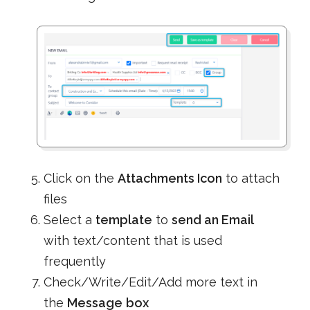
Click on the
Attachments Icon
to attach
files
Select a
template
to
send an Email
with text/content that is used
frequently
Check/Write/Edit/Add more text in
the
Message
box