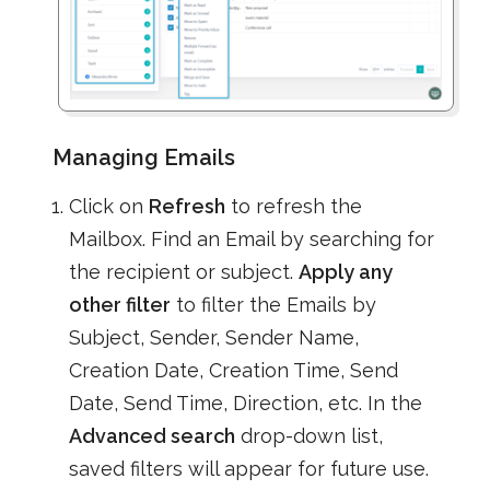
Managing Emails
Click on
Refresh
to refresh the
Mailbox. Find an Email by searching for
the recipient or subject.
Apply any
other filter
to filter the Emails by
Subject, Sender, Sender Name,
Creation Date, Creation Time, Send
Date, Send Time, Direction, etc. In the
Advanced search
drop-down list,
saved filters will appear for future use.