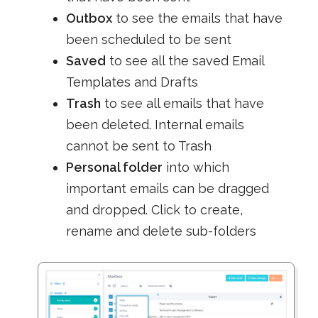
Outbox
to see the emails that have
been scheduled to be sent
Saved
to see all the saved Email
Templates and Drafts
Trash
to see all emails that have
been deleted. Internal emails
cannot be sent to Trash
Personal folder
into which
important emails can be dragged
and dropped. Click to create,
rename and delete sub-folders